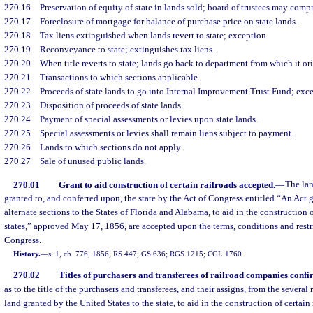
270.16
Preservation of equity of state in lands sold; board of trustees may com
270.17
Foreclosure of mortgage for balance of purchase price on state lands.
270.18
Tax liens extinguished when lands revert to state; exception.
270.19
Reconveyance to state; extinguishes tax liens.
270.20
When title reverts to state; lands go back to department from which it or
270.21
Transactions to which sections applicable.
270.22
Proceeds of state lands to go into Internal Improvement Trust Fund; exc
270.23
Disposition of proceeds of state lands.
270.24
Payment of special assessments or levies upon state lands.
270.25
Special assessments or levies shall remain liens subject to payment.
270.26
Lands to which sections do not apply.
270.27
Sale of unused public lands.
270.01
Grant to aid construction of certain railroads accepted.
—
The lan
granted to, and conferred upon, the state by the Act of Congress entitled “An Act 
alternate sections to the States of Florida and Alabama, to aid in the construction o
states,” approved May 17, 1856, are accepted upon the terms, conditions and restri
Congress.
History.
—
s. 1, ch. 776, 1856; RS 447; GS 636; RGS 1215; CGL 1760.
270.02
Titles of purchasers and transferees of railroad companies confi
as to the title of the purchasers and transferees, and their assigns, from the several
land granted by the United States to the state, to aid in the construction of certain r