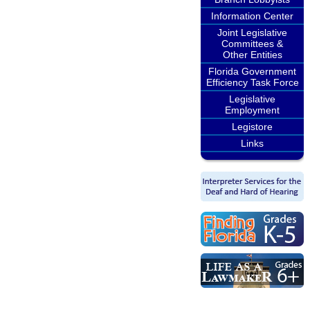
Information Center
Joint Legislative
Committees &
Other Entities
Florida Government
Efficiency Task Force
Legislative
Employment
Legistore
Links