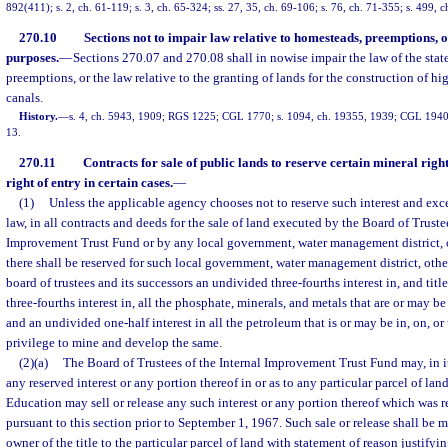
892(411); s. 2, ch. 61-119; s. 3, ch. 65-324; ss. 27, 35, ch. 69-106; s. 76, ch. 71-355; s. 499, 
270.10
Sections not to impair law relative to homesteads, preemptions, o
purposes.
—
Sections 270.07 and 270.08 shall in nowise impair the law of the stat
preemptions, or the law relative to the granting of lands for the construction of h
canals.
History.
—
s. 4, ch. 5943, 1909; RGS 1225; CGL 1770; s. 1094, ch. 19355, 1939; CGL 1940 
13.
270.11
Contracts for sale of public lands to reserve certain mineral right
right of entry in certain cases.
—
(1)
Unless the applicable agency chooses not to reserve such interest and exc
law, in all contracts and deeds for the sale of land executed by the Board of Trustee
Improvement Trust Fund or by any local government, water management district, or
there shall be reserved for such local government, water management district, other
board of trustees and its successors an undivided three-fourths interest in, and tit
three-fourths interest in, all the phosphate, minerals, and metals that are or may be
and an undivided one-half interest in all the petroleum that is or may be in, on, or
privilege to mine and develop the same.
(2)(a)
The Board of Trustees of the Internal Improvement Trust Fund may, in its
any reserved interest or any portion thereof in or as to any particular parcel of lan
Education may sell or release any such interest or any portion thereof which was r
pursuant to this section prior to September 1, 1967. Such sale or release shall be 
owner of the title to the particular parcel of land with statement of reason justifyin