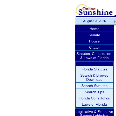
August 9, 2026
S
Home
Senate
House
Citator
Statutes, Constitution,
& Laws of Florida
Florida Statutes
Search & Browse
Download
Search Statutes
Search Tips
Florida Constitution
Laws of Florida
Legislative & Executive
Branch Lobbyists