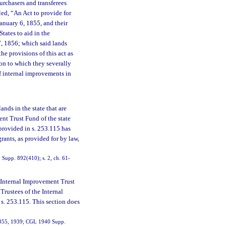
urchasers and transferees
led, “An Act to provide for
anuary 6, 1855, and their
States to aid in the
7, 1856; which said lands
he provisions of this act as
tion to which they severally
of internal improvements in
ands in the state that are
ent Trust Fund of the state
 provided in s. 253.115 has
rants, as provided for by law,
Supp. 892(410); s. 2, ch. 61-
 Internal Improvement Trust
 Trustees of the Internal
 s. 253.115. This section does
19355, 1939; CGL 1940 Supp.