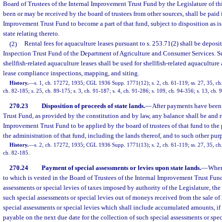
Board of Trustees of the Internal Improvement Trust Fund by the Legislature of thi
been or may be received by the board of trustees from other sources, shall be paid 
Improvement Trust Fund to become a part of that fund, subject to disposition as is
state relating thereto.
(2)
Rental fees for aquaculture leases pursuant to s. 253.71(2) shall be deposi
Inspection Trust Fund of the Department of Agriculture and Consumer Services. S
shellfish-related aquaculture leases shall be used for shellfish-related aquaculture 
lease compliance inspections, mapping, and siting.
History.
—
s. 1, ch. 17272, 1935; CGL 1936 Supp. 1771(12); s. 2, ch. 61-119; ss. 27, 35, ch. 
ch. 82-185; s. 25, ch. 89-175; s. 3, ch. 91-187; s. 4, ch. 91-286; s. 109, ch. 94-356; s. 13, ch.
270.23
Disposition of proceeds of state lands.
—
After payments have been
Trust Fund, as provided by the constitution and by law, any balance shall be and r
Improvement Trust Fund to be applied by the board of trustees of that fund to th
the administration of that fund, including the lands thereof, and to such other pur
History.
—
s. 2, ch. 17272, 1935; CGL 1936 Supp. 1771(13); s. 2, ch. 61-119; ss. 27, 35, ch. 
ch. 82-185.
270.24
Payment of special assessments or levies upon state lands.
—
Where
to which is vested in the Board of Trustees of the Internal Improvement Trust Fund,
assessments or special levies of taxes imposed by authority of the Legislature, the
such special assessments or special levies out of moneys received from the sale of 
special assessments or special levies which shall include accumulated amounts, if 
payable on the next due date for the collection of such special assessments or specia