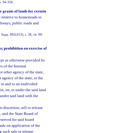
ch. 94-356.
r grants of lands for certain
e relative to homesteads or
ighways, public roads and
Supp. 892(413); s. 38, ch. 99-
s; prohibition on exercise of
ept as otherwise provided by
s of the Internal
 other agency of the state,
 agency of the state, or the
le in and to an undivided
 in, on, or under the said land
 under said land with the
 discretion, sell or release
d, and the State Board of
eserved for said board
made on application of the
g such sale or release.