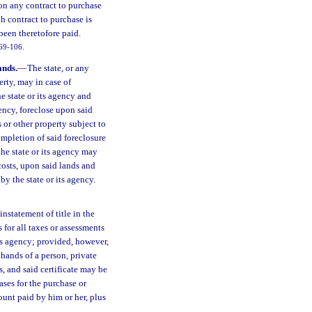
on any contract to purchase
h contract to purchase is
been theretofore paid.
 69-106.
ands.
—
The state, or any
erty, may in case of
e state or its agency and
ency, foreclose upon said
 or other property subject to
ompletion of said foreclosure
 the state or its agency may
 costs, upon said lands and
by the state or its agency.
instatement of title in the
s for all taxes or assessments
its agency; provided, however,
 hands of a person, private
s, and said certificate may be
ases for the purchase or
ount paid by him or her, plus