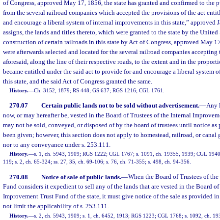
of Congress, approved May 17, 1856, the state has granted and confirmed to the p
from the several railroad companies which accepted the provisions of the act entit
and encourage a liberal system of internal improvements in this state,” approved J
assigns, the lands and titles thereto, which were granted to the state by the United 
construction of certain railroads in this state by Act of Congress, approved May 1
were afterwards selected and located for the several railroad companies accepting t
aforesaid, along the line of their respective roads, to the extent and in the propor
became entitled under the said act to provide for and encourage a liberal system 
this state, and the said Act of Congress granted the same.
History.
—
Ch. 3152, 1879; RS 448; GS 637; RGS 1216; CGL 1761.
270.07
Certain public lands not to be sold without advertisement.
—
Any l
now, or may hereafter be, vested in the Board of Trustees of the Internal Improvem
may not be sold, conveyed, or disposed of by the board of trustees until notice as
been given; however, this section does not apply to homestead, railroad, or canal g
nor to any conveyance under s. 253.111.
History.
—
s. 1, ch. 5943, 1909; RGS 1222; CGL 1767; s. 1091, ch. 19355, 1939; CGL 1940 
119; s. 2, ch. 65-324; ss. 27, 35, ch. 69-106; s. 76, ch. 71-355; s. 498, ch. 94-356.
270.08
Notice of sale of public lands.
—
When the Board of Trustees of the
Fund considers it expedient to sell any of the lands that are vested in the Board of
Improvement Trust Fund of the state, it must give notice of the sale as provided in
not limit the applicability of s. 253.111.
History.
—
s. 2, ch. 5943, 1909; s. 1, ch. 6452, 1913; RGS 1223; CGL 1768; s. 1092, ch. 