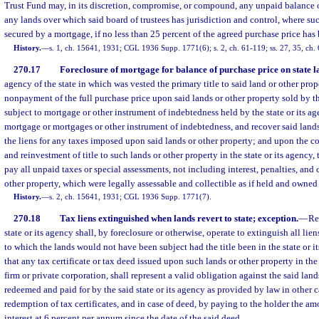
Trust Fund may, in its discretion, compromise, or compound, any unpaid balance 
any lands over which said board of trustees has jurisdiction and control, where suc
secured by a mortgage, if no less than 25 percent of the agreed purchase price has 
History.
—
s. 1, ch. 15641, 1931; CGL 1936 Supp. 1771(6); s. 2, ch. 61-119; ss. 27, 35, ch.
270.17
Foreclosure of mortgage for balance of purchase price on state l
agency of the state in which was vested the primary title to said land or other prop
nonpayment of the full purchase price upon said lands or other property sold by th
subject to mortgage or other instrument of indebtedness held by the state or its ag
mortgage or mortgages or other instrument of indebtedness, and recover said lands
the liens for any taxes imposed upon said lands or other property; and upon the c
and reinvestment of title to such lands or other property in the state or its agency,
pay all unpaid taxes or special assessments, not including interest, penalties, and
other property, which were legally assessable and collectible as if held and owned 
History.
—
s. 2, ch. 15641, 1931; CGL 1936 Supp. 1771(7).
270.18
Tax liens extinguished when lands revert to state; exception.
—
Re
state or its agency shall, by foreclosure or otherwise, operate to extinguish all lien
to which the lands would not have been subject had the title been in the state or 
that any tax certificate or tax deed issued upon such lands or other property in the
firm or private corporation, shall represent a valid obligation against the said land
redeemed and paid for by the said state or its agency as provided by law in other c
redemption of tax certificates, and in case of deed, by paying to the holder the am
interest at 6 percent per annum since the date of the said deed.