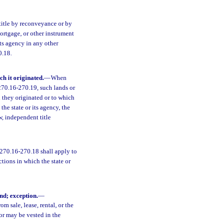
title by reconveyance or by
mortgage, or other instrument
 its agency in any other
0.18.
ch it originated.
—
When
 270.16-270.19, such lands or
h they originated or to which
he state or its agency, the
w, independent title
 270.16-270.18 shall apply to
ctions in which the state or
nd; exception.
—
m sale, lease, rental, or the
 or may be vested in the