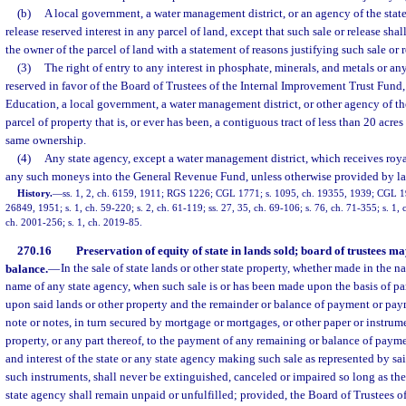
(b)
A local government, a water management district, or an agency of the state m
release reserved interest in any parcel of land, except that such sale or release sha
the owner of the parcel of land with a statement of reasons justifying such sale or r
(3)
The right of entry to any interest in phosphate, minerals, and metals or an
reserved in favor of the Board of Trustees of the Internal Improvement Trust Fund,
Education, a local government, a water management district, or other agency of the 
parcel of property that is, or ever has been, a contiguous tract of less than 20 acre
same ownership.
(4)
Any state agency, except a water management district, which receives royalt
any such moneys into the General Revenue Fund, unless otherwise provided by la
History.
—
ss. 1, 2, ch. 6159, 1911; RGS 1226; CGL 1771; s. 1095, ch. 19355, 1939; CGL 1
26849, 1951; s. 1, ch. 59-220; s. 2, ch. 61-119; ss. 27, 35, ch. 69-106; s. 76, ch. 71-355; s. 1, c
ch. 2001-256; s. 1, ch. 2019-85.
270.16
Preservation of equity of state in lands sold; board of trustees
balance.
—
In the sale of state lands or other state property, whether made in the na
name of any state agency, when such sale is or has been made upon the basis of p
upon said lands or other property and the remainder or balance of payment or pay
note or notes, in turn secured by mortgage or mortgages, or other paper or instrum
property, or any part thereof, to the payment of any remaining or balance of paym
and interest of the state or any state agency making such sale as represented by sa
such instruments, shall never be extinguished, canceled or impaired so long as the 
state agency shall remain unpaid or unfulfilled; provided, the Board of Trustees 