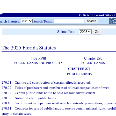
earch Statutes:
Search Terms:
Select Year:
The 2025 Florida Statutes
Title XVIII
Chapter 270
PUBLIC LANDS AND PROPERTY
PUBLIC LANDS
CHAPTER 270
PUBLIC LANDS
270.01
Grant to aid construction of certain railroads accepted.
270.02
Titles of purchasers and transferees of railroad companies confirmed.
270.07
Certain public lands not to be sold without advertisement.
270.08
Notice of sale of public lands.
270.10
Sections not to impair law relative to homesteads, preemptions, or grants 
270.11
Contracts for sale of public lands to reserve certain mineral rights; prohi
entry in certain cases.