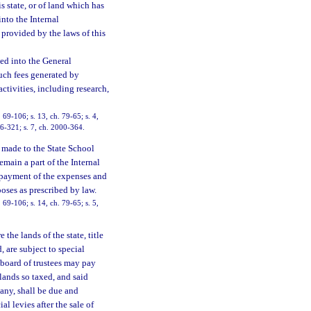
s state, or of land which has
into the Internal
 provided by the laws of this
ted into the General
uch fees generated by
activities, including research,
69-106; s. 13, ch. 79-65; s. 4,
 96-321; s. 7, ch. 2000-364.
 made to the State School
emain a part of the Internal
e payment of the expenses and
poses as prescribed by law.
69-106; s. 14, ch. 79-65; s. 5,
 the lands of the state, title
 are subject to special
 board of trustees may pay
lands so taxed, and said
any, shall be due and
l levies after the sale of