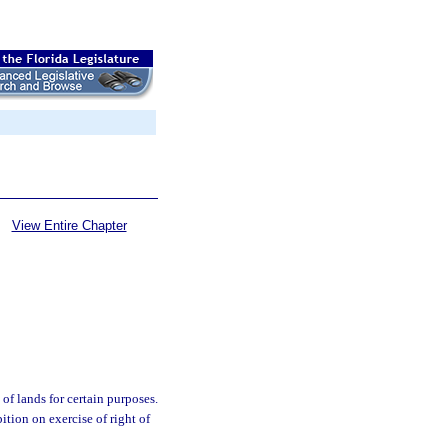
View Entire Chapter
of lands for certain purposes.
bition on exercise of right of