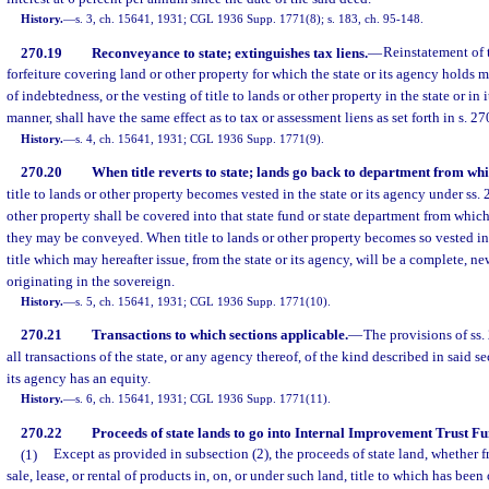
History.
—
s. 3, ch. 15641, 1931; CGL 1936 Supp. 1771(8); s. 183, ch. 95-148.
270.19
Reconveyance to state; extinguishes tax liens.
—
Reinstatement of 
forfeiture covering land or other property for which the state or its agency holds 
of indebtedness, or the vesting of title to lands or other property in the state or in
manner, shall have the same effect as to tax or assessment liens as set forth in s. 27
History.
—
s. 4, ch. 15641, 1931; CGL 1936 Supp. 1771(9).
270.20
When title reverts to state; lands go back to department from whi
title to lands or other property becomes vested in the state or its agency under ss.
other property shall be covered into that state fund or state department from whic
they may be conveyed. When title to lands or other property becomes so vested in t
title which may hereafter issue, from the state or its agency, will be a complete, ne
originating in the sovereign.
History.
—
s. 5, ch. 15641, 1931; CGL 1936 Supp. 1771(10).
270.21
Transactions to which sections applicable.
—
The provisions of ss.
all transactions of the state, or any agency thereof, of the kind described in said se
its agency has an equity.
History.
—
s. 6, ch. 15641, 1931; CGL 1936 Supp. 1771(11).
270.22
Proceeds of state lands to go into Internal Improvement Trust Fu
(1)
Except as provided in subsection (2), the proceeds of state land, whether fro
sale, lease, or rental of products in, on, or under such land, title to which has been