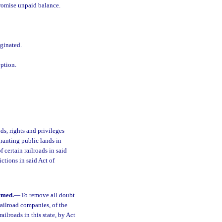
promise unpaid balance.
iginated.
eption.
ds, rights and privileges
granting public lands in
f certain railroads in said
ctions in said Act of
rmed.
—
To remove all doubt
 railroad companies, of the
ailroads in this state, by Act