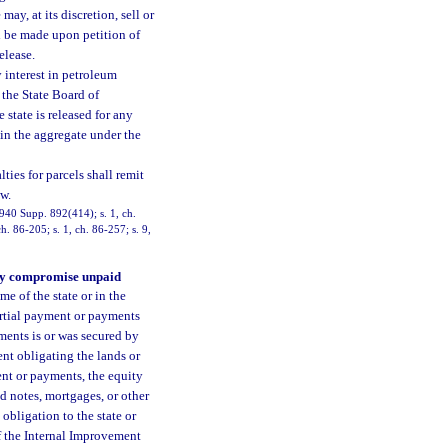
ay, at its discretion, sell or
ll be made upon petition of
elease.
y interest in petroleum
 the State Board of
state is released for any
s in the aggregate under the
ies for parcels shall remit
w.
940 Supp. 892(414); s. 1, ch.
h. 86-205; s. 1, ch. 86-257; s. 9,
 may compromise unpaid
me of the state or in the
artial payment or payments
ments is or was secured by
ent obligating the lands or
ent or payments, the equity
id notes, mortgages, or other
obligation to the state or
of the Internal Improvement