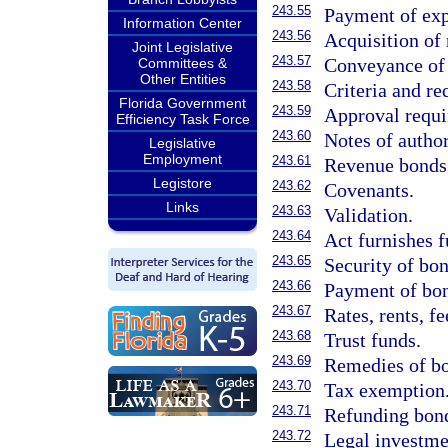
243.55
Payment of exp
Information Center
243.56
Acquisition of 
Joint Legislative
243.57
Conveyance of ti
Committees &
Other Entities
243.58
Criteria and re
Florida Government
243.59
Approval requi
Efficiency Task Force
243.60
Notes of author
Legislative
Employment
243.61
Revenue bonds
Legistore
243.62
Covenants.
Links
243.63
Validation.
243.64
Act furnishes f
243.65
Security of bo
243.66
Payment of bo
243.67
Rates, rents, f
243.68
Trust funds.
243.69
Remedies of bo
243.70
Tax exemption
243.71
Refunding bon
243.72
Legal investme