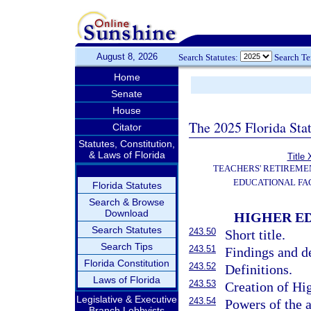
August 8, 2026
Search Statutes:
Search T
Home
Senate
House
The 2025 Florida Sta
Citator
Statutes, Constitution,
& Laws of Florida
Title 
TEACHERS' RETIREME
EDUCATIONAL FAC
Florida Statutes
Search & Browse
Download
HIGHER ED
Search Statutes
243.50
Short title.
Search Tips
243.51
Findings and de
Florida Constitution
243.52
Definitions.
Laws of Florida
243.53
Creation of Hig
Legislative & Executive
243.54
Powers of the a
Branch Lobbyists