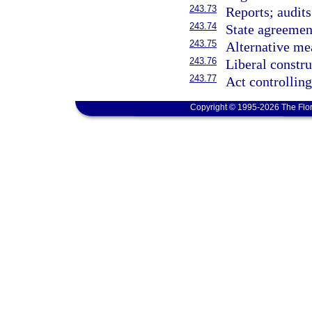
243.73
Reports; audits
243.74
State agreemen
243.75
Alternative me
243.76
Liberal constru
243.77
Act controlling
Copyright © 1995-2026 The Flor