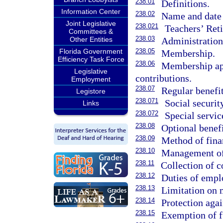
238.01
Definitions.
Information Center
238.02
Name and date 
Joint Legislative
238.021
Teachers’ Ret
Committees &
238.03
Administration
Other Entities
238.05
Florida Government
Membership.
Efficiency Task Force
238.06
Membership app
Legislative
contributions.
Employment
238.07
Regular benefit
Legistore
238.071
Social securit
Links
238.072
Special servic
238.08
Optional benefi
238.09
Method of fina
238.10
Management of
238.11
Collection of c
238.12
Duties of empl
238.13
Limitation on
238.14
Protection agai
238.15
Exemption of f