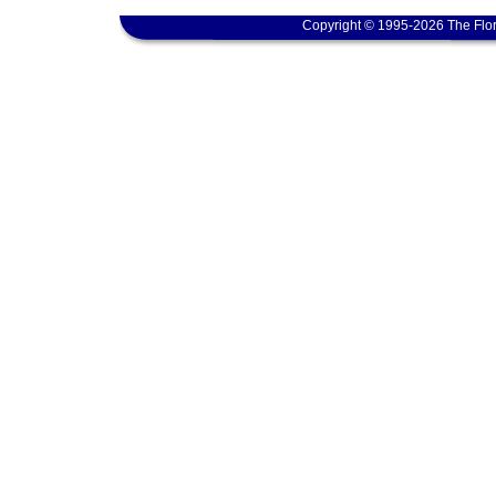
Copyright © 1995-2026 The Flor