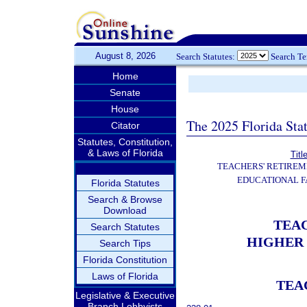
August 8, 2026
Search Statutes:
Search T
Home
Senate
House
The 2025 Florida Sta
Citator
Statutes, Constitution,
& Laws of Florida
Titl
TEACHERS' RETIREM
EDUCATIONAL F
Florida Statutes
Search & Browse
Download
TEA
Search Statutes
HIGHER 
Search Tips
Florida Constitution
Laws of Florida
TEA
Legislative & Executive
Branch Lobbyists