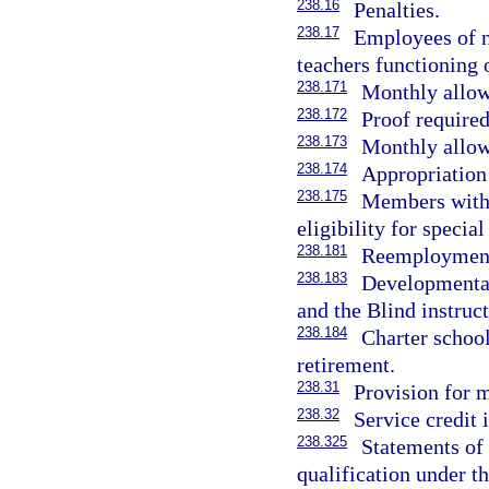
238.16
Penalties.
238.17
Employees of n
teachers functioning o
238.171
Monthly allo
238.172
Proof required
238.173
Monthly allow
238.174
Appropriation 
238.175
Members with p
eligibility for special
238.181
Reemployment 
238.183
Developmental
and the Blind instruc
238.184
Charter school
retirement.
238.31
Provision for m
238.32
Service credit 
238.325
Statements of 
qualification under t