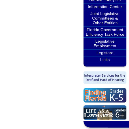
Information Center
Joint Legislative
Committees &
Other Entities
Florida Government
Efficiency Task Force
Legislative
Employment
Legistore
Links