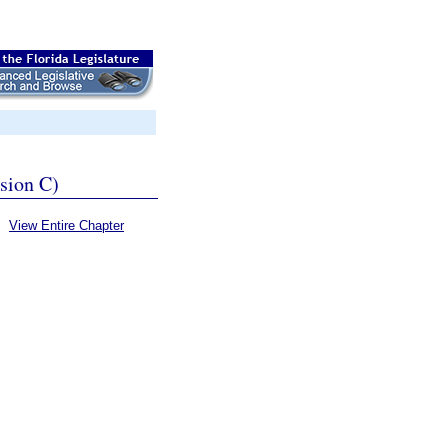
ssion C)
View Entire Chapter