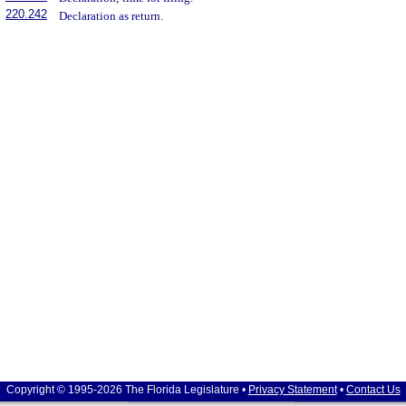
220.242
Declaration as return.
Copyright © 1995-2026 The Florida Legislature •
Privacy Statement
•
Contact Us