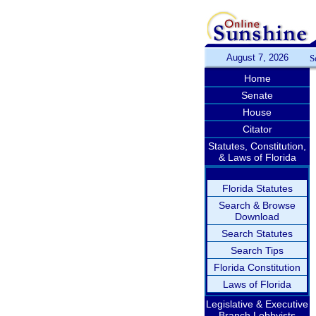
August 7, 2026
S
Home
Senate
House
Citator
Statutes, Constitution,
& Laws of Florida
Florida Statutes
Search & Browse
Download
Search Statutes
Search Tips
Florida Constitution
Laws of Florida
Legislative & Executive
Branch Lobbyists