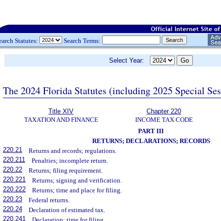
earch Statutes:
Search Terms:
Select Year:
The 2024 Florida Statutes (including 2025 Special Se
Title XIV
Chapter 220
TAXATION AND FINANCE
INCOME TAX CODE
PART III
RETURNS; DECLARATIONS; RECORDS
220.21
Returns and records; regulations.
220.211
Penalties; incomplete return.
220.22
Returns; filing requirement.
220.221
Returns; signing and verification.
220.222
Returns; time and place for filing.
220.23
Federal returns.
220.24
Declaration of estimated tax.
220.241
Declaration; time for filing.