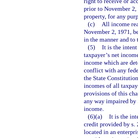
right to receive or a
prior to November 2, 
property, for any pur
(c)
All income rea
November 2, 1971, be s
in the manner and to 
(5)
It is the inten
taxpayer’s net income
income which are det
conflict with any fede
the State Constitutio
incomes of all taxpaye
provisions of this cha
any way impaired by s
income.
(6)(a)
It is the in
credit provided by s.
located in an enterpris