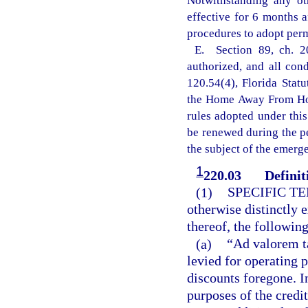
Notwithstanding any ot
effective for 6 months 
procedures to adopt perm
E. Section 89, ch. 2
authorized, and all con
120.54(4), Florida Statu
the Home Away From Hom
rules adopted under this
be renewed during the p
the subject of the emerg
1
220.03
Definit
(1)
SPECIFIC T
otherwise distinctly 
thereof, the followin
(a)
“Ad valorem t
levied for operating p
discounts foregone. I
purposes of the credi