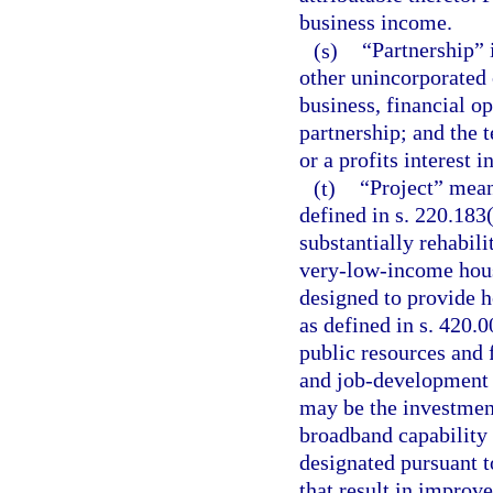
business income.
(s)
“Partnership” i
other unincorporated
business, financial op
partnership; and the 
or a profits interest i
(t)
“Project” mean
defined in s. 220.183
substantially rehabili
very-low-income hous
designed to provide h
as defined in s. 420.
public resources and 
and job-development 
may be the investment
broadband capability 
designated pursuant t
that result in impro