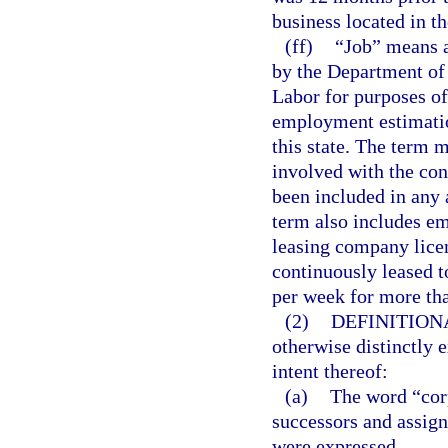
business located in th
(ff)
“Job” means a
by the Department of
Labor for purposes o
employment estimation
this state. The term 
involved with the cons
been included in any 
term also includes e
leasing company lice
continuously leased t
per week for more th
(2)
DEFINITION
otherwise distinctly 
intent thereof:
(a)
The word “corp
successors and assign
were expressed.