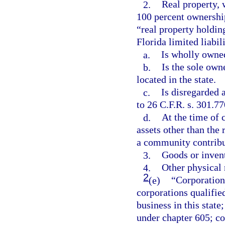
2.
Real property, 
100 percent ownershi
“real property holdin
Florida limited liabil
a.
Is wholly owned
b.
Is the sole owne
located in the state.
c.
Is disregarded 
to 26 C.F.R. s. 301.77
d.
At the time of 
assets other than the 
a community contribu
3.
Goods or inven
4.
Other physical 
2
(e)
“Corporation
corporations qualified
business in this state
under chapter 605; co