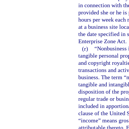
in connection with the
provided she or he is
hours per week each 
at a business site loc
the date specified in 
Enterprise Zone Act.
(r)
“Nonbusiness i
tangible personal prop
and copyright royaltie
transactions and activ
business. The term “
tangible and intangib
disposition of the pro
regular trade or busi
included in apportion
clause of the United S
“income” means gross 
attributable thereto.