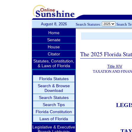
August 8, 2026
Search Statutes:
Search T
Home
Senate
House
The 2025 Florida Sta
Citator
Statutes, Constitution,
& Laws of Florida
Title XIV
TAXATION AND FINA
Florida Statutes
Search & Browse
Download
Search Statutes
LEGI
Search Tips
Florida Constitution
Laws of Florida
Legislative & Executive
TAX
Branch Lobbyists