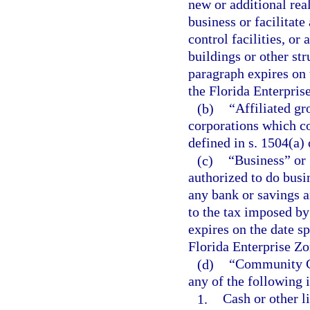
new or additional rea
business or facilitat
control facilities, or
buildings or other st
paragraph expires on t
the Florida Enterpris
(b)
“Affiliated g
corporations which co
defined in s. 1504(a)
(c)
“Business” or 
authorized to do busin
any bank or savings a
to the tax imposed by
expires on the date sp
Florida Enterprise Zo
(d)
“Community Co
any of the following 
1.
Cash or other li