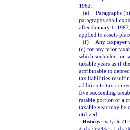
1982.
(e)
Paragraphs (b)
paragraphs shall expi
after January 1, 1987
applied to assets plac
(f)
Any taxpayer w
(c) for any prior taxa
which such election w
taxable years as if th
attributable to depre
tax liabilities result
addition to tax or cre
five succeeding taxa
ratable portion of a c
taxable year may be c
utilized.
History.
—
s. 1, ch. 71-
2, ch. 75-293; s. 1, ch. 76