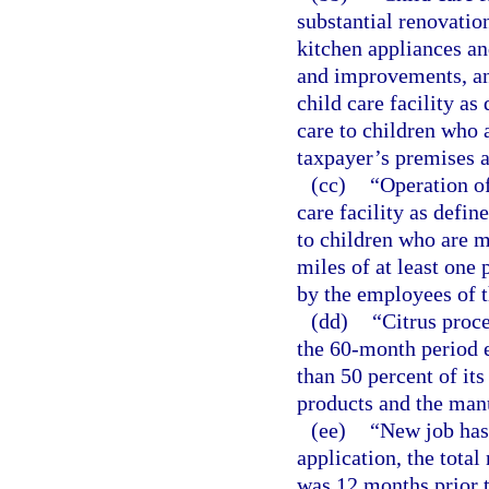
substantial renovati
kitchen appliances an
and improvements, an
child care facility as
care to children who a
taxpayer’s premises a
(cc)
“Operation of
care facility as defin
to children who are mi
miles of at least one 
by the employees of t
(dd)
“Citrus proc
the 60-month period 
than 50 percent of its
products and the manu
(ee)
“New job has 
application, the total
was 12 months prior t