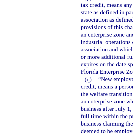
tax credit, means any 
state as defined in pa
association as defined
provisions of this cha
an enterprise zone an
industrial operations
association and which
or more additional fu
expires on the date sp
Florida Enterprise Zo
(q)
“New employee,
credit, means a person
the welfare transitio
an enterprise zone w
business after July 1
full time within the 
business claiming the
deemed to be employe