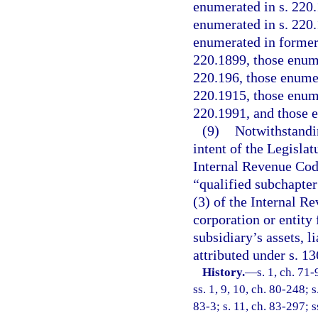
enumerated in s. 220.
enumerated in s. 220.
enumerated in former 
220.1899, those enume
220.196, those enumer
220.1915, those enume
220.1991, and those 
(9)
Notwithstandin
intent of the Legislat
Internal Revenue Code
“qualified subchapter 
(3) of the Internal Re
corporation or entity
subsidiary’s assets, l
attributed under s. 1
History.
—
s. 1, ch. 71-
ss. 1, 9, 10, ch. 80-248; s
83-3; s. 11, ch. 83-297; s