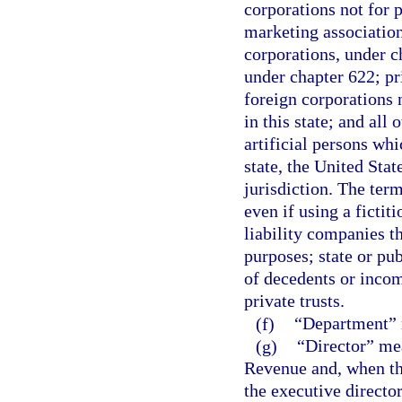
corporations not for p
marketing association
corporations, under c
under chapter 622; pr
foreign corporations n
in this state; and all 
artificial persons whi
state, the United State
jurisdiction. The ter
even if using a fictit
liability companies th
purposes; state or pub
of decedents or incomp
private trusts.
(f)
“Department” m
(g)
“Director” mea
Revenue and, when the
the executive director