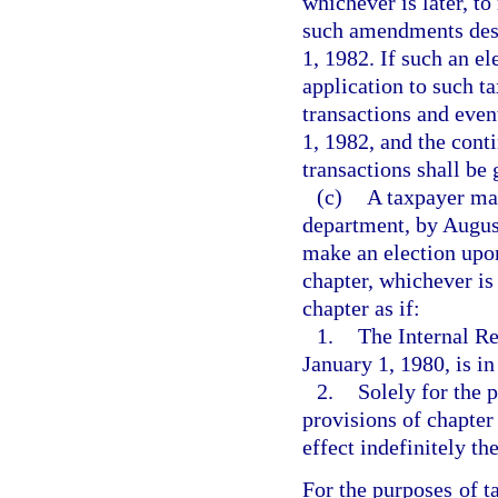
whichever is later, to
such amendments desc
1, 1982. If such an e
application to such ta
transactions and even
1, 1982, and the cont
transactions shall be
(c)
A taxpayer may
department, by August
make an election upon 
chapter, whichever is 
chapter as if:
1.
The Internal R
January 1, 1980, is in
2.
Solely for the 
provisions of chapter
effect indefinitely the
For the purposes of t