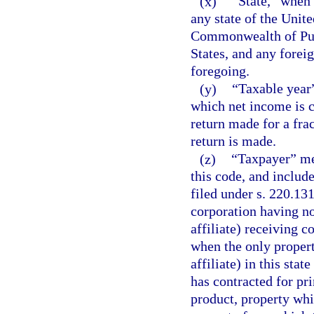
(x)
“State,” when 
any state of the Unite
Commonwealth of Puer
States, and any foreig
foregoing.
(y)
“Taxable year”
which net income is c
return made for a frac
return is made.
(z)
“Taxpayer” me
this code, and include
filed under s. 220.13
corporation having no
affiliate) receiving c
when the only propert
affiliate) in this stat
has contracted for pri
product, property whi