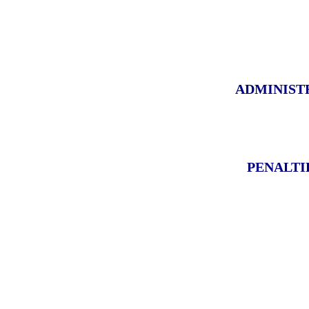
ADMINIST
PENALTI