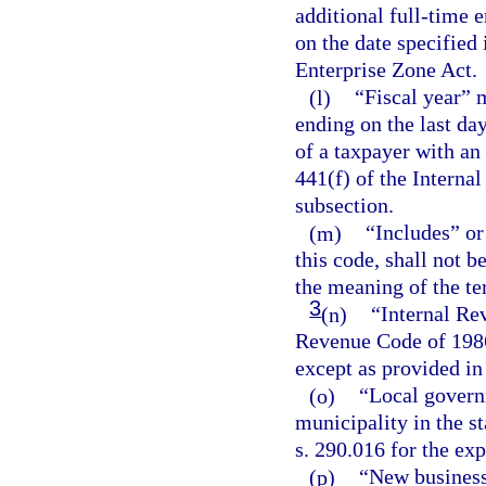
additional full-time 
on the date specified 
Enterprise Zone Act.
(l)
“Fiscal year” 
ending on the last da
of a taxpayer with an
441(f) of the Interna
subsection.
(m)
“Includes” or
this code, shall not 
the meaning of the te
3
(n)
“Internal Re
Revenue Code of 1986
except as provided in
(o)
“Local govern
municipality in the st
s. 290.016 for the exp
(p)
“New business,