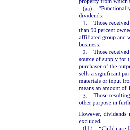
property from which t
(aa)
“Functionally
dividends:
1.
Those received 
than 50 percent owned
affiliated group and 
business.
2.
Those received 
source of supply for t
purchaser of the outpu
sells a significant par
materials or input fro
means an amount of 1
3.
Those resulting
other purpose in furth
However, dividends n
excluded.
(bb)
“Child care f