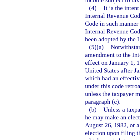
(4)
It is the inten
Internal Revenue Cod
Code in such manner a
Internal Revenue Cod
been adopted by the Le
(5)(a)
Notwithstan
amendment to the Int
effect on January 1, 
United States after J
which had an effective
under this code retro
unless the taxpayer m
paragraph (c).
(b)
Unless a taxpa
he may make an elect
August 26, 1982, or a
election upon filing t