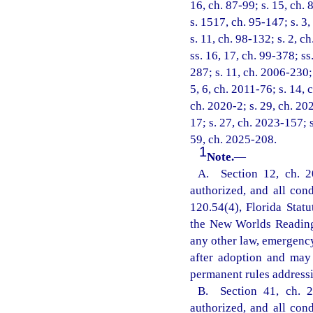
16, ch. 87-99; s. 15, ch. 
s. 1517, ch. 95-147; s. 3,
s. 11, ch. 98-132; s. 2, c
ss. 16, 17, ch. 99-378; ss
287; s. 11, ch. 2006-230; 
5, 6, ch. 2011-76; s. 14, 
ch. 2020-2; s. 29, ch. 20
17; s. 27, ch. 2023-157; 
59, ch. 2025-208.
1
Note.
—
A. Section 12, ch. 2
authorized, and all con
120.54(4), Florida Statu
the New Worlds Reading 
any other law, emergency
after adoption and may
permanent rules addressi
B. Section 41, ch. 2
authorized, and all con