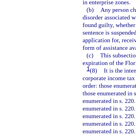
in enterprise zones.
(b)
Any person cha
disorder associated w
found guilty, whether 
sentence is suspended,
application for, recei
form of assistance av
(c)
This subsectio
expiration of the Flo
1
(8)
It is the inte
corporate income tax 
order: those enumerat
those enumerated in s
enumerated in s. 220.
enumerated in s. 220.
enumerated in s. 220.
enumerated in s. 220.
enumerated in s. 220.