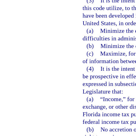
(3)
It is the inte
this code utilize, to 
have been developed i
United States, in orde
(a)
Minimize the 
difficulties in admini
(b)
Minimize the c
(c)
Maximize, for 
of information betwe
(4)
It is the inten
be prospective in effe
expressed in subsectio
Legislature that:
(a)
“Income,” for 
exchange, or other di
Florida income tax pu
federal income tax p
(b)
No accretion o