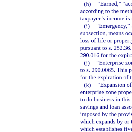
(h)
“Earned,” “acc
according to the meth
taxpayer’s income is
(i)
“Emergency,” a
subsection, means occ
loss of life or proper
pursuant to s. 252.36.
290.016 for the expir
(j)
“Enterprise zo
to s. 290.0065. This p
for the expiration of 
(k)
“Expansion of 
enterprise zone prope
to do business in this
savings and loan assoc
imposed by the provisi
which expands by or t
which establishes fiv