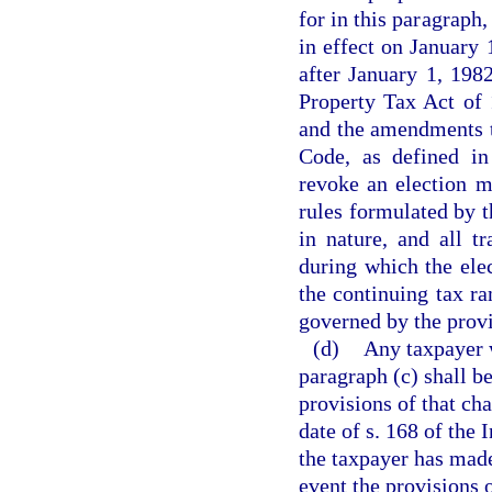
for in this paragraph
in effect on January 
after January 1, 198
Property Tax Act of 
and the amendments t
Code, as defined in
revoke an election m
rules formulated by t
in nature, and all t
during which the elec
the continuing tax ra
governed by the provi
(d)
Any taxpayer 
paragraph (c) shall be
provisions of that cha
date of s. 168 of the
the taxpayer has made
event the provisions o