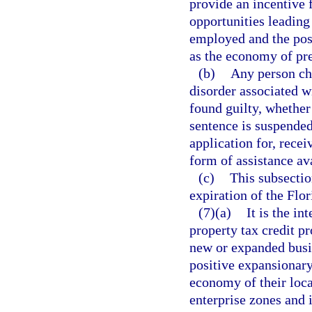
provide an incentive 
opportunities leading
employed and the posi
as the economy of pre
(b)
Any person cha
disorder associated w
found guilty, whether 
sentence is suspended,
application for, recei
form of assistance av
(c)
This subsectio
expiration of the Flo
(7)(a)
It is the in
property tax credit p
new or expanded busi
positive expansionary
economy of their loca
enterprise zones and 