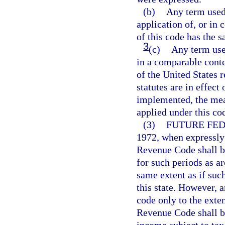
(b)
Any term used 
application of, or in 
of this code has the 
3
(c)
Any term use
in a comparable conte
of the United States 
statutes are in effect
implemented, the mean
applied under this co
(3)
FUTURE FE
1972, when expressly
Revenue Code shall b
for such periods as a
same extent as if su
this state. However, 
code only to the exte
Revenue Code shall be
income subject to tax