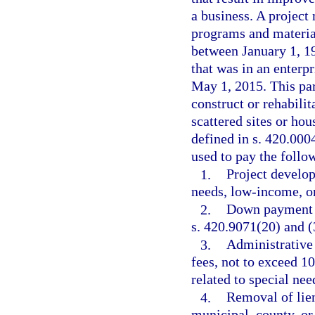
a business. A projec
programs and material
between January 1, 1
that was in an enterp
May 1, 2015. This par
construct or rehabil
scattered sites or hou
defined in s. 420.000
used to pay the follow
1.
Project develo
needs, low-income, o
2.
Down payment an
s. 420.9071(20) and (
3.
Administrative
fees, not to exceed 1
related to special ne
4.
Removal of lien
municipal, county, or