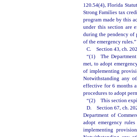
120.54(4), Florida Statu
Strong Families tax cred
program made by this ac
under this section are 
during the pendency of 
of the emergency rules.”
C. Section 43, ch. 202
“(1) The Department o
met, to adopt emergency 
of implementing provisi
Notwithstanding any ot
effective for 6 months 
procedures to adopt perm
“(2) This section expi
D. Section 67, ch. 202
Department of Commerce
adopt emergency rules 
implementing provisio