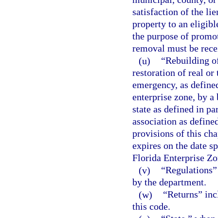
satisfaction of the li
property to an eligibl
the purpose of promo
removal must be recei
(u)
“Rebuilding o
restoration of real o
emergency, as defined 
enterprise zone, by a 
state as defined in pa
association as defined
provisions of this cha
expires on the date sp
Florida Enterprise Zo
(v)
“Regulations” 
by the department.
(w)
“Returns” inc
this code.