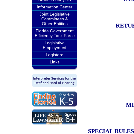
Information Center
Joint Legislative
Committees &
Other Entities
RETU
Florida Government
Efficiency Task Force
Legislative
Employment
Legistore
Links
MI
SPECIAL RULES