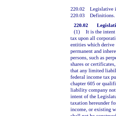
220.02
Legislative 
220.03
Definitions.
220.02
Legislati
(1)
It is the inten
tax upon all corporati
entities which derive 
permanent and inherent
persons, such as perp
shares or certificates,
that any limited liabi
federal income tax pu
chapter 605 or qualifi
liability company not 
intent of the Legislat
taxation hereunder fo
income, or existing wi
shall not be construe