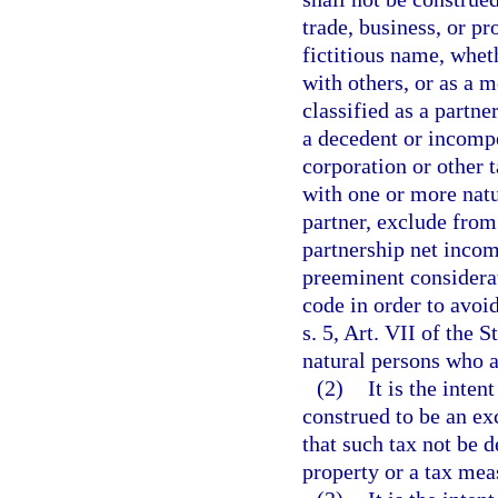
trade, business, or pr
fictitious name, wheth
with others, or as a 
classified as a partne
a decedent or incompe
corporation or other 
with one or more natu
partner, exclude from 
partnership net incom
preeminent considerat
code in order to avoi
s. 5, Art. VII of the 
natural persons who ar
(2)
It is the inten
construed to be an ex
that such tax not be 
property or a tax mea