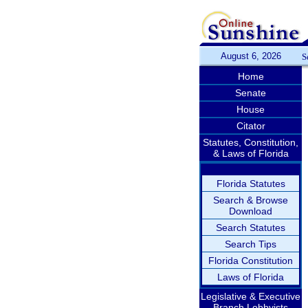
August 6, 2026
S
Home
Senate
House
Citator
Statutes, Constitution,
& Laws of Florida
Florida Statutes
Search & Browse
Download
Search Statutes
Search Tips
Florida Constitution
Laws of Florida
Legislative & Executive
Branch Lobbyists