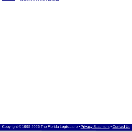
Copyright © 1995-2026 The Florida Legislature •
Privacy Statement
•
Contact Us