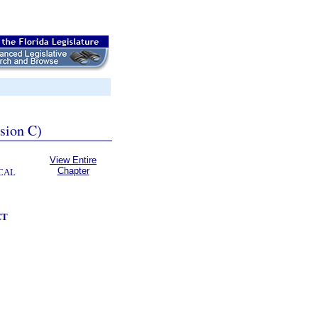
ssion C)
View Entire
Chapter
CAL
CT