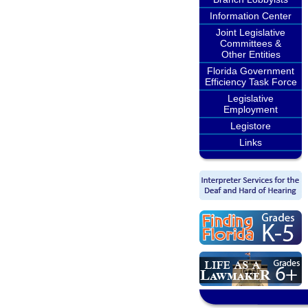
Information Center
Joint Legislative
Committees &
Other Entities
Florida Government
Efficiency Task Force
Legislative
Employment
Legistore
Links