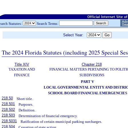
earch Statutes:
Search Terms:
Select Year:
The 2024 Florida Statutes (including 2025 Special Se
Title XIV
Chapter 218
TAXATION AND
FINANCIAL MATTERS PERTAINING TO POLITI
FINANCE
SUBDIVISIONS
PART V
LOCAL GOVERNMENTAL ENTITY AND DISTRI
SCHOOL BOARD FINANCIAL EMERGENCIES
218.50
Short title.
218.501
Purposes.
218.502
Definition.
218.503
Determination of financial emergency.
218.5031
Ratification of certain municipal parking surcharges.
218.504
Cessation of state action.