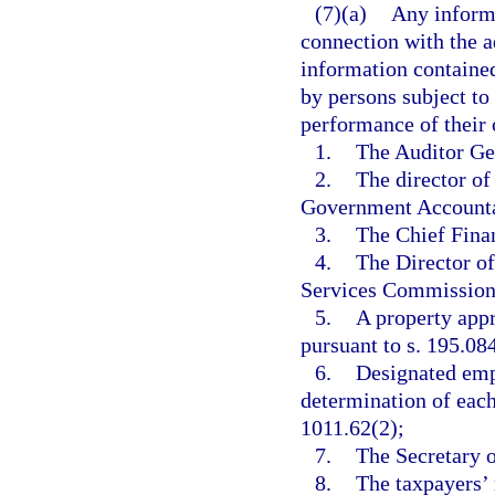
(7)(a)
Any inform
connection with the ad
information contained 
by persons subject to 
performance of their o
1.
The Auditor Gen
2.
The director of
Government Accountabi
3.
The Chief Finan
4.
The Director of
Services Commission o
5.
A property appr
pursuant to s. 195.08
6.
Designated emp
determination of each 
1011.62(2);
7.
The Secretary o
8.
The taxpayers’ 