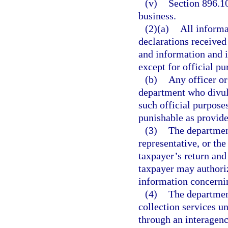
(v)
Section 896.10
business.
(2)(a)
All informa
declarations received
and information and in
except for official p
(b)
Any officer or
department who divul
such official purpose
punishable as provide
(3)
The department
representative, or the
taxpayer’s return and
taxpayer may authoriz
information concernin
(4)
The departmen
collection services 
through an interagenc