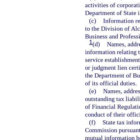
activities of corporat
Department of State in
(c)
Information re
to the Division of A
Business and Professio
1
(d)
Names, addres
information relating 
service establishment
or judgment lien cert
the Department of Bu
of its official duties.
(e)
Names, address
outstanding tax liabil
of Financial Regulati
conduct of their offic
(f)
State tax info
Commission pursuant 
mutual information b