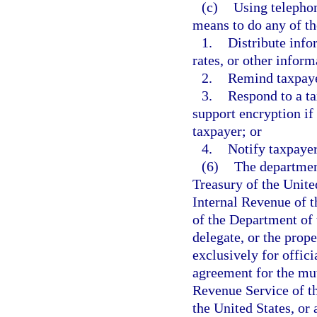
(c)
Using telephon
means to do any of th
1.
Distribute infor
rates, or other inform
2.
Remind taxpaye
3.
Respond to a ta
support encryption if 
taxpayer; or
4.
Notify taxpayer
(6)
The departmen
Treasury of the Unite
Internal Revenue of th
of the Department of t
delegate, or the prope
exclusively for offic
agreement for the mut
Revenue Service of th
the United States, or 