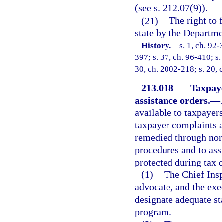
(see s. 212.07(9)).
(21)
The right to 
state by the Departm
History.
—
s. 1, ch. 92-
397; s. 37, ch. 96-410; s.
30, ch. 2002-218; s. 20, 
213.018
Taxpay
assistance orders.
—
available to taxpayers
taxpayer complaints 
remedied through nor
procedures and to ass
protected during tax 
(1)
The Chief Insp
advocate, and the exe
designate adequate st
program.