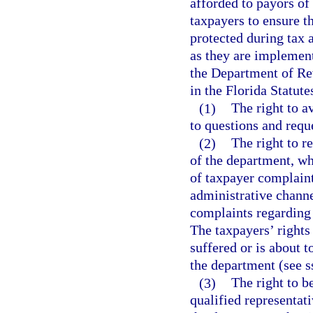
afforded to payors of
taxpayers to ensure t
protected during tax 
as they are implemente
the Department of Re
in the Florida Statute
(1)
The right to a
to questions and reque
(2)
The right to r
of the department, who
of taxpayer complain
administrative channe
complaints regarding
The taxpayers’ rights
suffered or is about t
the department (see s
(3)
The right to b
qualified representati