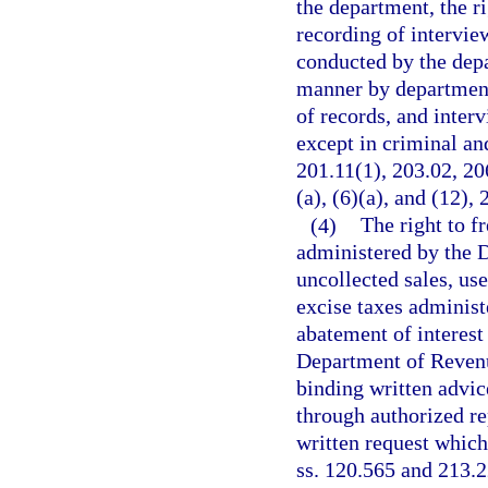
the department, the r
recording of intervie
conducted by the depar
manner by department 
of records, and inter
except in criminal and
201.11(1), 203.02, 20
(a), (6)(a), and (12),
(4)
The right to f
administered by the 
uncollected sales, use
excise taxes adminis
abatement of interest
Department of Revenu
binding written advic
through authorized re
written request which
ss. 120.565 and 213.2