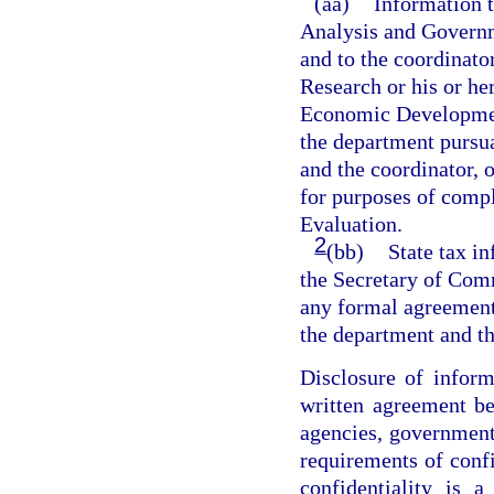
(aa)
Information t
Analysis and Governme
and to the coordinat
Research or his or he
Economic Developmen
the department pursua
and the coordinator, o
for purposes of com
Evaluation.
2
(bb)
State tax i
the Secretary of Comm
any formal agreement
the department and 
Disclosure of inform
written agreement be
agencies, government
requirements of conf
confidentiality is 