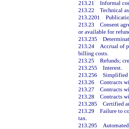
213.21
Informal co
213.22
Technical as
213.2201
Publicati
213.23
Consent agr
or available for refun
213.235
Determinati
213.24
Accrual of p
billing costs.
213.25
Refunds; cred
213.255
Interest.
213.256
Simplified
213.26
Contracts wi
213.27
Contracts wi
213.28
Contracts wi
213.285
Certified a
213.29
Failure to c
tax.
213.295
Automated 