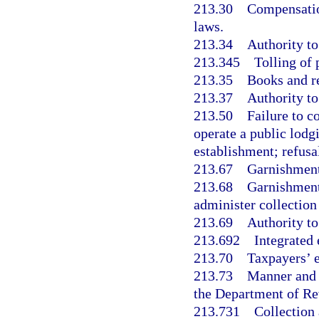
213.30
Compensation
laws.
213.34
Authority to
213.345
Tolling of 
213.35
Books and r
213.37
Authority to
213.50
Failure to c
operate a public lodg
establishment; refusal
213.67
Garnishment
213.68
Garnishment;
administer collection
213.69
Authority to
213.692
Integrated 
213.70
Taxpayers’ 
213.73
Manner and c
the Department of Re
213.731
Collection 