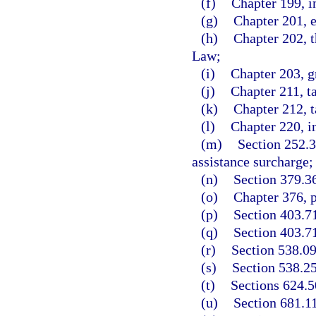
(f)
Chapter 199, i
(g)
Chapter 201, 
(h)
Chapter 202, 
Law;
(i)
Chapter 203, gr
(j)
Chapter 211, t
(k)
Chapter 212, t
(l)
Chapter 220, i
(m)
Section 252.
assistance surcharge;
(n)
Section 379.3
(o)
Chapter 376, p
(p)
Section 403.71
(q)
Section 403.71
(r)
Section 538.09
(s)
Section 538.25
(t)
Sections 624.5
(u)
Section 681.1