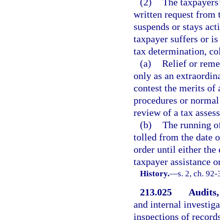
(2)
The taxpayers’
written request from t
suspends or stays act
taxpayer suffers or is
tax determination, co
(a)
Relief or reme
only as an extraordin
contest the merits of a
procedures or normal 
review of a tax assess
(b)
The running of
tolled from the date o
order until either the
taxpayer assistance o
History.
—
s. 2, ch. 92
213.025
Audits,
and internal investiga
inspections of record