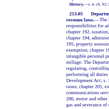
History.
—
s. 4, ch. 92-
213.05
Departme
revenue laws.
—
The 
responsibilities for 
chapter 192, taxation
chapter 194, administ
195, property assessm
exemption; chapter 197
intangible personal p
millage. The Departme
regulating, controlli
performing all duties
Development Act; s. 1
taxes; chapter 201, e
communications servic
206, motor and other 
gas and severance of s