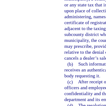
or any state tax that 
upon place of collect
administering, names 
certificate of registr
adjacent to the taxin
subcounty district wh
municipality, the cou
may prescribe, provid
relative to the denial
cancels a dealer’s sale
(b)
Such informati
receives an authentic
body requesting it.
(c)
After receipt 
officers and employee
confidentiality and th
department and its e
(d)
The resolution