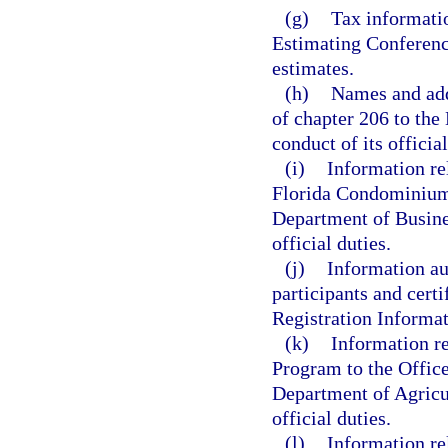
(g)
Tax informatio
Estimating Conference
estimates.
(h)
Names and addr
of chapter 206 to the
conduct of its official
(i)
Information re
Florida Condominium
Department of Busines
official duties.
(j)
Information au
participants and certi
Registration Informa
(k)
Information re
Program to the Offic
Department of Agricu
official duties.
(l)
Information re