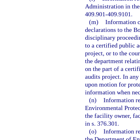
Administration in the 
409.901-409.9101.
(m)
Information c
declarations to the B
disciplinary proceedi
to a certified public 
project, or to the cou
the department relati
on the part of a certi
audits project. In an
upon motion for protec
information when nece
(n)
Information re
Environmental Protect
the facility owner, fa
in s. 376.301.
(o)
Information re
the Department of Env