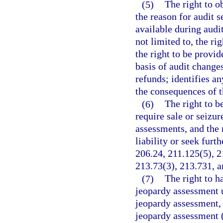
(5)
The right to o
the reason for audit 
available during audit
not limited to, the ri
the right to be provi
basis of audit change
refunds; identifies an
the consequences of t
(6)
The right to b
require sale or seizur
assessments, and the r
liability or seek furt
206.24, 211.125(5), 2
213.73(3), 213.731, a
(7)
The right to h
jeopardy assessment u
jeopardy assessment, 
jeopardy assessment (