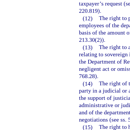
taxpayer’s request (s
220.819).
(12)
The right to 
employees of the depa
basis of the amount o
213.30(2)).
(13)
The right to 
relating to sovereign
the Department of Re
negligent act or omis
768.28).
(14)
The right of 
party in a judicial o
the support of justicia
administrative or judi
and of the department
negotiations (see ss. 
(15)
The right to 