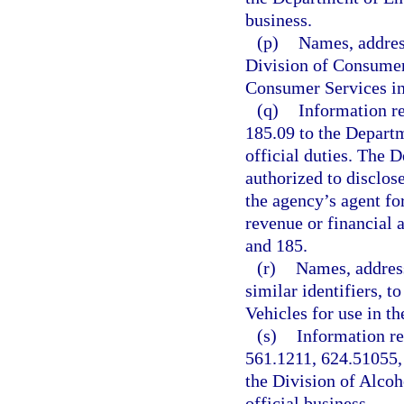
business.
(p)
Names, address
Division of Consumer
Consumer Services in t
(q)
Information re
185.09 to the Depart
official duties. The 
authorized to disclo
the agency’s agent fo
revenue or financial 
and 185.
(r)
Names, address
similar identifiers, 
Vehicles for use in th
(s)
Information re
561.1211, 624.51055,
the Division of Alcoh
official business.