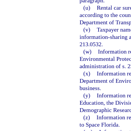
paragraph.
(u)
Rental car sur
according to the coun
Department of Transp
(v)
Taxpayer name
information-sharing a
213.0532.
(w)
Information r
Environmental Protecti
administration of s. 2
(x)
Information re
Department of Environ
business.
(y)
Information re
Education, the Divis
Demographic Researc
(z)
Information re
to Space Florida.