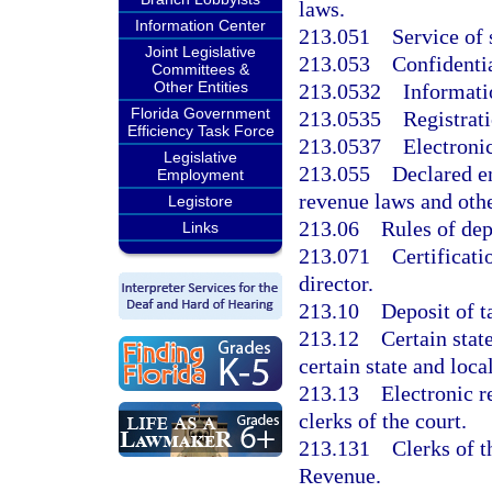
laws.
Information Center
213.051
Service of
Joint Legislative
213.053
Confidentia
Committees &
Other Entities
213.0532
Informati
Florida Government
213.0535
Registrat
Efficiency Task Force
213.0537
Electronic
Legislative
213.055
Declared e
Employment
revenue laws and oth
Legistore
213.06
Rules of de
Links
213.071
Certificati
director.
213.10
Deposit of t
213.12
Certain stat
certain state and loca
213.13
Electronic r
clerks of the court.
213.131
Clerks of 
Revenue.