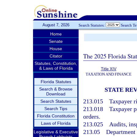
August 7, 2026
Search Statutes:
Search T
Home
Senate
House
The 2025 Florida Sta
Citator
Statutes, Constitution,
& Laws of Florida
Title XIV
TAXATION AND FINANCE
Florida Statutes
STATE RE
Search & Browse
Download
213.015
Taxpayer ri
Search Statutes
213.018
Taxpayer p
Search Tips
orders.
Florida Constitution
Laws of Florida
213.025
Audits, ins
213.05
Department 
Legislative & Executive
Branch Lobbyists