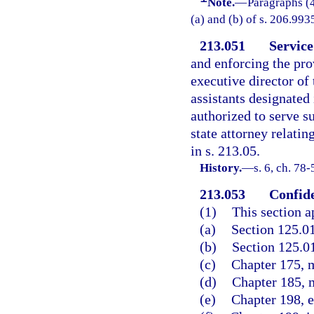
Note.
—
Paragraphs (4
(a) and (b) of s. 206.9935
213.051
Service
and enforcing the prov
executive director of
assistants designated 
authorized to serve 
state attorney relati
in s. 213.05.
History.
—
s. 6, ch. 78
213.053
Confide
(1)
This section a
(a)
Section 125.0
(b)
Section 125.01
(c)
Chapter 175, m
(d)
Chapter 185, m
(e)
Chapter 198, e