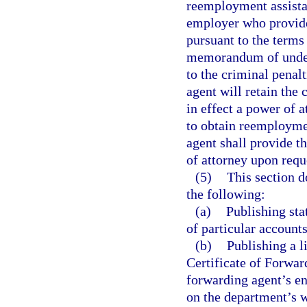
reemployment assistan
employer who provide
pursuant to the term
memorandum of unders
to the criminal penalt
agent will retain the 
in effect a power of 
to obtain reemploymen
agent shall provide t
of attorney upon requ
(5)
This section d
the following:
(a)
Publishing stat
of particular accounts
(b)
Publishing a l
Certificate of Forwar
forwarding agent’s en
on the department’s w