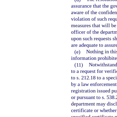
assurance that the go
aware of the confident
violation of such req
measures that will be 
officer of the departm
upon such requests sha
are adequate to assure
(e)
Nothing in thi
information prohibite
(11)
Notwithstandi
to a request for verif
to s. 212.18 to a spec
by a law enforcement o
registration issued p
or pursuant to s. 538.
department may disclo
certificate or whether
specified certificate 