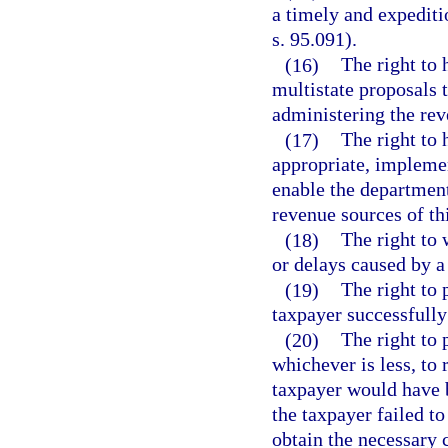
a timely and expeditio
s. 95.091).
(16)
The right to 
multistate proposals 
administering the reve
(17)
The right to 
appropriate, impleme
enable the department
revenue sources of thi
(18)
The right to 
or delays caused by a
(19)
The right to 
taxpayer successfully
(20)
The right to 
whichever is less, to
taxpayer would have b
the taxpayer failed to 
obtain the necessary c