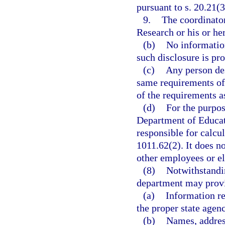
pursuant to s. 20.21(3
9.
The coordinato
Research or his or he
(b)
No information
such disclosure is pro
(c)
Any person des
same requirements of 
of the requirements a
(d)
For the purpos
Department of Educat
responsible for calcul
1011.62(2). It does n
other employees or el
(8)
Notwithstandin
department may prov
(a)
Information re
the proper state agenc
(b)
Names, addres