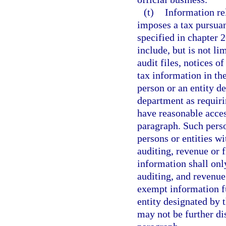
(t)
Information re
imposes a tax pursuant
specified in chapter 
include, but is not li
audit files, notices of
tax information in th
person or an entity d
department as requiri
have reasonable acces
paragraph. Such perso
persons or entities wi
auditing, revenue or 
information shall onl
auditing, and revenue
exempt information fu
entity designated by 
may not be further di