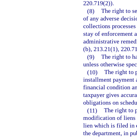
220.719(2)).
(8)
The right to s
of any adverse decisio
collections processes
stay of enforcement a
administrative remedi
(b), 213.21(1), 220.7
(9)
The right to h
unless otherwise spec
(10)
The right to 
installment payment 
financial condition an
taxpayer gives accura
obligations on schedul
(11)
The right to 
modification of liens
lien which is filed in
the department, in pub