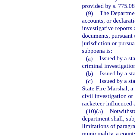
provided by s. 775.08
(9)
The Department
accounts, or declarat
investigative reports
documents, pursuant t
jurisdiction or pursu
subpoena is:
(a)
Issued by a sta
criminal investigatio
(b)
Issued by a sta
(c)
Issued by a st
State Fire Marshal, a 
civil investigation or
racketeer influenced 
(10)(a)
Notwithsta
department shall, sub
limitations of paragra
municipality, a county