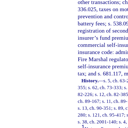
other transactions; c
336.025, taxes on mot
prevention and control
battery fees; s. 538.0
registration of second
insurer’s fund premium
commercial self-insu
insurance code: admin
Fire Marshal regulato
self-insurance premiu
tax; and s. 681.117, 
History.
—
s. 5, ch. 63-
355; s. 62, ch. 73-333; s. 
82-226; s. 12, ch. 82-385;
ch. 89-167; s. 11, ch. 89-
s. 13, ch. 90-351; s. 89, 
280; s. 121, ch. 95-417; s
s. 38, ch. 2001-140; s. 4
1