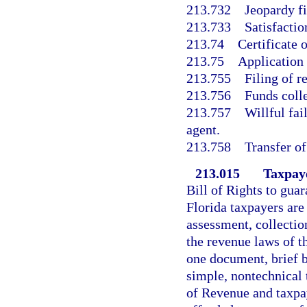
213.732
Jeopardy f
213.733
Satisfactio
213.74
Certificate o
213.75
Application
213.755
Filing of r
213.756
Funds colle
213.757
Willful fai
agent.
213.758
Transfer of 
213.015
Taxpaye
Bill of Rights to guar
Florida taxpayers are
assessment, collecti
the revenue laws of t
one document, brief 
simple, nontechnical 
of Revenue and taxpay