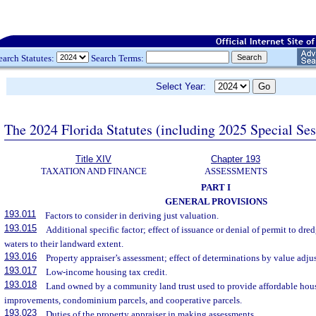
earch Statutes:
Search Terms:
Select Year:
The 2024 Florida Statutes (including 2025 Special Se
Title XIV
Chapter 193
TAXATION AND FINANCE
ASSESSMENTS
PART I
GENERAL PROVISIONS
193.011
Factors to consider in deriving just valuation.
193.015
Additional specific factor; effect of issuance or denial of permit to dredg
waters to their landward extent.
193.016
Property appraiser’s assessment; effect of determinations by value adj
193.017
Low-income housing tax credit.
193.018
Land owned by a community land trust used to provide affordable hous
improvements, condominium parcels, and cooperative parcels.
193.023
Duties of the property appraiser in making assessments.