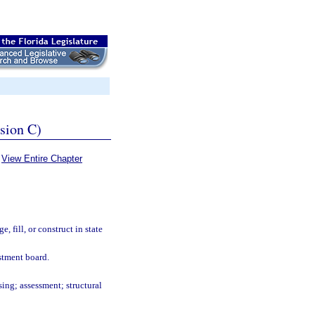
ssion C)
View Entire Chapter
e, fill, or construct in state
ustment board.
ing; assessment; structural