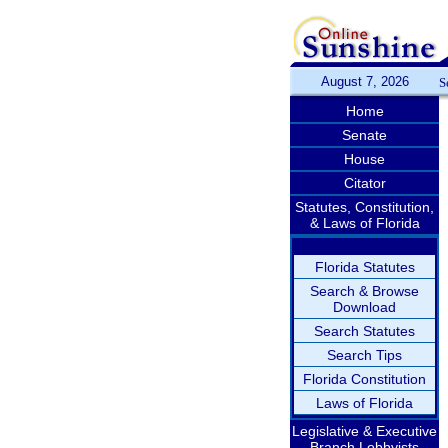
August 7, 2026
S
Home
Senate
House
Citator
Statutes, Constitution,
& Laws of Florida
Florida Statutes
Search & Browse
Download
Search Statutes
Search Tips
Florida Constitution
Laws of Florida
Legislative & Executive
Branch Lobbyists