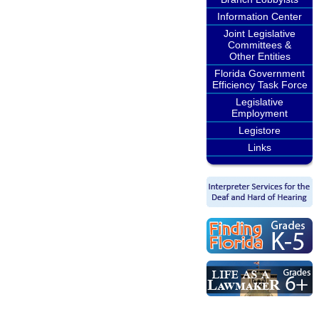
Information Center
Joint Legislative
Committees &
Other Entities
Florida Government
Efficiency Task Force
Legislative
Employment
Legistore
Links