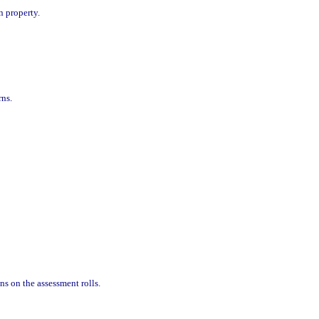
n property.
rns.
ns on the assessment rolls.