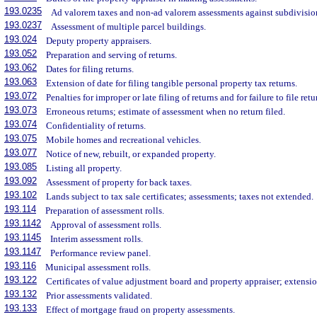
193.0235
Ad valorem taxes and non-ad valorem assessments against subdivisio
193.0237
Assessment of multiple parcel buildings.
193.024
Deputy property appraisers.
193.052
Preparation and serving of returns.
193.062
Dates for filing returns.
193.063
Extension of date for filing tangible personal property tax returns.
193.072
Penalties for improper or late filing of returns and for failure to file retu
193.073
Erroneous returns; estimate of assessment when no return filed.
193.074
Confidentiality of returns.
193.075
Mobile homes and recreational vehicles.
193.077
Notice of new, rebuilt, or expanded property.
193.085
Listing all property.
193.092
Assessment of property for back taxes.
193.102
Lands subject to tax sale certificates; assessments; taxes not extended.
193.114
Preparation of assessment rolls.
193.1142
Approval of assessment rolls.
193.1145
Interim assessment rolls.
193.1147
Performance review panel.
193.116
Municipal assessment rolls.
193.122
Certificates of value adjustment board and property appraiser; extensio
193.132
Prior assessments validated.
193.133
Effect of mortgage fraud on property assessments.