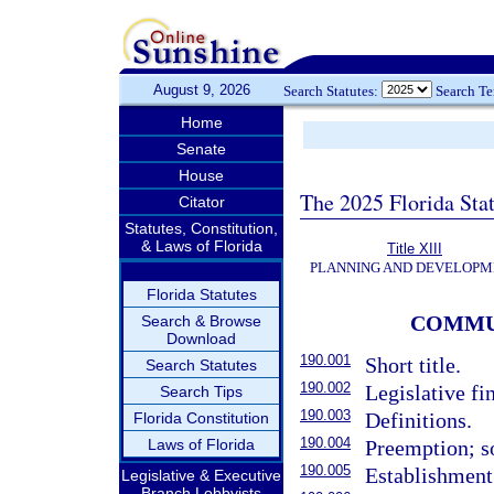
August 9, 2026
Search Statutes:
Search T
Home
Senate
House
The 2025 Florida Sta
Citator
Statutes, Constitution,
& Laws of Florida
Title XIII
PLANNING AND DEVELOPM
Florida Statutes
COMMU
Search & Browse
Download
190.001
Short title.
Search Statutes
190.002
Legislative fin
Search Tips
190.003
Definitions.
Florida Constitution
190.004
Laws of Florida
Preemption; so
190.005
Establishment 
Legislative & Executive
Branch Lobbyists