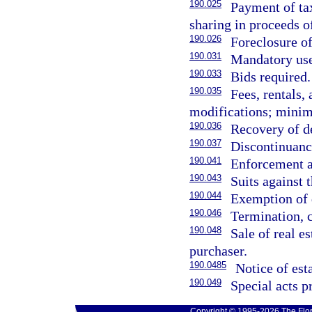
190.025
Payment of tax
sharing in proceeds of
190.026
Foreclosure of
190.031
Mandatory use 
190.033
Bids required.
190.035
Fees, rentals,
modifications; mini
190.036
Recovery of d
190.037
Discontinuance
190.041
Enforcement a
190.043
Suits against t
190.044
Exemption of d
190.046
Termination, c
190.048
Sale of real es
purchaser.
190.0485
Notice of est
190.049
Special acts p
Copyright © 1995-2026 The Flor