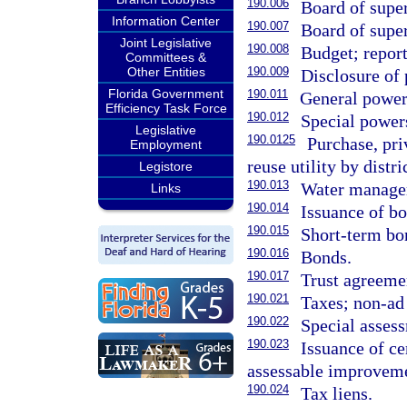
190.006
Board of supe
Information Center
190.007
Board of super
Joint Legislative
190.008
Budget; report
Committees &
Other Entities
190.009
Disclosure of 
Florida Government
190.011
General power
Efficiency Task Force
190.012
Special power
Legislative
190.0125
Purchase, pri
Employment
reuse utility by distri
Legistore
190.013
Water managem
Links
190.014
Issuance of bo
190.015
Short-term bo
190.016
Bonds.
190.017
Trust agreeme
190.021
Taxes; non-ad
190.022
Special asses
190.023
Issuance of ce
assessable improveme
190.024
Tax liens.