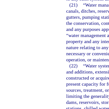
(21)
“Water manag
canals, ditches, reser
gutters, pumping stati
the conservation, cont
and any purposes appu
“water management and
property and any inter
nature relating to an
necessary or convenien
operation, or mainten
(22)
“Water system
and additions, extens
constructed or acquire
present capacity for 
sources, treatment, or
limiting the generali
dams, reservoirs, sto
stations, chilled wate