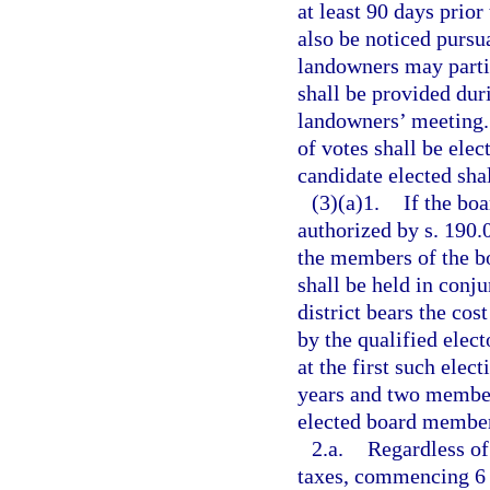
at least 90 days prior
also be noticed pursu
landowners may partic
shall be provided dur
landowners’ meeting.
of votes shall be elec
candidate elected shal
(3)(a)1.
If the bo
authorized by s. 190.0
the members of the bo
shall be held in conj
district bears the cos
by the qualified electo
at the first such elec
years and two members
elected board members
2.a.
Regardless of
taxes, commencing 6 y