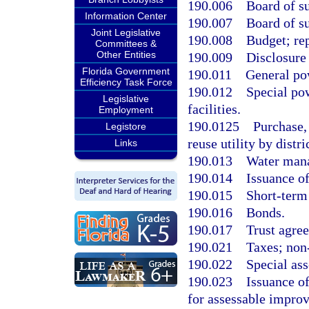
190.006
Board of s
Information Center
190.007
Board of su
Joint Legislative
190.008
Budget; re
Committees &
Other Entities
190.009
Disclosure 
Florida Government
190.011
General po
Efficiency Task Force
190.012
Special po
Legislative
facilities.
Employment
190.0125
Purchase, 
Legistore
reuse utility by distri
Links
190.013
Water mana
190.014
Issuance of
190.015
Short-term
190.016
Bonds.
190.017
Trust agre
190.021
Taxes; non
190.022
Special as
190.023
Issuance of
for assessable impro