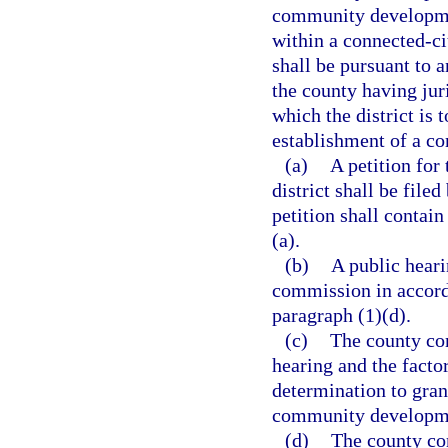
community development
within a connected-ci
shall be pursuant to 
the county having juri
which the district is 
establishment of a c
(a)
A petition fo
district shall be file
petition shall contai
(a).
(b)
A public heari
commission in accord
paragraph (1)(d).
(c)
The county com
hearing and the factor
determination to grant
community developmen
(d)
The county co