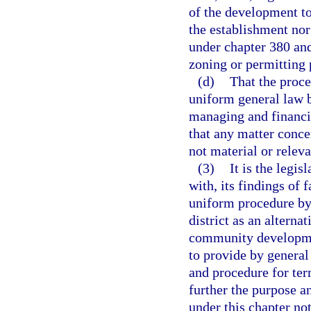
of the development to 
the establishment nor
under chapter 380 and
zoning or permitting
(d)
That the proce
uniform general law b
managing and financin
that any matter conce
not material or releva
(3)
It is the legi
with, its findings of 
uniform procedure by 
district as an altern
community development
to provide by general
and procedure for term
further the purpose an
under this chapter no