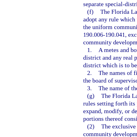
separate special-dist
(f)
The Florida L
adopt any rule which 
the uniform community
190.006-190.041, exce
community development
1.
A metes and bou
district and any real 
district which is to b
2.
The names of fi
the board of supervis
3.
The name of the
(g)
The Florida L
rules setting forth it
expand, modify, or d
portions thereof consi
(2)
The exclusive
community development