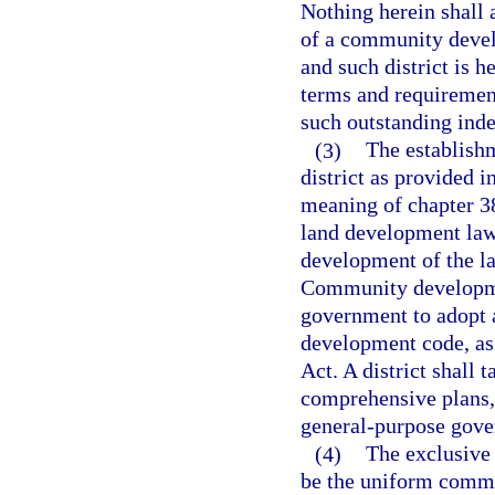
Nothing herein shall 
of a community develo
and such district is 
terms and requirement
such outstanding ind
(3)
The establish
district as provided i
meaning of chapter 3
land development laws
development of the l
Community developmen
government to adopt 
development code, as
Act. A district shall 
comprehensive plans, 
general-purpose gov
(4)
The exclusive 
be the uniform commun