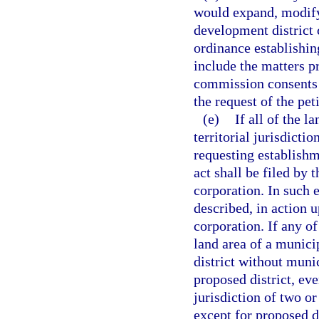
would expand, modify
development district 
ordinance establishin
include the matters p
commission consents t
the request of the peti
(e)
If all of the l
territorial jurisdicti
requesting establish
act shall be filed by 
corporation. In such 
described, in action u
corporation. If any of
land area of a munici
district without munic
proposed district, even
jurisdiction of two o
except for proposed d