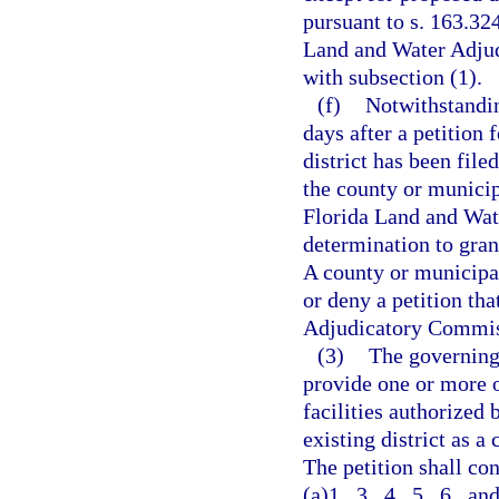
pursuant to s. 163.324
Land and Water Adju
with subsection (1).
(f)
Notwithstandin
days after a petition
district has been file
the county or municip
Florida Land and Wat
determination to grant
A county or municipal
or deny a petition th
Adjudicatory Commis
(3)
The governing 
provide one or more 
facilities authorized 
existing district as a
The petition shall co
(a)1., 3., 4., 5., 6., 