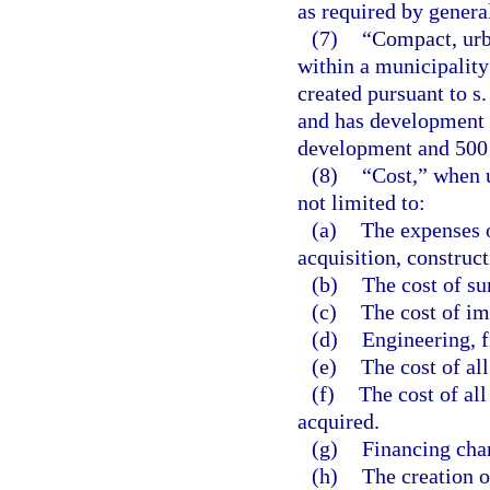
as required by genera
(7)
“Compact, urba
within a municipalit
created pursuant to s
and has development e
development and 500 r
(8)
“Cost,” when u
not limited to:
(a)
The expenses o
acquisition, construct
(b)
The cost of su
(c)
The cost of i
(d)
Engineering, f
(e)
The cost of al
(f)
The cost of all
acquired.
(g)
Financing cha
(h)
The creation o