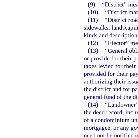
(9)
“District” me
(10)
“District man
(11)
“District roa
sidewalks, landscapin
kinds and description
(12)
“Elector” mea
(13)
“General obl
or provide for their p
taxes levied for thei
provided for their pa
authorizing their issu
the district and for 
general fund of the di
(14)
“Landowner” 
the deed record, inclu
of a condominium unit
mortgagee, or any gov
need not be notified 