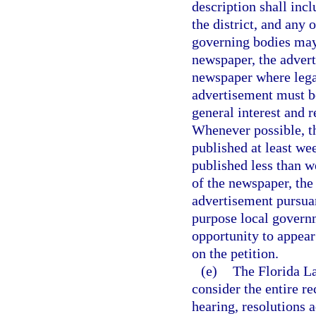
description shall inc
the district, and any 
governing bodies may r
newspaper, the advert
newspaper where legal
advertisement must be
general interest and 
Whenever possible, th
published at least we
published less than we
of the newspaper, the
advertisement pursuant
purpose local governm
opportunity to appear
on the petition.
(e)
The Florida L
consider the entire re
hearing, resolutions 