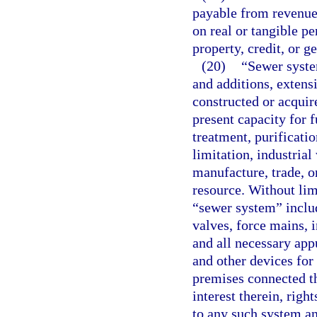
payable from revenue
on real or tangible p
property, credit, or ge
(20)
“Sewer system
and additions, extens
constructed or acquire
present capacity for f
treatment, purificatio
limitation, industrial
manufacture, trade, o
resource. Without lim
“sewer system” includ
valves, force mains, i
and all necessary app
and other devices for
premises connected th
interest therein, righ
to any such system an