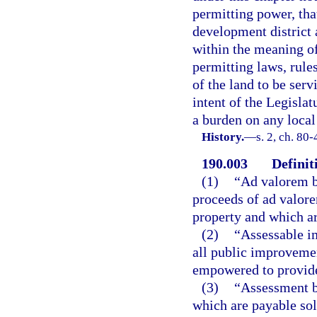
permitting power, th
development district 
within the meaning of
permitting laws, rule
of the land to be serv
intent of the Legislat
a burden on any local
History.
—
s. 2, ch. 80-
190.003
Definit
(1)
“Ad valorem b
proceeds of ad valore
property and which ar
(2)
“Assessable i
all public improvemen
empowered to provide 
(3)
“Assessment bo
which are payable sol