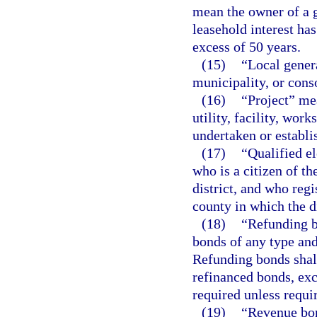
mean the owner of a 
leasehold interest ha
excess of 50 years.
(15)
“Local gener
municipality, or cons
(16)
“Project” me
utility, facility, work
undertaken or establis
(17)
“Qualified el
who is a citizen of th
district, and who regi
county in which the di
(18)
“Refunding b
bonds of any type an
Refunding bonds shall
refinanced bonds, exc
required unless requi
(19)
“Revenue bon