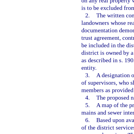
on any real property 
is to be excluded from
2.
The written cons
landowners whose real 
documentation demonst
trust agreement, contr
be included in the dis
district is owned by 
as described in s. 19
entity.
3.
A designation o
of supervisors, who sh
members as provided 
4.
The proposed na
5.
A map of the pr
mains and sewer interc
6.
Based upon avai
of the district servic