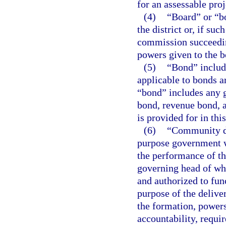
for an assessable proj
(4)
“Board” or “b
the district or, if su
commission succeeding
powers given to the b
(5)
“Bond” include
applicable to bonds ar
“bond” includes any 
bond, revenue bond, a
is provided for in thi
(6)
“Community de
purpose government wh
the performance of th
governing head of whi
and authorized to func
purpose of the deliv
the formation, powers
accountability, requi