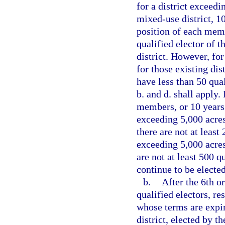
for a district exceedi
mixed-use district, 1
position of each memb
qualified elector of th
district. However, for
for those existing di
have less than 50 qua
b. and d. shall apply. 
members, or 10 years 
exceeding 5,000 acres
there are not at least 
exceeding 5,000 acres
are not at least 500 q
continue to be electe
b.
After the 6th or
qualified electors, r
whose terms are expiri
district, elected by th