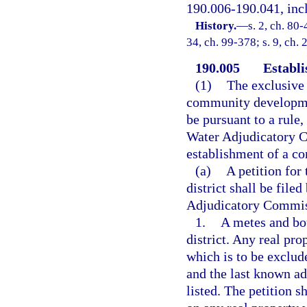
190.006-190.041, incl
History.
—
s. 2, ch. 80-
34, ch. 99-378; s. 9, ch.
190.005
Establi
(1)
The exclusive
community development
be pursuant to a rule
Water Adjudicatory Co
establishment of a c
(a)
A petition fo
district shall be file
Adjudicatory Commiss
1.
A metes and bou
district. Any real pro
which is to be exclude
and the last known ad
listed. The petition s