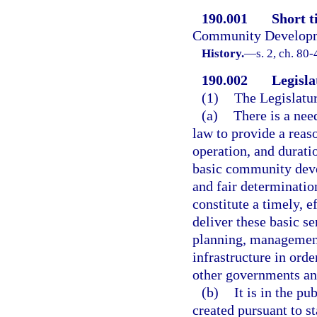
190.001
Short ti
Community Developme
History.
—
s. 2, ch. 80-
190.002
Legisla
(1)
The Legislatur
(a)
There is a nee
law to provide a reas
operation, and durati
basic community deve
and fair determination
constitute a timely, e
deliver these basic se
planning, management,
infrastructure in ord
other governments and
(b)
It is in the pu
created pursuant to st