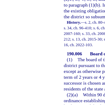
to paragraph (1)(b). 
the existing obligati
the district so subsum
History.
—
s. 2, ch. 80-
s. 34, ch. 96-410; s. 6, c
2007-160; s. 33, ch. 2008
212; s. 13, ch. 2015-30; s
16, ch. 2022-103.
190.006
Board o
(1)
The board of t
district pursuant to t
except as otherwise p
term of 2 years or 4 y
successor is chosen a
residents of the state
(2)(a)
Within 90 d
ordinance establishing