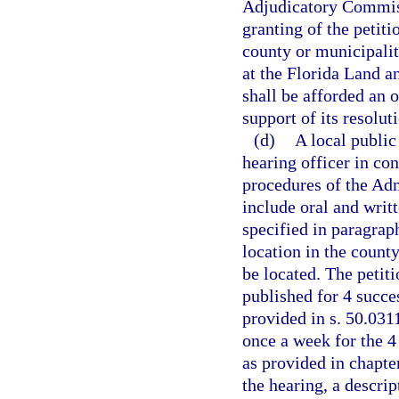
Adjudicatory Commiss
granting of the petiti
county or municipalit
at the Florida Land 
shall be afforded an 
support of its resolut
(d)
A local public
hearing officer in co
procedures of the Adm
include oral and writ
specified in paragraph
location in the count
be located. The petiti
published for 4 succe
provided in s. 50.0311
once a week for the 4
as provided in chapte
the hearing, a descrip