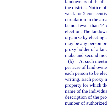
landowners of the dist
the district. Notice 
week for 2 consecutiv
circulation in the area
be not fewer than 14 
election. The landow
organize by electing 
may be any person pre
proxy holder of a la
make and second mot
(b)
At such meetin
per acre of land owne
each person to be ele
writing. Each proxy m
property for which th
name of the individua
description of the pro
number of authorized 