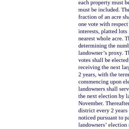
each property must be
must be included. The
fraction of an acre sh
one vote with respect
interests, platted lot
nearest whole acre. Th
determining the numbe
landowner’s proxy. T
votes shall be elected
receiving the next lar
2 years, with the term
commencing upon elec
landowners shall serv
the next election by 
November. Thereafter,
district every 2 year
noticed pursuant to p
landowners’ election 