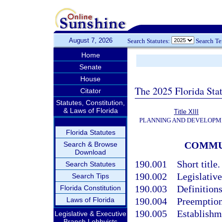
August 7, 2026
Search Statutes:
Search T
Home
Senate
House
The 2025 Florida Sta
Citator
Statutes, Constitution,
& Laws of Florida
Title XIII
PLANNING AND DEVELOPM
Florida Statutes
COMMU
Search & Browse
Download
190.001
Short title.
Search Statutes
190.002
Legislative
Search Tips
190.003
Definitions
Florida Constitution
Laws of Florida
190.004
Preemption;
190.005
Establishme
Legislative & Executive
Branch Lobbyists