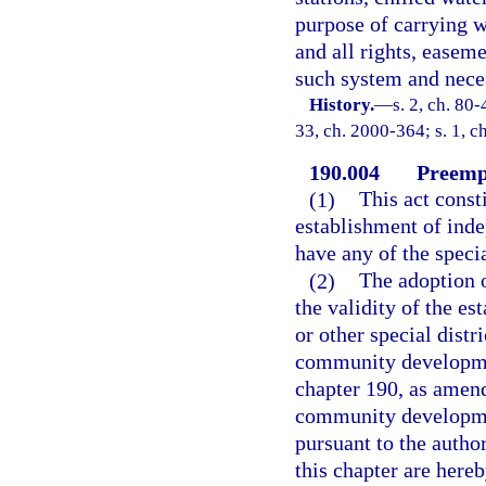
purpose of carrying w
and all rights, easeme
such system and neces
History.
—
s. 2, ch. 80-
33, ch. 2000-364; s. 1, c
190.004
Preempt
(1)
This act consti
establishment of ind
have any of the speci
(2)
The adoption o
the validity of the e
or other special distr
community development
chapter 190, as amend
community development
pursuant to the autho
this chapter are here