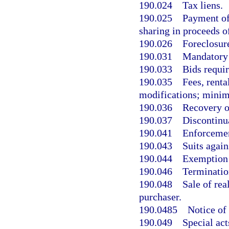
190.024
Tax liens.
190.025
Payment of 
sharing in proceeds of
190.026
Foreclosure
190.031
Mandatory u
190.033
Bids requir
190.035
Fees, renta
modifications; mini
190.036
Recovery o
190.037
Discontinu
190.041
Enforcemen
190.043
Suits agains
190.044
Exemption 
190.046
Termination
190.048
Sale of rea
purchaser.
190.0485
Notice of
190.049
Special act