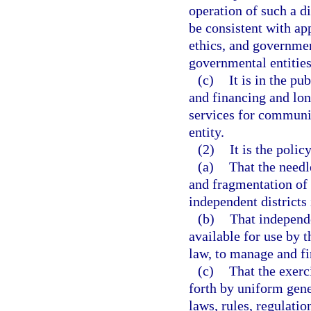
operation of such a di
be consistent with app
ethics, and governme
governmental entities 
(c)
It is in the p
and financing and lo
services for communi
entity.
(2)
It is the policy
(a)
That the needl
and fragmentation of
independent districts 
(b)
That independe
available for use by t
law, to manage and f
(c)
That the exerc
forth by uniform gen
laws, rules, regulati