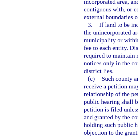
incorporated area, an
contiguous with, or co
external boundaries of
3.
If land to be in
the unincorporated ar
municipality or withi
fee to each entity. Di
required to maintain 
notices only in the c
district lies.
(c)
Such county an
receive a petition ma
relationship of the pe
public hearing shall 
petition is filed unle
and granted by the co
holding such public h
objection to the gran