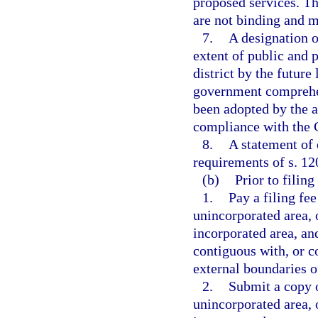
proposed services. Th
are not binding and m
7.
A designation o
extent of public and p
district by the future
government comprehen
been adopted by the 
compliance with the
8.
A statement of 
requirements of s. 12
(b)
Prior to filing
1.
Pay a filing fee
unincorporated area, o
incorporated area, an
contiguous with, or co
external boundaries of
2.
Submit a copy o
unincorporated area, o