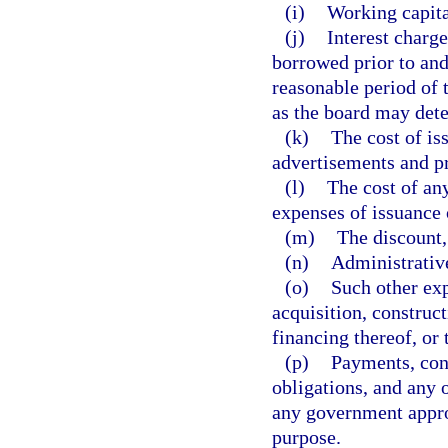
(i)
Working capita
(j)
Interest charg
borrowed prior to and
reasonable period of 
as the board may det
(k)
The cost of is
advertisements and pr
(l)
The cost of any
expenses of issuance 
(m)
The discount,
(n)
Administrativ
(o)
Such other exp
acquisition, construct
financing thereof, or 
(p)
Payments, cont
obligations, and any 
any government appro
purpose.