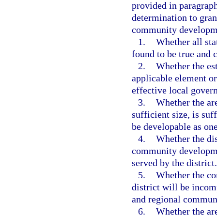
provided in paragraph
determination to grant
community developmen
1.
Whether all sta
found to be true and c
2.
Whether the est
applicable element or
effective local gove
3.
Whether the are
sufficient size, is su
be developable as one
4.
Whether the dist
community development
served by the district.
5.
Whether the co
district will be incom
and regional communi
6.
Whether the are