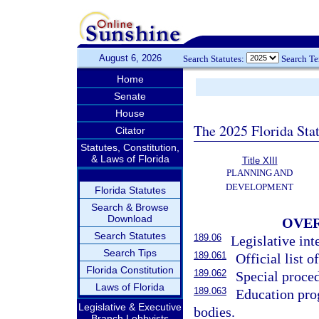
August 6, 2026
Search Statutes:
Search T
Home
Senate
House
The 2025 Florida Sta
Citator
Statutes, Constitution,
& Laws of Florida
Title XIII
PLANNING AND
DEVELOPMENT
Florida Statutes
Search & Browse
Download
OVER
Search Statutes
189.06
Legislative int
Search Tips
189.061
Official list of
Florida Constitution
189.062
Special proced
Laws of Florida
189.063
Education pro
Legislative & Executive
bodies.
Branch Lobbyists