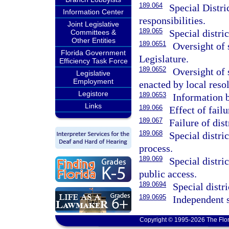
189.064
Special Distri
Information Center
responsibilities.
Joint Legislative
189.065
Special distric
Committees &
Other Entities
189.0651
Oversight of s
Florida Government
Legislature.
Efficiency Task Force
189.0652
Oversight of 
Legislative
Employment
enacted by local resol
Legistore
189.0653
Information 
Links
189.066
Effect of failu
189.067
Failure of dist
189.068
Special distri
process.
189.069
Special distri
public access.
189.0694
Special distr
189.0695
Independent s
Copyright © 1995-2026 The Flor