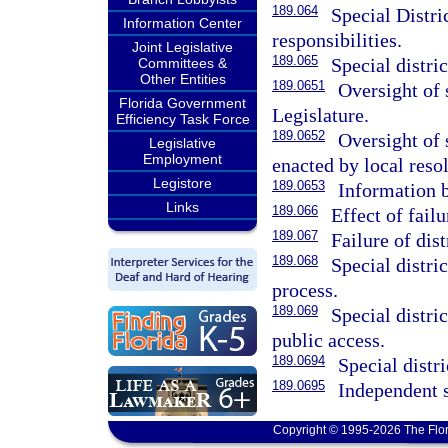
189.064
Special Distri
Information Center
responsibilities.
Joint Legislative
189.065
Special distric
Committees &
Other Entities
189.0651
Oversight of s
Florida Government
Legislature.
Efficiency Task Force
189.0652
Oversight of 
Legislative
Employment
enacted by local resol
Legistore
189.0653
Information 
Links
189.066
Effect of failu
189.067
Failure of dist
189.068
Special distri
process.
189.069
Special distri
public access.
189.0694
Special distr
189.0695
Independent s
Copyright © 1995-2026 The Flor