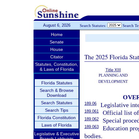
August 6, 2026
Search Statutes:
Search T
Home
Senate
House
The 2025 Florida Sta
Citator
Statutes, Constitution,
& Laws of Florida
Title XIII
PLANNING AND
DEVELOPMENT
Florida Statutes
Search & Browse
Download
OVER
Search Statutes
189.06
Legislative int
Search Tips
189.061
Official list of
Florida Constitution
189.062
Special proced
Laws of Florida
189.063
Education pro
Legislative & Executive
bodies.
Branch Lobbyists