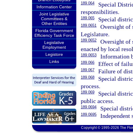
189.064
Special Distri
Information Center
responsibilities.
Joint Legislative
189.065
Special distric
Committees &
Other Entities
189.0651
Oversight of s
Florida Government
Legislature.
Efficiency Task Force
189.0652
Oversight of 
Legislative
Employment
enacted by local resol
Legistore
189.0653
Information 
Links
189.066
Effect of failu
189.067
Failure of dist
189.068
Special distri
process.
189.069
Special distri
public access.
189.0694
Special distr
189.0695
Independent s
Copyright © 1995-2026 The Flor