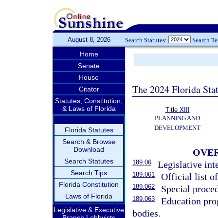
August 8, 2026
Search Statutes:
Search T
Home
Senate
House
The 2024 Florida Stat
Citator
Statutes, Constitution,
& Laws of Florida
Title XIII
PLANNING AND
DEVELOPMENT
Florida Statutes
Search & Browse
Download
OVER
Search Statutes
189.06
Legislative int
Search Tips
189.061
Official list of
Florida Constitution
189.062
Special proced
Laws of Florida
189.063
Education pro
Legislative & Executive
bodies.
Branch Lobbyists