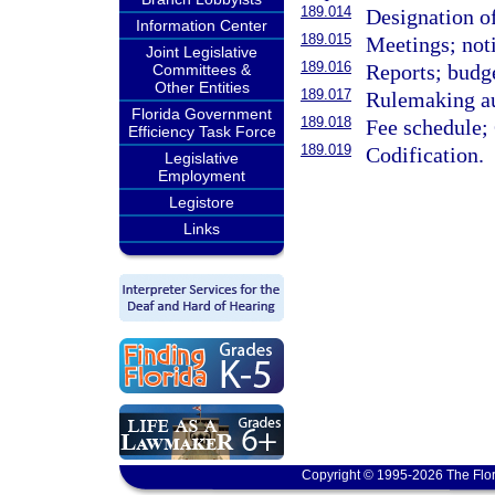
189.014
Designation of
Information Center
189.015
Meetings; noti
Joint Legislative
189.016
Reports; budge
Committees &
Other Entities
189.017
Rulemaking au
Florida Government
189.018
Fee schedule;
Efficiency Task Force
189.019
Codification.
Legislative
Employment
Legistore
Links
Copyright © 1995-2026 The Flor