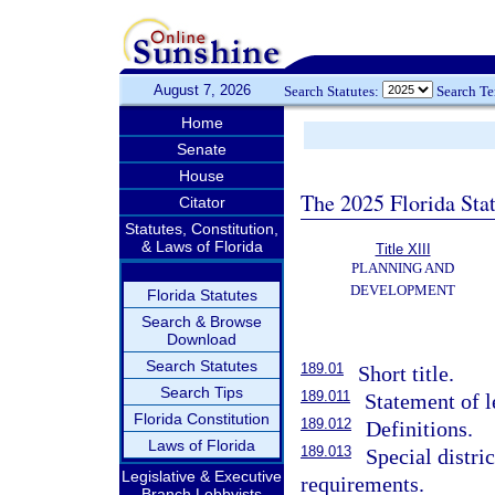
August 7, 2026
Search Statutes:
Search T
Home
Senate
House
The 2025 Florida Sta
Citator
Statutes, Constitution,
& Laws of Florida
Title XIII
PLANNING AND
DEVELOPMENT
Florida Statutes
Search & Browse
Download
Search Statutes
189.01
Short title.
Search Tips
189.011
Statement of l
Florida Constitution
189.012
Definitions.
Laws of Florida
189.013
Special distric
Legislative & Executive
requirements.
Branch Lobbyists