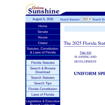
August 6, 2026
Search Statutes:
Search T
Home
Senate
House
The 2025 Florida Sta
Citator
Statutes, Constitution,
& Laws of Florida
Title XIII
PLANNING AND
DEVELOPMENT
Florida Statutes
Search & Browse
Download
UNIFORM SPE
Search Statutes
Search Tips
Florida Constitution
Laws of Florida
Legislative & Executive
Branch Lobbyists