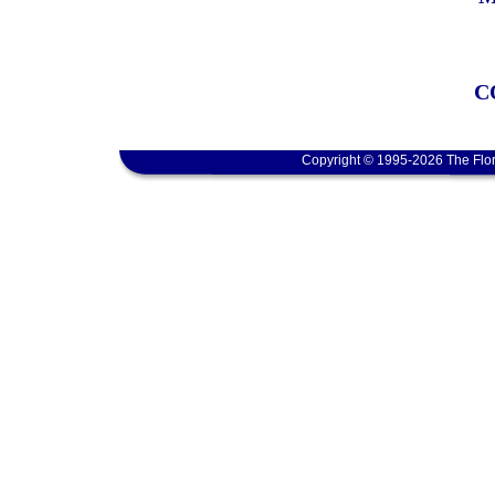
C
Copyright © 1995-2026 The Flor