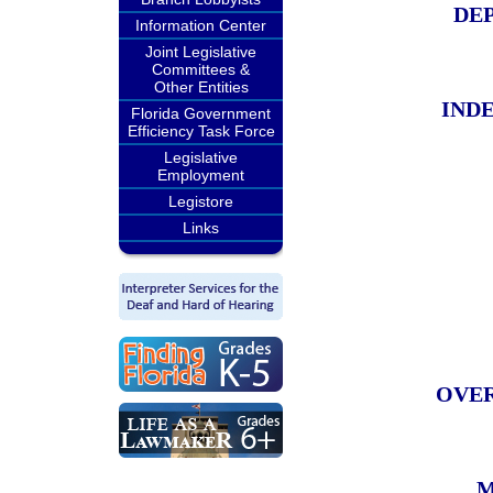
DEP
Information Center
Joint Legislative
Committees &
Other Entities
IND
Florida Government
Efficiency Task Force
Legislative
Employment
Legistore
Links
OVER
M