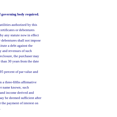
 of governing body required.
tilities authorized by this
ertificates or debentures
by any statute now in effect
r debentures shall not impose
itute a debt against the
ty and revenues of such
oreclosure, the purchaser may
 than 30 years from the date
 95 percent of par value and
 a three-fifths affirmative
ever name known; such
s and income derived and
may be deemed sufficient after
r the payment of interest on
.