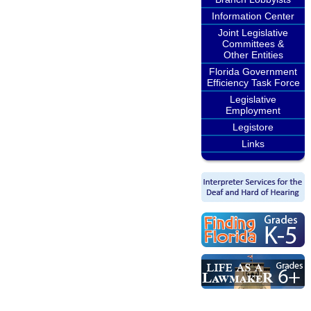
Information Center
Joint Legislative
Committees &
Other Entities
Florida Government
Efficiency Task Force
Legislative
Employment
Legistore
Links