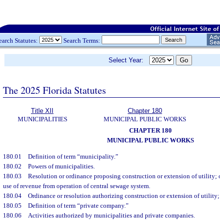
earch Statutes:
Search Terms:
Select Year:
The 2025 Florida Statutes
Title XII
Chapter 180
MUNICIPALITIES
MUNICIPAL PUBLIC WORKS
CHAPTER 180
MUNICIPAL PUBLIC WORKS
180.01
Definition of term “municipality.”
180.02
Powers of municipalities.
180.03
Resolution or ordinance proposing construction or extension of utility; 
use of revenue from operation of central sewage system.
180.04
Ordinance or resolution authorizing construction or extension of utility;
180.05
Definition of term “private company.”
180.06
Activities authorized by municipalities and private companies.