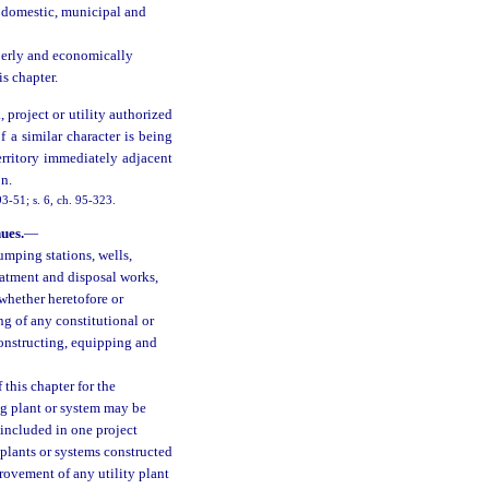
r domestic, municipal and
operly and economically
is chapter.
project or utility authorized
f a similar character is being
erritory immediately adjacent
on.
3-51; s. 6, ch. 95-323.
ues.
—
umping stations, wells,
reatment and disposal works,
 whether heretofore or
ng of any constitutional or
constructing, equipping and
 this chapter for the
ng plant or system may be
 included in one project
 plants or systems constructed
ovement of any utility plant