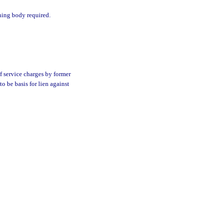
rning body required.
f service charges by former
o be basis for lien against