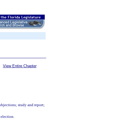
View Entire Chapter
objections; study and report;
 election.