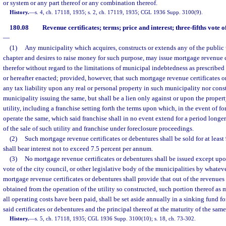
or system or any part thereof or any combination thereof.
History.
—
s. 4, ch. 17118, 1935; s. 2, ch. 17119, 1935; CGL 1936 Supp. 3100(9).
180.08
Revenue certificates; terms; price and interest; three-fifths vote
—
(1)
Any municipality which acquires, constructs or extends any of the public u
chapter and desires to raise money for such purpose, may issue mortgage revenue c
therefor without regard to the limitations of municipal indebtedness as prescribed 
or hereafter enacted; provided, however, that such mortgage revenue certificates o
any tax liability upon any real or personal property in such municipality nor const
municipality issuing the same, but shall be a lien only against or upon the proper
utility, including a franchise setting forth the terms upon which, in the event of f
operate the same, which said franchise shall in no event extend for a period longer
of the sale of such utility and franchise under foreclosure proceedings.
(2)
Such mortgage revenue certificates or debentures shall be sold for at least
shall bear interest not to exceed 7.5 percent per annum.
(3)
No mortgage revenue certificates or debentures shall be issued except upon
vote of the city council, or other legislative body of the municipalities by what
mortgage revenue certificates or debentures shall provide that out of the revenue
obtained from the operation of the utility so constructed, such portion thereof as 
all operating costs have been paid, shall be set aside annually in a sinking fund fo
said certificates or debentures and the principal thereof at the maturity of the same
History.
—
s. 5, ch. 17118, 1935; CGL 1936 Supp. 3100(10); s. 18, ch. 73-302.