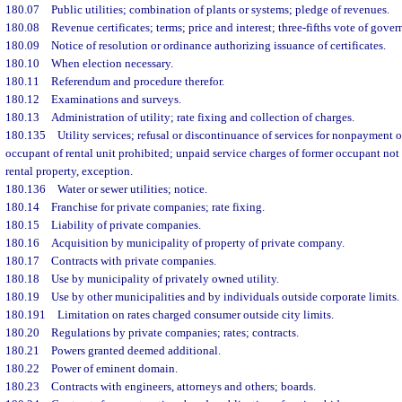
180.07
Public utilities; combination of plants or systems; pledge of revenues.
180.08
Revenue certificates; terms; price and interest; three-fifths vote of gove
180.09
Notice of resolution or ordinance authorizing issuance of certificates.
180.10
When election necessary.
180.11
Referendum and procedure therefor.
180.12
Examinations and surveys.
180.13
Administration of utility; rate fixing and collection of charges.
180.135
Utility services; refusal or discontinuance of services for nonpayment o
occupant of rental unit prohibited; unpaid service charges of former occupant not t
rental property, exception.
180.136
Water or sewer utilities; notice.
180.14
Franchise for private companies; rate fixing.
180.15
Liability of private companies.
180.16
Acquisition by municipality of property of private company.
180.17
Contracts with private companies.
180.18
Use by municipality of privately owned utility.
180.19
Use by other municipalities and by individuals outside corporate limits.
180.191
Limitation on rates charged consumer outside city limits.
180.20
Regulations by private companies; rates; contracts.
180.21
Powers granted deemed additional.
180.22
Power of eminent domain.
180.23
Contracts with engineers, attorneys and others; boards.