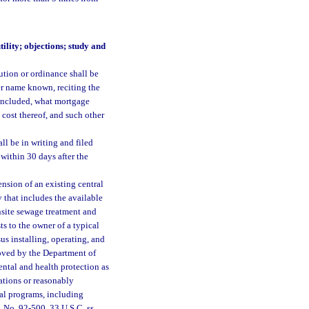
ility; objections; study and
ution or ordinance shall be
er name known, reciting the
e included, what mortgage
e cost thereof, and such other
ll be in writing and filed
within 30 days after the
nsion of an existing central
 that includes the available
nsite sewage treatment and
ts to the owner of a typical
us installing, operating, and
roved by the Department of
ntal and health protection as
ations or reasonably
ral programs, including
. No. 92-500, 33 U.S.C. ss.