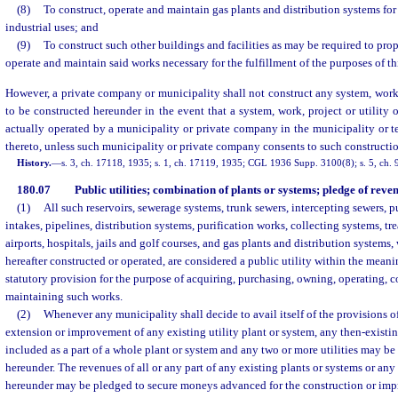
(8)
To construct, operate and maintain gas plants and distribution systems fo
industrial uses; and
(9)
To construct such other buildings and facilities as may be required to pr
operate and maintain said works necessary for the fulfillment of the purposes of th
However, a private company or municipality shall not construct any system, work, 
to be constructed hereunder in the event that a system, work, project or utility o
actually operated by a municipality or private company in the municipality or t
thereto, unless such municipality or private company consents to such constructi
History.
—
s. 3, ch. 17118, 1935; s. 1, ch. 17119, 1935; CGL 1936 Supp. 3100(8); s. 5, ch. 9
180.07
Public utilities; combination of plants or systems; pledge of reven
(1)
All such reservoirs, sewerage systems, trunk sewers, intercepting sewers, p
intakes, pipelines, distribution systems, purification works, collecting systems, t
airports, hospitals, jails and golf courses, and gas plants and distribution systems,
hereafter constructed or operated, are considered a public utility within the meani
statutory provision for the purpose of acquiring, purchasing, owning, operating, 
maintaining such works.
(2)
Whenever any municipality shall decide to avail itself of the provisions of
extension or improvement of any existing utility plant or system, any then-existi
included as a part of a whole plant or system and any two or more utilities may be
hereunder. The revenues of all or any part of any existing plants or systems or any
hereunder may be pledged to secure moneys advanced for the construction or impr