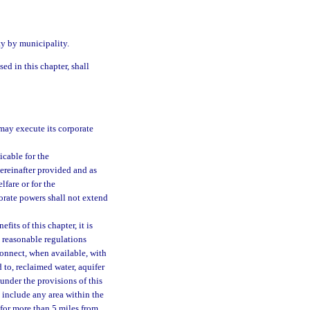
ity by municipality.
ed in this chapter, shall
may execute its corporate
cable for the
hereinafter provided and as
lfare or for the
orate powers shall not extend
fits of this chapter, it is
e reasonable regulations
connect, when available, with
 to, reclaimed water, aquifer
under the provisions of this
t include any area within the
 for more than 5 miles from