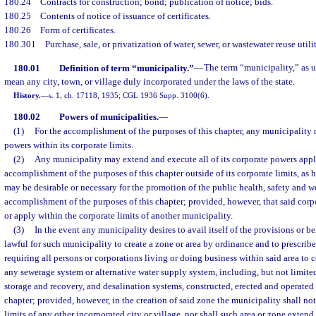
180.24
Contracts for construction; bond; publication of notice; bids.
180.25
Contents of notice of issuance of certificates.
180.26
Form of certificates.
180.301
Purchase, sale, or privatization of water, sewer, or wastewater reuse util
180.01
Definition of term “municipality.”
—
The term “municipality,” as us
mean any city, town, or village duly incorporated under the laws of the state.
History.
—
s. 1, ch. 17118, 1935; CGL 1936 Supp. 3100(6).
180.02
Powers of municipalities.
—
(1)
For the accomplishment of the purposes of this chapter, any municipality 
powers within its corporate limits.
(2)
Any municipality may extend and execute all of its corporate powers appli
accomplishment of the purposes of this chapter outside of its corporate limits, as 
may be desirable or necessary for the promotion of the public health, safety and we
accomplishment of the purposes of this chapter; provided, however, that said corp
or apply within the corporate limits of another municipality.
(3)
In the event any municipality desires to avail itself of the provisions or bene
lawful for such municipality to create a zone or area by ordinance and to prescrib
requiring all persons or corporations living or doing business within said area to 
any sewerage system or alternative water supply system, including, but not limited
storage and recovery, and desalination systems, constructed, erected and operated 
chapter; provided, however, in the creation of said zone the municipality shall no
limits of any other incorporated city or village, nor shall such area or zone extend