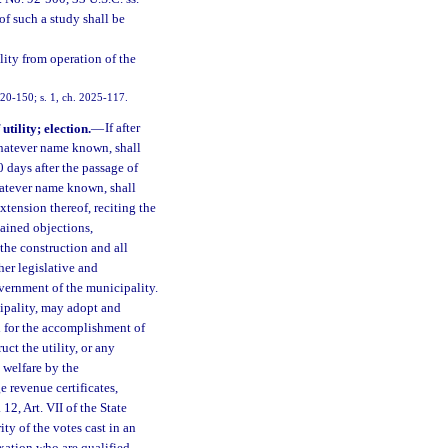
of such a study shall be
lity from operation of the
020-150; s. 1, ch. 2025-117.
tility; election.
—
If after
 whatever name known, shall
0 days after the passage of
whatever name known, shall
xtension thereof, reciting the
tained objections,
 the construction and all
ther legislative and
vernment of the municipality.
ipality, may adopt and
d for the accomplishment of
uct the utility, or any
 welfare by the
 revenue certificates,
12, Art. VII of the State
ty of the votes cast in an