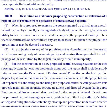
the corporate limits of said municipality.
History.
—
s. 1, ch. 17118, 1935; CGL 1936 Supp. 3100(6); s. 5, ch. 95-323.
180.03
Resolution or ordinance proposing construction or extension of ut
report; use of revenue from operation of central sewage system.
—
(1)
When it is proposed to exercise the powers granted by this chapter, a resol
passed by the city council, or the legislative body of the municipality, by whatev
utility to be constructed or extended and its purpose, the proposed territory to b
revenue certificates or debentures if any are to be issued to finance the project, th
provisions as may be deemed necessary.
(2)
Any objections to any of the provisions of said resolution or ordinance sha
with the governing body of the municipality, and hearing thereupon shall be held 
passage of the resolution by the legislative body of said municipality.
(3)
For the construction of a new proposed central sewerage system or the exte
sewerage system that was not previously approved, the report shall include a study
information from the Department of Environmental Protection on the history of o
disposal systems currently in use in the area and a comparison of the projected cos
lot or parcel of connecting to and using the proposed central sewerage system vers
properly maintaining an onsite sewage treatment and disposal system that is app
Environmental Protection and that provides for the comparable level of environme
the proposed central sewerage system; consideration of the local authority’s oblig
anticipated obligations for water body cleanup and protection under state or fede
requirements for water bodies listed under s. 303(d) of the Clean Water Act, Pub. L