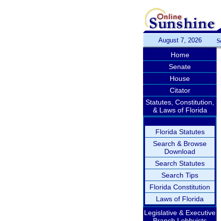
August 7, 2026
S
Home
Senate
House
Citator
Statutes, Constitution,
& Laws of Florida
Florida Statutes
Search & Browse
Download
Search Statutes
Search Tips
Florida Constitution
Laws of Florida
Legislative & Executive
Branch Lobbyists