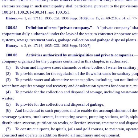
election in which a majority of the owners of freeholds not wholly exempt from ta
electors residing in such municipality shall participate, pursuant to the provision
100.241, 100.261-100.341, and 100.351.
History.
—
s. 1, ch. 17118, 1935; CGL 1936 Supp. 3100(6); s. 15, ch. 69-216; s. 64, ch. 77
180.05
Definition of term “private company.”
—
A “private company” sh
corporation duly authorized under the laws of the state to construct or operate wa
systems, sewage treatment works, garbage collection and garbage disposal plants.
History.
—
s. 2, ch. 17118, 1935; CGL 1936 Supp. 3100(7).
180.06
Activities authorized by municipalities and private companies.
—
company organized for the purposes contained in this chapter, is authorized:
(1)
To clean and improve street channels or other bodies of water for sanitary
(2)
To provide means for the regulation of the flow of streams for sanitary pur
(3)
To provide water and alternative water supplies, including, but not limited
water from aquifer storage and recovery and desalination systems for domestic, mun
(4)
To provide for the collection and disposal of sewage, including wastewater
wastes;
(5)
To provide for the collection and disposal of garbage;
(6)
And incidental to such purposes and to enable the accomplishment of the s
sewerage systems, trunk sewers, intercepting sewers, pumping stations, wells, sipho
distribution systems, purification works, collection systems, treatment and dispos
(7)
To construct airports, hospitals, jails and golf courses, to maintain, operat
construct and operate in addition thereto all machinery and equipment;