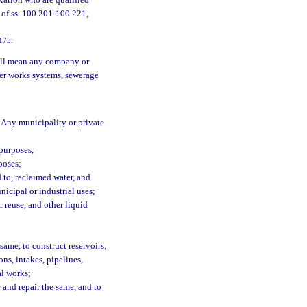
xation who are qualified
s of ss. 100.201-100.221,
-175.
all mean any company or
ter works systems, sewerage
Any municipality or private
 purposes;
poses;
 to, reclaimed water, and
icipal or industrial uses;
 reuse, and other liquid
ame, to construct reservoirs,
ns, intakes, pipelines,
al works;
e and repair the same, and to