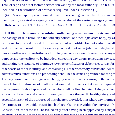
1251 et seq.; and other factors deemed relevant by the local authority. The results 
included in the resolution or ordinance required under subsection (1).
(4)
A municipality is authorized to utilize revenue generated by the municipa
municipality’s central sewage system for expansion of the central sewage system.
History.
—
s. 1, ch. 17118, 1935; CGL 1936 Supp. 3100(6); s. 4, ch. 2006-252; s. 29, ch. 2
180.04
Ordinance or resolution authorizing construction or extension of u
the passage of said resolution the said city council or other legislative body, by
determine to proceed toward the construction of said utility, but not earlier than 4
said ordinance or resolution, the said city council or other legislative body, by 
pass an ordinance or resolution authorizing the construction of the utility or any e
purpose and the territory to be included, correcting any errors, remedying any sus
authorizing the issuance of mortgage revenue certificates or debentures to pay for
other costs of the said utility, and containing all other necessary provisions. All o
administrative functions and proceedings shall be the same as provided for the go
The city council or other legislative body, by whatever name known, of the munic
provide for the enforcement of all resolutions and ordinances that may be require
the purposes of this chapter, and its decision shall be final in determining to constr
extension thereof as and where proposed, to promote the public health, safety, and
accomplishment of the purposes of this chapter; provided, that where any mortgage
debentures, or other evidences of indebtedness shall come within the purview of s. 
Constitution, the same shall be issued only after having been approved by a majori