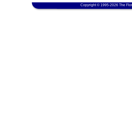
Copyright © 1995-2026 The Flor