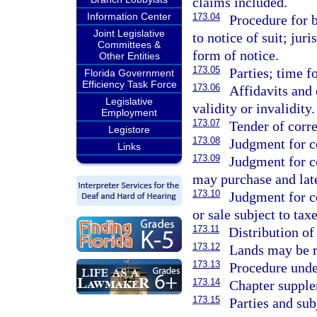
claims included.
Information Center
173.04
Procedure for b
Joint Legislative
to notice of suit; jur
Committees &
form of notice.
Other Entities
173.05
Parties; time f
Florida Government
Efficiency Task Force
173.06
Affidavits and 
Legislative
validity or invalidity.
Employment
173.07
Tender of corr
Legistore
173.08
Judgment for c
Links
173.09
Judgment for c
may purchase and late
173.10
Judgment for c
or sale subject to tax
173.11
Distribution of
173.12
Lands may be r
173.13
Procedure under
173.14
Chapter supple
173.15
Parties and sub