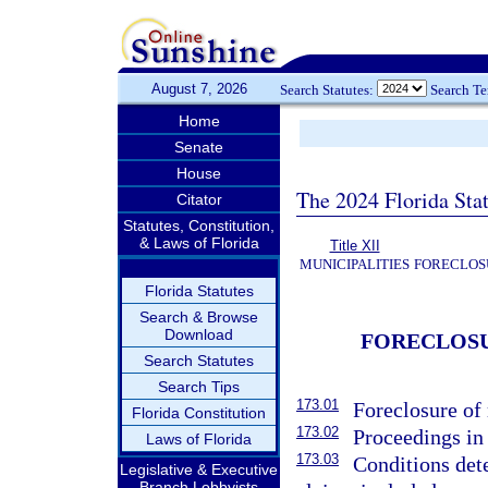
August 7, 2026
Search Statutes:
Search T
Home
Senate
House
The 2024 Florida Stat
Citator
Statutes, Constitution,
& Laws of Florida
Title XII
MUNICIPALITIES
FORECLOSU
Florida Statutes
Search & Browse
Download
FORECLOSU
Search Statutes
Search Tips
173.01
Foreclosure of 
Florida Constitution
173.02
Proceedings in 
Laws of Florida
173.03
Conditions det
Legislative & Executive
Branch Lobbyists