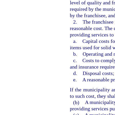
level of quality and f
required by the munic
by the franchisee, an
2.
The franchisee 
reasonable cost. The 
providing services to
a.
Capital costs fo
items used for solid
b.
Operating and 
c.
Costs to comply
and insurance requir
d.
Disposal costs;
e.
A reasonable pr
If the municipality a
to such cost, they sha
(b)
A municipality
providing services pu