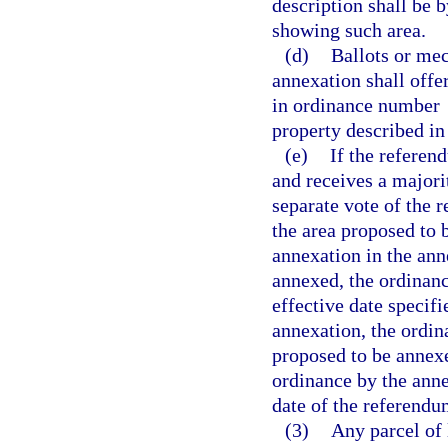
description shall be 
showing such area.
(d)
Ballots or mec
annexation shall offe
in ordinance number
property described i
(e)
If the referen
and receives a majorit
separate vote of the 
the area proposed to 
annexation in the ann
annexed, the ordinanc
effective date specifi
annexation, the ordin
proposed to be annexe
ordinance by the anne
date of the referendu
(3)
Any parcel of 