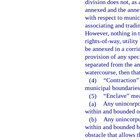
division does not, as 
annexed and the anne
with respect to munic
associating and tradi
However, nothing in t
rights-of-way, utility
be annexed in a corri
provision of any speci
separated from the an
watercourse, then tha
(4)
“Contraction” 
municipal boundaries 
(5)
“Enclave” me
(a)
Any unincorpo
within and bounded on
(b)
Any unincorpo
within and bounded b
obstacle that allows t