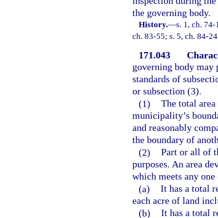
inspection during the 
the governing body.
History.
—
s. 1, ch. 74-
ch. 83-55; s. 5, ch. 84-24
171.043
Charact
governing body may pr
standards of subsecti
or subsection (3).
(1)
The total area
municipality’s bounda
and reasonably compac
the boundary of anoth
(2)
Part or all of
purposes. An area dev
which meets any one 
(a)
It has a total 
each acre of land inc
(b)
It has a total 