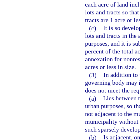
each acre of land inc
lots and tracts so tha
tracts are 1 acre or le
(c)
It is so develo
lots and tracts in the
purposes, and it is su
percent of the total a
annexation for nonresi
acres or less in size.
(3)
In addition to
governing body may i
does not meet the req
(a)
Lies between 
urban purposes, so th
not adjacent to the m
municipality without 
such sparsely develop
(b)
Is adjacent, on