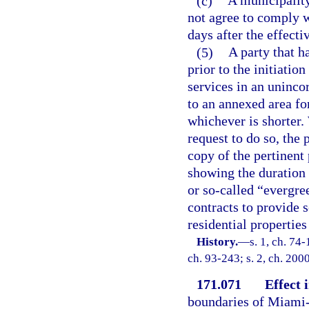
(c)
A municipality
not agree to comply w
days after the effecti
(5)
A party that ha
prior to the initiatio
services in an uninco
to an annexed area fo
whichever is shorter.
request to do so, the
copy of the pertinent 
showing the duration 
or so-called “evergre
contracts to provide s
residential properties
History.
—
s. 1, ch. 74-
ch. 93-243; s. 2, ch. 200
171.071
Effect
boundaries of Miami-