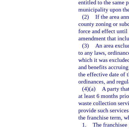
entitled to the same p
municipality upon the
(2)
If the area an
county zoning or subd
force and effect unti
amendment that inclu
(3)
An area exclud
to any laws, ordinanc
which it was excluded 
and benefits accruing
the effective date of t
ordinances, and regula
(4)(a)
A party tha
at least 6 months prio
waste collection serv
provide such services
the franchise term, wh
1.
The franchisee 