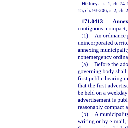
History.
—
s. 1, ch. 74-
15, ch. 93-206; s. 2, ch.
171.0413
Annex
contiguous, compact, 
(1)
An ordinance 
unincorporated territ
annexing municipality
nonemergency ordinan
(a)
Before the ado
governing body shall 
first public hearing m
that the first advert
be held on a weekday a
advertisement is publ
reasonably compact a
(b)
A municipality
writing or by e-mail,