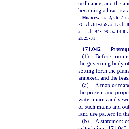
ordinance, and the an
becoming a law or as 
History.
—
s. 2, ch. 75-
76, ch. 81-259; s. 1, ch. 
s. 1, ch. 94-196; s. 1448,
2025-31.
171.042
Prerequ
(1)
Before commen
the governing body of
setting forth the plan
annexed, and the feas
(a)
A map or maps 
the present and propo
water mains and sewer
of such mains and outf
land use pattern in th
(b)
A statement ce
criteria in s. 171.043.