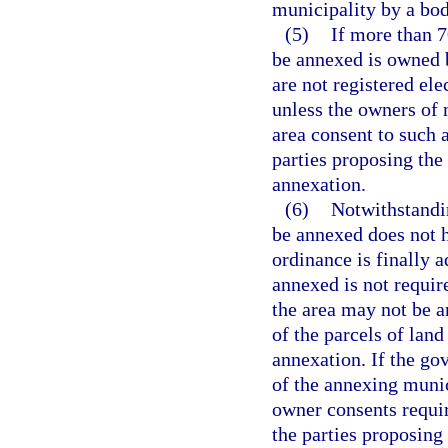
municipality by a bod
(5)
If more than 7
be annexed is owned b
are not registered el
unless the owners of 
area consent to such 
parties proposing the
annexation.
(6)
Notwithstandin
be annexed does not h
ordinance is finally a
annexed is not require
the area may not be 
of the parcels of land
annexation. If the go
of the annexing munic
owner consents requir
the parties proposing 