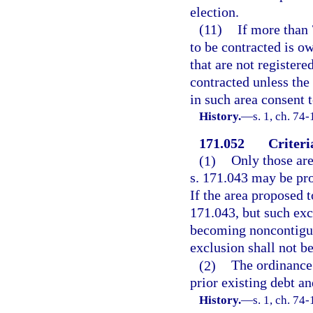
election.
(11)
If more than 
to be contracted is ow
that are not registere
contracted unless the
in such area consent 
History.
—
s. 1, ch. 74
171.052
Criteri
(1)
Only those are
s. 171.043 may be pr
If the area proposed t
171.043, but such exc
becoming noncontiguou
exclusion shall not b
(2)
The ordinance
prior existing debt an
History.
—
s. 1, ch. 74-