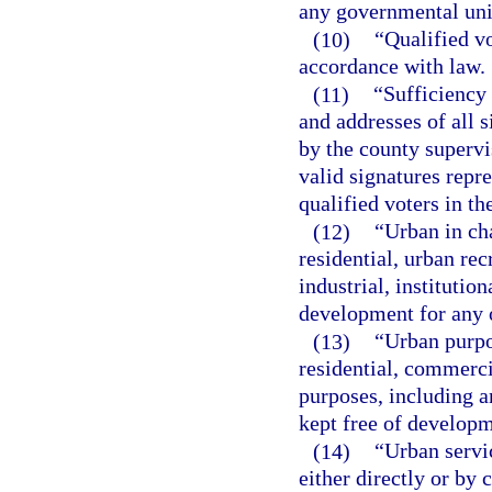
any governmental unit
(10)
“Qualified vo
accordance with law.
(11)
“Sufficiency 
and addresses of all s
by the county supervi
valid signatures repr
qualified voters in t
(12)
“Urban in ch
residential, urban re
industrial, instituti
development for any 
(13)
“Urban purpo
residential, commerci
purposes, including an
kept free of developm
(14)
“Urban servi
either directly or by c