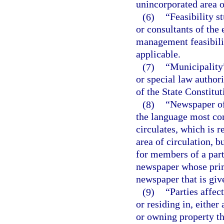
unincorporated area o
(6)
“Feasibility s
or consultants of the
management feasibilit
applicable.
(7)
“Municipality
or special law authori
of the State Constitut
(8)
“Newspaper of
the language most co
circulates, which is r
area of circulation, 
for members of a part
newspaper whose prima
newspaper that is giv
(9)
“Parties affec
or residing in, eithe
or owning property th