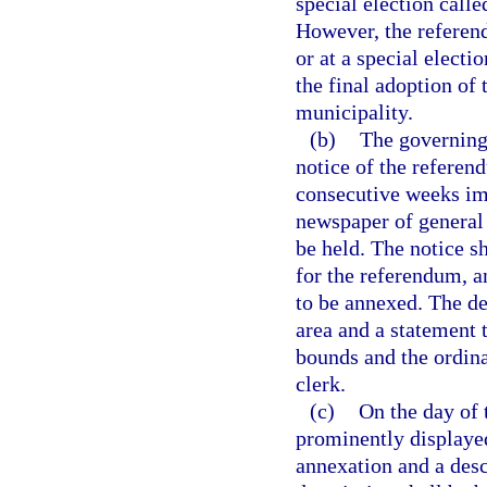
special election call
However, the referend
or at a special electi
the final adoption of
municipality.
(b)
The governing
notice of the referen
consecutive weeks im
newspaper of general 
be held. The notice s
for the referendum, a
to be annexed. The de
area and a statement 
bounds and the ordina
clerk.
(c)
On the day of 
prominently displayed
annexation and a desc