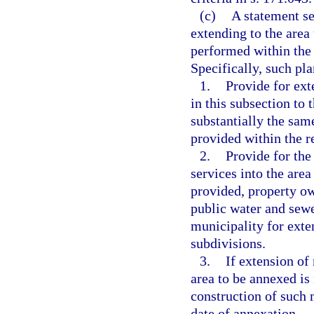
(c)
A statement se
extending to the area
performed within the 
Specifically, such pl
1.
Provide for ext
in this subsection to 
substantially the sam
provided within the r
2.
Provide for the
services into the area
provided, property ow
public water and sewer
municipality for exte
subdivisions.
3.
If extension of
area to be annexed is 
construction of such 
date of annexation.