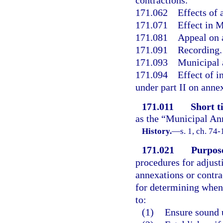
contractions.
171.062
Effects of 
171.071
Effect in 
171.081
Appeal on 
171.091
Recording.
171.093
Municipal a
171.094
Effect of 
under part II on annex
171.011
Short ti
as the “Municipal An
History.
—
s. 1, ch. 74-
171.021
Purpos
procedures for adjust
annexations or contrac
for determining when 
to:
(1)
Ensure sound 