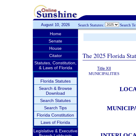
August 10, 2026
Search Statutes:
Search T
Home
Senate
House
The 2025 Florida Sta
Citator
Statutes, Constitution,
& Laws of Florida
Title XII
MUNICIPALITIES
Florida Statutes
LOCA
Search & Browse
Download
Search Statutes
MUNICIP
Search Tips
Florida Constitution
Laws of Florida
Legislative & Executive
INTERLOCA
Branch Lobbyists