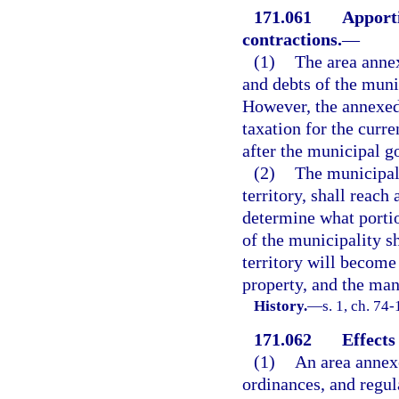
171.061
Apporti
contractions.
—
(1)
The area annex
and debts of the muni
However, the annexed 
taxation for the curre
after the municipal g
(2)
The municipal 
territory, shall reac
determine what portio
of the municipality s
territory will become 
property, and the man
History.
—
s. 1, ch. 74-
171.062
Effects
(1)
An area annexe
ordinances, and regula