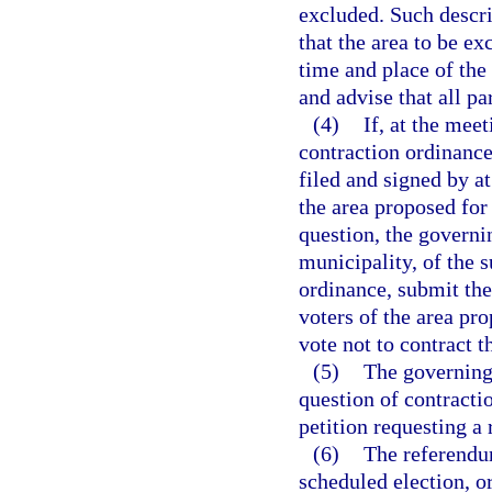
excluded. Such descri
that the area to be ex
time and place of the
and advise that all pa
(4)
If, at the mee
contraction ordinance
filed and signed by at
the area proposed for
question, the governin
municipality, of the s
ordinance, submit the 
voters of the area pr
vote not to contract 
(5)
The governing
question of contractio
petition requesting a
(6)
The referendum
scheduled election, o