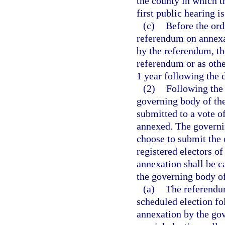
the county in which t
first public hearing i
(c)
Before the ord
referendum on annexat
by the referendum, th
referendum or as othe
1 year following the 
(2)
Following the 
governing body of the
submitted to a vote of
annexed. The governi
choose to submit the 
registered electors o
annexation shall be c
the governing body of
(a)
The referendum
scheduled election fo
annexation by the gov