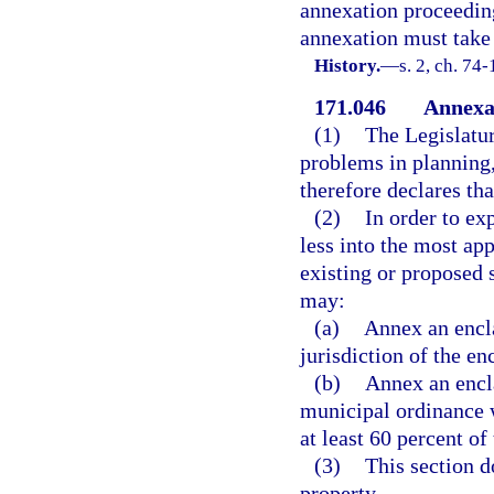
annexation proceeding 
annexation must take 
History.
—
s. 2, ch. 74-
171.046
Annexat
(1)
The Legislatur
problems in planning
therefore declares tha
(2)
In order to ex
less into the most ap
existing or proposed 
may:
(a)
Annex an encl
jurisdiction of the en
(b)
Annex an encla
municipal ordinance 
at least 60 percent of
(3)
This section 
property.