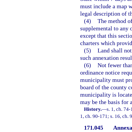
must include a map w
legal description of 
(4)
The method of 
supplemental to any o
except that this secti
charters which provid
(5)
Land shall no
such annexation result
(6)
Not fewer than
ordinance notice requ
municipality must prov
board of the county 
municipality is locat
may be the basis for 
History.
—
s. 1, ch. 74-
1, ch. 90-171; s. 16, ch. 
171.045
Annexat