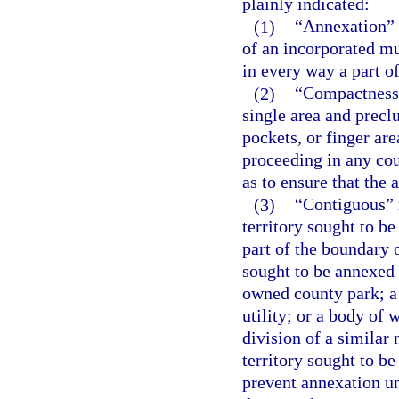
plainly indicated:
(1)
“Annexation” m
of an incorporated mu
in every way a part of
(2)
“Compactness”
single area and precl
pockets, or finger ar
proceeding in any cou
as to ensure that the
(3)
“Contiguous” m
territory sought to b
part of the boundary o
sought to be annexed
owned county park; a 
utility; or a body of
division of a similar
territory sought to b
prevent annexation un