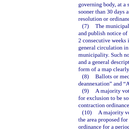
governing body, at a s
sooner than 30 days af
resolution or ordinan
(7)
The municipal 
and publish notice of
2 consecutive weeks i
general circulation in
municipality. Such not
and a general descript
form of a map clearly
(8)
Ballots or mec
deannexation” and “Ag
(9)
A majority vot
for exclusion to be so
contraction ordinance
(10)
A majority v
the area proposed for
ordinance for a perio