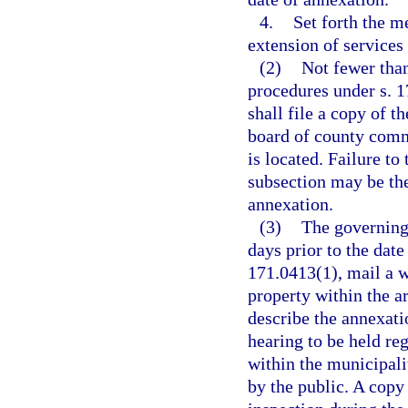
4.
Set forth the m
extension of services 
(2)
Not fewer tha
procedures under s. 1
shall file a copy of t
board of county comm
is located. Failure to 
subsection may be the 
annexation.
(3)
The governing 
days prior to the date
171.0413(1), mail a w
property within the a
describe the annexati
hearing to be held re
within the municipal
by the public. A copy