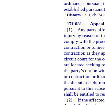
ordinances pursuant t
established pursuant t
History.
—
s. 1, ch. 74
171.081
Appeal 
(1)
Any party affe
injury by reason of t
comply with the proce
contraction or to mee
contraction as they ap
circuit court for the
are located seeking re
the party’s option wi
or contraction ordina
the dispute resolution
pursuant to this subse
shall be entitled to r
(2)
If the affected