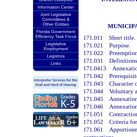
Information Center
Joint Legislative
Committees &
Other Entities
MUNICIP
Florida Government
Efficiency Task Force
171.011
Short title.
Legislative
171.021
Purpose.
Employment
171.022
Preemption;
Legistore
171.031
Definitions
Links
171.0413
Annexatio
171.042
Prerequisit
171.043
Character o
171.044
Voluntary 
171.045
Annexation 
171.046
Annexation
171.051
Contractio
171.052
Criteria fo
171.061
Apportionm