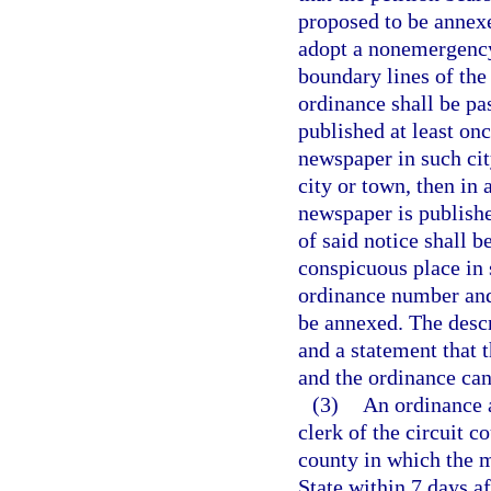
proposed to be annexe
adopt a nonemergency
boundary lines of the
ordinance shall be pa
published at least on
newspaper in such cit
city or town, then in
newspaper is published
of said notice shall 
conspicuous place in s
ordinance number and 
be annexed. The descr
and a statement that 
and the ordinance can 
(3)
An ordinance a
clerk of the circuit c
county in which the m
State within 7 days a