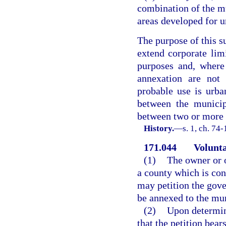
combination of the m
areas developed for u
The purpose of this s
extend corporate lim
purposes and, where
annexation are not
probable use is urba
between the municip
between two or more 
History.
—
s. 1, ch. 74-
171.044
Volunta
(1)
The owner or o
a county which is co
may petition the gove
be annexed to the mun
(2)
Upon determin
that the petition bear