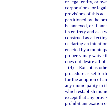
or legal entity, or ow
corporations, or lega
provisions of this act
partitioned by the pro
be annexed, or if anne
its entirety and as a
construed as affecting
declaring an intentio
enacted by a municipa
property may waive th
does not desire all of
(4)
Except as othe
procedure as set forth
for the adoption of a
any municipality in th
which establish muni
except that any provi
prohibit annexation o