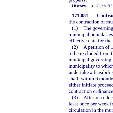
History.
—
s. 18, ch. 9
171.051
Contrac
the contraction of mu
(1)
The governing 
municipal boundaries,
effective date for the
(2)
A petition of 
to be excluded from t
municipal governing 
municipality to which
undertake a feasibili
shall, within 6 months
either initiate proce
contraction ordinance 
(3)
After introduc
least once per week f
circulation in the mun