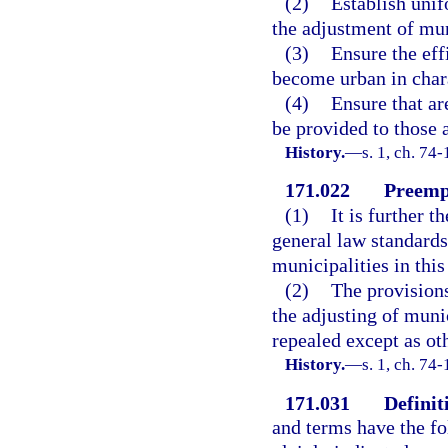
(2)
Establish unif
the adjustment of mu
(3)
Ensure the eff
become urban in char
(4)
Ensure that ar
be provided to those 
History.
—
s. 1, ch. 74-
171.022
Preempt
(1)
It is further t
general law standards
municipalities in this 
(2)
The provisions
the adjusting of muni
repealed except as ot
History.
—
s. 1, ch. 74-
171.031
Definit
and terms have the f