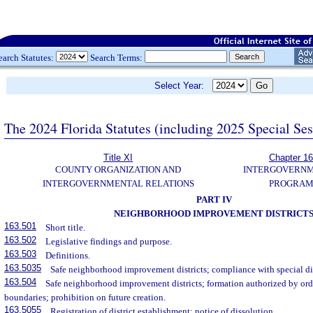
earch Statutes:
Search Terms:
Select Year:
The 2024 Florida Statutes (including 2025 Special Se
Title XI
Chapter 1
COUNTY ORGANIZATION AND
INTERGOVERN
INTERGOVERNMENTAL RELATIONS
PROGRAM
PART IV
NEIGHBORHOOD IMPROVEMENT DISTRICT
163.501
Short title.
163.502
Legislative findings and purpose.
163.503
Definitions.
163.5035
Safe neighborhood improvement districts; compliance with special dis
163.504
Safe neighborhood improvement districts; formation authorized by ordi
boundaries; prohibition on future creation.
163.5055
Registration of district establishment; notice of dissolution.