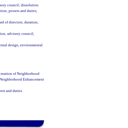
ory council; dissolution.
tion; powers and duties;
d of directors; duration;
on; advisory council;
ntal design, environmental
creation of Neighborhood
nd Neighborhood Enhancement
rs and duties.