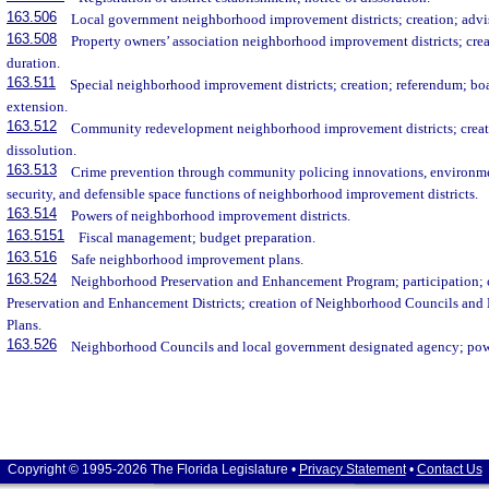
163.506
Local government neighborhood improvement districts; creation; advis
163.508
Property owners’ association neighborhood improvement districts; crea
duration.
163.511
Special neighborhood improvement districts; creation; referendum; boar
extension.
163.512
Community redevelopment neighborhood improvement districts; creati
dissolution.
163.513
Crime prevention through community policing innovations, environme
security, and defensible space functions of neighborhood improvement districts.
163.514
Powers of neighborhood improvement districts.
163.5151
Fiscal management; budget preparation.
163.516
Safe neighborhood improvement plans.
163.524
Neighborhood Preservation and Enhancement Program; participation; 
Preservation and Enhancement Districts; creation of Neighborhood Councils a
Plans.
163.526
Neighborhood Councils and local government designated agency; powe
Copyright © 1995-2026 The Florida Legislature •
Privacy Statement
•
Contact Us