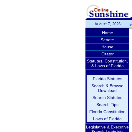
August 7, 2026
S
Home
Senate
House
Citator
Statutes, Constitution,
& Laws of Florida
Florida Statutes
Search & Browse
Download
Search Statutes
Search Tips
Florida Constitution
Laws of Florida
Legislative & Executive
Branch Lobbyists