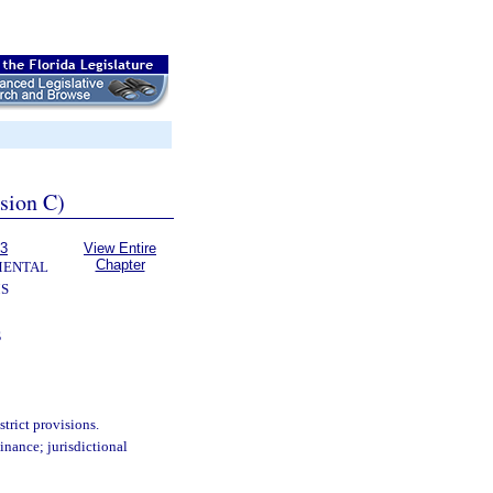
ssion C)
63
View Entire
Chapter
MENTAL
S
S
trict provisions.
nance; jurisdictional