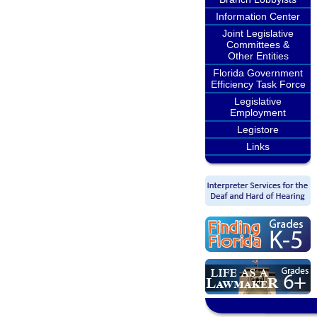
Information Center
Joint Legislative
Committees &
Other Entities
Florida Government
Efficiency Task Force
Legislative
Employment
Legistore
Links