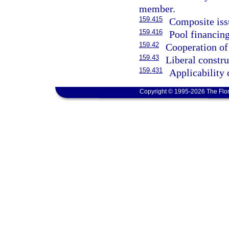
member.
159.415
Composite iss
159.416
Pool financing
159.42
Cooperation of 
159.43
Liberal constru
159.431
Applicability 
Copyright © 1995-2026 The Flor