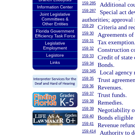
159.285
Additional co
Information Center
159.287
Special act d
Joint Legislative
authorities; approval 
Committees &
Other Entities
159.29
Criteria and re
Florida Government
159.30
Agreements of 
Efficiency Task Force
159.31
Tax exemption
Legislative
Employment
159.32
Construction co
Legistore
159.33
Credit of state
Links
159.34
Bonds.
159.345
Local agency 
159.35
Trust agreemen
159.36
Revenues.
159.37
Trust funds.
159.38
Remedies.
159.39
Negotiability o
159.40
Bonds eligible 
159.41
Revenue refund
159.414
Authority to d