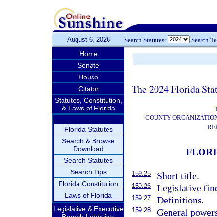
August 6, 2026
Search Statutes:
Search T
Home
Senate
House
The 2024 Florida Stat
Citator
Statutes, Constitution,
& Laws of Florida
T
COUNTY ORGANIZATIO
RE
Florida Statutes
Search & Browse
Download
FLORI
Search Statutes
Search Tips
159.25
Short title.
Florida Constitution
159.26
Legislative fin
Laws of Florida
159.27
Definitions.
Legislative & Executive
159.28
General powers
Branch Lobbyists