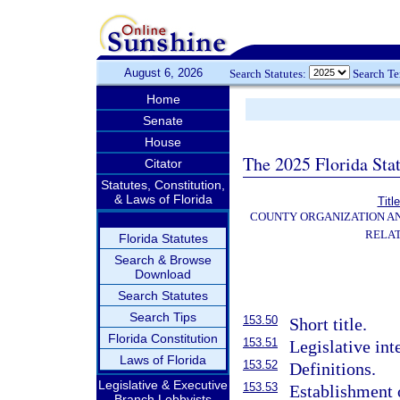
August 6, 2026
Search Statutes:
Search T
Home
Senate
House
The 2025 Florida Sta
Citator
Statutes, Constitution,
& Laws of Florida
Titl
COUNTY ORGANIZATION A
RELAT
Florida Statutes
Search & Browse
Download
Search Statutes
Search Tips
153.50
Short title.
Florida Constitution
153.51
Legislative int
Laws of Florida
153.52
Definitions.
Legislative & Executive
153.53
Establishment o
Branch Lobbyists