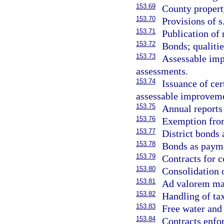
153.69
County property
153.70
Provisions of s
153.71
Publication of 
153.72
Bonds; qualitie
153.73
Assessable imp
assessments.
153.74
Issuance of cer
assessable improveme
153.75
Annual reports 
153.76
Exemption from
153.77
District bonds 
153.78
Bonds as payme
153.79
Contracts for 
153.80
Consolidation 
153.81
Ad valorem ma
153.82
Handling of tax
153.83
Free water and 
153.84
Contracts enfo