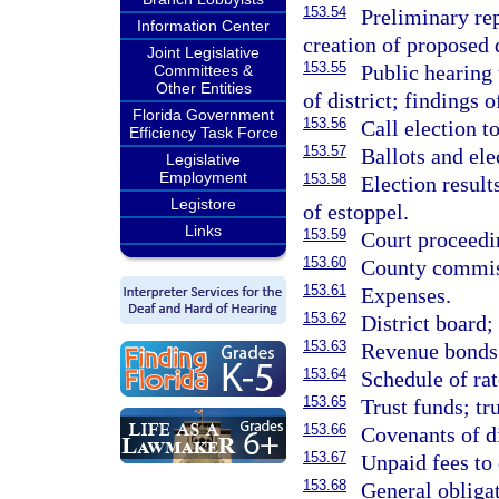
153.54
Preliminary re
Information Center
creation of proposed d
Joint Legislative
153.55
Public hearing
Committees &
Other Entities
of district; findings
Florida Government
153.56
Call election t
Efficiency Task Force
153.57
Ballots and ele
Legislative
Employment
153.58
Election result
Legistore
of estoppel.
Links
153.59
Court proceedin
153.60
County commiss
153.61
Expenses.
153.62
District board;
153.63
Revenue bonds
153.64
Schedule of rat
153.65
Trust funds; tr
153.66
Covenants of d
153.67
Unpaid fees to 
153.68
General obligat