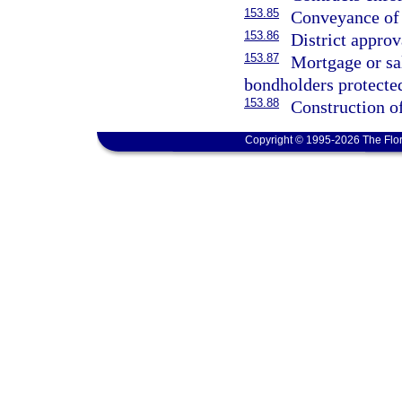
153.85
Conveyance of 
153.86
District approv
153.87
Mortgage or sal
bondholders protecte
153.88
Construction o
Copyright © 1995-2026 The Flor