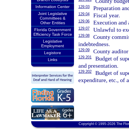
County budget 
Information Center
129.03
Preparation an
Joint Legislative
129.04
Fiscal year.
Committees &
129.06
Execution and
Other Entities
129.07
Unlawful to ex
Florida Government
Efficiency Task Force
129.08
County commiss
Legislative
indebtedness.
Employment
129.09
County auditor 
Legistore
129.201
Budget of supe
Links
and presentation.
129.202
Budget of supe
expenditure, etc., of
Copyright © 1995-2026 The Flor