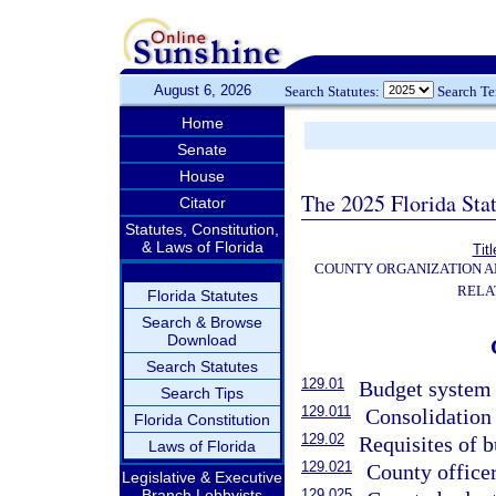
August 6, 2026
Search Statutes:
Search T
Home
Senate
House
The 2025 Florida Sta
Citator
Statutes, Constitution,
& Laws of Florida
Titl
COUNTY ORGANIZATION 
RELA
Florida Statutes
Search & Browse
Download
Search Statutes
129.01
Budget system 
Search Tips
129.011
Consolidation 
Florida Constitution
129.02
Requisites of b
Laws of Florida
129.021
County office
Legislative & Executive
Branch Lobbyists
129.025