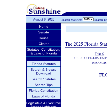
August 8, 2026
Search Statutes:
Search T
Home
Senate
House
The 2025 Florida Sta
Citator
Statutes, Constitution,
& Laws of Florida
Title X
PUBLIC OFFICERS, EMP
RECORDS
Florida Statutes
Search & Browse
Download
FL
Search Statutes
Search Tips
Florida Constitution
Laws of Florida
Legislative & Executive
Branch Lobbyists