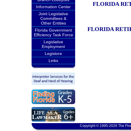
FLORIDA RE
Information Center
Joint Legislative
Committees &
Other Entities
FLORIDA RETI
Florida Government
Efficiency Task Force
Legislative
Employment
Legistore
Links
Copyright © 1995-2026 The Flor