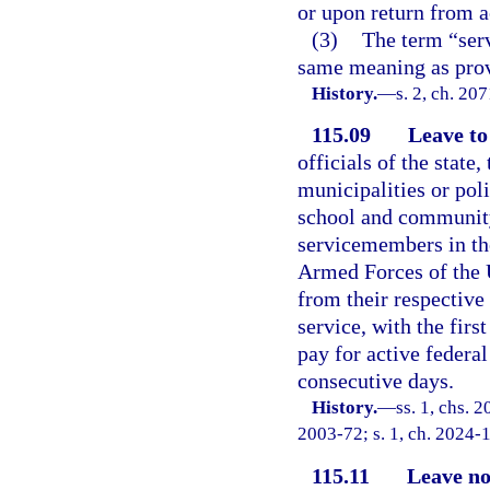
or upon return from ac
(3)
The term “serv
same meaning as prov
History.
—
s. 2, ch. 20
115.09
Leave to 
officials of the state,
municipalities or poli
school and community 
servicemembers in th
Armed Forces of the U
from their respective
service, with the firs
pay for active federal
consecutive days.
History.
—
ss. 1, chs. 2
2003-72; s. 1, ch. 2024-1
115.11
Leave no