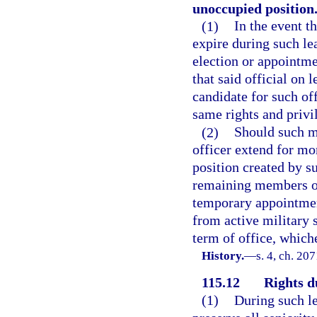
unoccupied position
(1)
In the event th
expire during such lea
election or appointme
that said official on 
candidate for such off
same rights and privi
(2)
Should such mi
officer extend for mo
position created by s
remaining members of 
temporary appointment
from active military s
term of office, whiche
History.
—
s. 4, ch. 20
115.12
Rights d
(1)
During such le