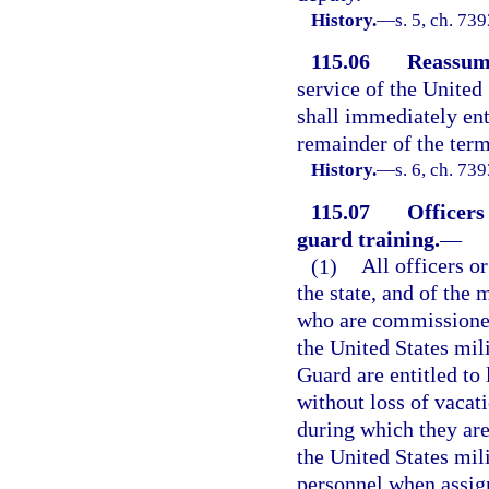
History.
—
s. 5, ch. 73
115.06
Reassump
service of the United 
shall immediately ente
remainder of the term
History.
—
s. 6, ch. 73
115.07
Officers
guard training.
—
(1)
All officers o
the state, and of the 
who are commissioned 
the United States mil
Guard are entitled to 
without loss of vacati
during which they are
the United States mili
personnel when assign