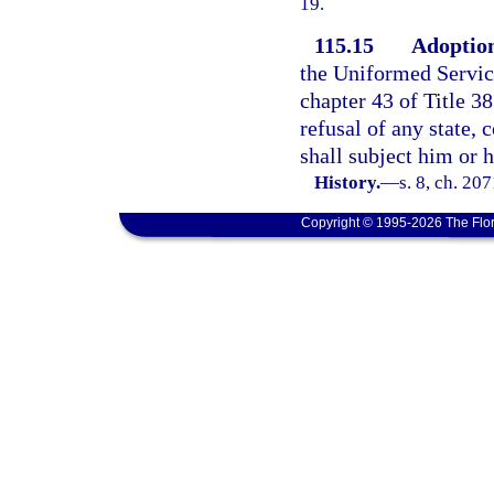
19.
115.15
Adoption
the Uniformed Servi
chapter 43 of Title 38
refusal of any state, 
shall subject him or 
History.
—
s. 8, ch. 20
Copyright © 1995-2026 The Flor