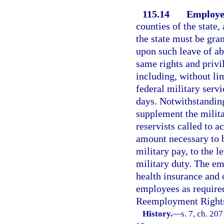
115.14
Employe
counties of the state,
the state must be gra
upon such leave of a
same rights and privil
including, without lim
federal military servi
days. Notwithstandin
supplement the milita
reservists called to ac
amount necessary to br
military pay, to the l
military duty. The em
health insurance and o
employees as requir
Reemployment Rights 
History.
—
s. 7, ch. 20