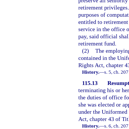
preserve all seniority
retirement privileges.
purposes of computat
entitled to retiremen
service in the office 
pay, said official sha
retirement fund.
(2)
The employing 
contained in the Un
Rights Act, chapter 4
History.
—
s. 5, ch. 20
115.13
Resumpti
terminating his or her
the duties of office f
she was elected or ap
under the Uniformed
Act, chapter 43 of Tit
History.
—
s. 6, ch. 20