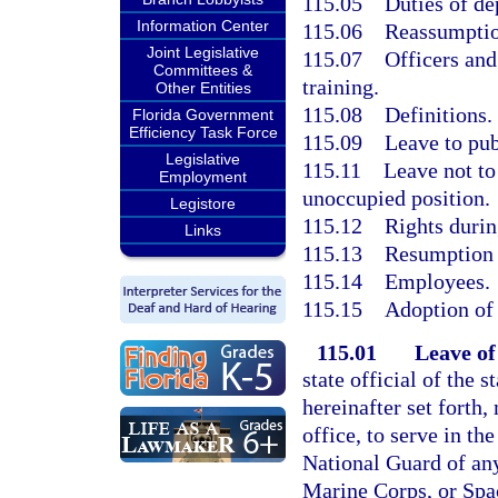
115.05
Duties of de
Information Center
115.06
Reassumptio
Joint Legislative
115.07
Officers and
Committees &
training.
Other Entities
115.08
Definitions.
Florida Government
Efficiency Task Force
115.09
Leave to publ
Legislative
115.11
Leave not to
Employment
unoccupied position.
Legistore
115.12
Rights durin
Links
115.13
Resumption o
115.14
Employees.
115.15
Adoption of 
115.01
Leave of
state official of the 
hereinafter set forth
office, to serve in th
National Guard of any
Marine Corps, or Spac