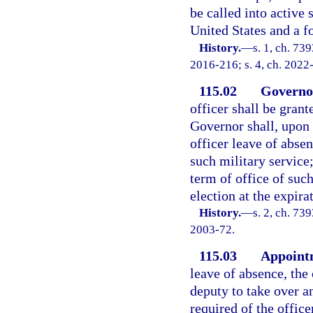
be called into active
United States and a 
History.
—
s. 1, ch. 73
2016-216; s. 4, ch. 2022
115.02
Governor
officer shall be grant
Governor shall, upon 
officer leave of absen
such military service
term of office of such
election at the expira
History.
—
s. 2, ch. 73
2003-72.
115.03
Appointm
leave of absence, the
deputy to take over a
required of the offic