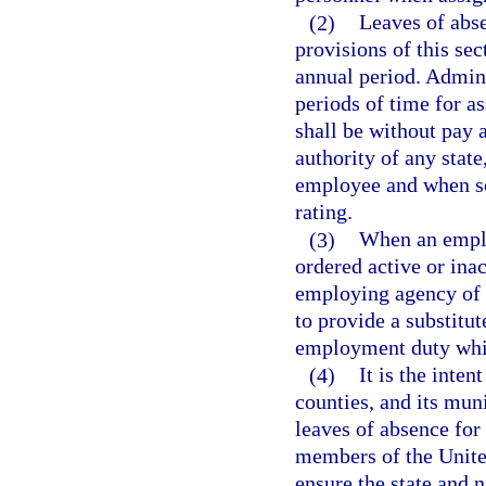
(2)
Leaves of abse
provisions of this se
annual period. Admini
periods of time for a
shall be without pay 
authority of any state
employee and when so 
rating.
(3)
When an emplo
ordered active or inact
employing agency of t
to provide a substitu
employment duty whil
(4)
It is the inten
counties, and its muni
leaves of absence for
members of the United
ensure the state and n