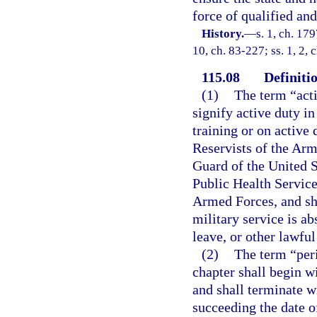
force of qualified an
History.
—
s. 1, ch. 17
10, ch. 83-227; ss. 1, 2, 
115.08
Definitio
(1)
The term “acti
signify active duty in
training or on active
Reservists of the Arm
Guard of the United St
Public Health Service
Armed Forces, and sha
military service is a
leave, or other lawful
(2)
The term “peri
chapter shall begin wi
and shall terminate w
succeeding the date o