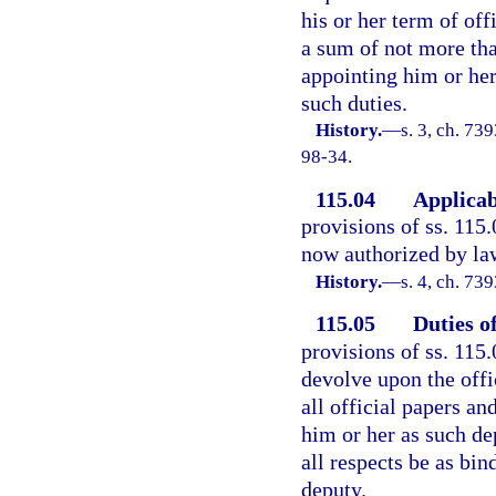
his or her term of of
a sum of not more tha
appointing him or her
such duties.
History.
—
s. 3, ch. 73
98-34.
115.04
Applicabi
provisions of ss. 115.
now authorized by law
History.
—
s. 4, ch. 7
115.05
Duties o
provisions of ss. 115.
devolve upon the offi
all official papers a
him or her as such dep
all respects be as bin
deputy.