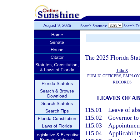
August 9, 2026
Search Statutes:
Search T
Home
Senate
House
The 2025 Florida Sta
Citator
Statutes, Constitution,
& Laws of Florida
Title X
PUBLIC OFFICERS, EMPLOY
RECORDS
Florida Statutes
Search & Browse
Download
LEAVES OF A
Search Statutes
115.01
Leave of abs
Search Tips
115.02
Governor to 
Florida Constitution
115.03
Appointment
Laws of Florida
115.04
Applicability
Legislative & Executive
Branch Lobbyists