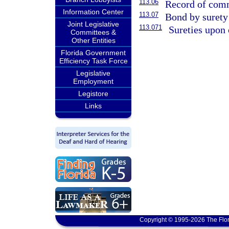
113.06
Record of comm
Information Center
113.07
Bond by surety
Joint Legislative
113.071
Sureties upon 
Committees &
Other Entities
Florida Government
Efficiency Task Force
Legislative
Employment
Legistore
Links
Copyright © 1995-2026 The Flor