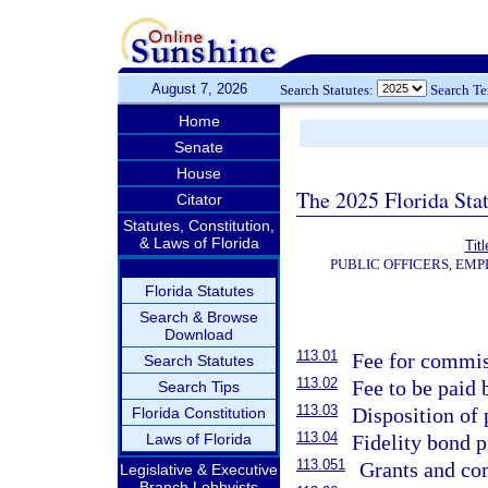
August 7, 2026
Search Statutes:
Search T
Home
Senate
House
The 2025 Florida Sta
Citator
Statutes, Constitution,
& Laws of Florida
Tit
PUBLIC OFFICERS, EM
Florida Statutes
Search & Browse
Download
113.01
Fee for commis
Search Statutes
113.02
Fee to be paid
Search Tips
113.03
Disposition of 
Florida Constitution
113.04
Laws of Florida
Fidelity bond 
113.051
Grants and co
Legislative & Executive
Branch Lobbyists