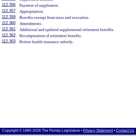
112.356
Payment of supplement.
112.357
Appropriation.
112.359
Benefits exempt from taxes and execution.
112.360
Amendments.
112.361
Additional and updated supplemental retirement benefits.
112.362
Recomputation of retirement benefits.
112.363
Retiree health insurance subsidy.
Copyright © 1995-2026 The Florida Legislature •
Privacy Statement
•
Contact Us