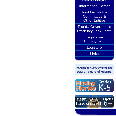
Information Center
Joint Legislative
Committees &
Other Entities
Florida Government
Efficiency Task Force
Legislative
Employment
Legistore
Links