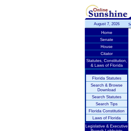
August 7, 2026
S
Home
Senate
House
Citator
Statutes, Constitution,
& Laws of Florida
Florida Statutes
Search & Browse
Download
Search Statutes
Search Tips
Florida Constitution
Laws of Florida
Legislative & Executive
Branch Lobbyists