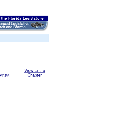
View Entire
Chapter
YEES: