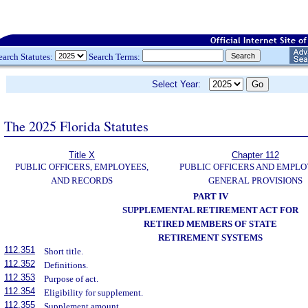
earch Statutes:
Search Terms:
Select Year:
The 2025 Florida Statutes
Title X
Chapter 112
PUBLIC OFFICERS, EMPLOYEES,
PUBLIC OFFICERS AND EMPLO
AND RECORDS
GENERAL PROVISIONS
PART IV
SUPPLEMENTAL RETIREMENT ACT FOR
RETIRED MEMBERS OF STATE
RETIREMENT SYSTEMS
112.351
Short title.
112.352
Definitions.
112.353
Purpose of act.
112.354
Eligibility for supplement.
112.355
Supplement amount.