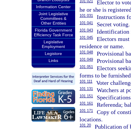
101.021
Elector to vot
Information Center
he or she is registered
Joint Legislative
101.031
Instructions fo
Committees &
Other Entities
101.041
Secret voting.
Florida Government
101.043
Identification 
Efficiency Task Force
101.045
Electors must 
Legislative
residence or name.
Employment
101.048
Provisional ba
Legistore
101.049
Provisional ba
Links
101.051
Electors seeki
forms to be furnished
101.111
Voter challeng
101.131
Watchers at po
101.151
Specifications 
101.161
Referenda; bal
101.171
Copy of consti
locations.
101.20
Publication of 