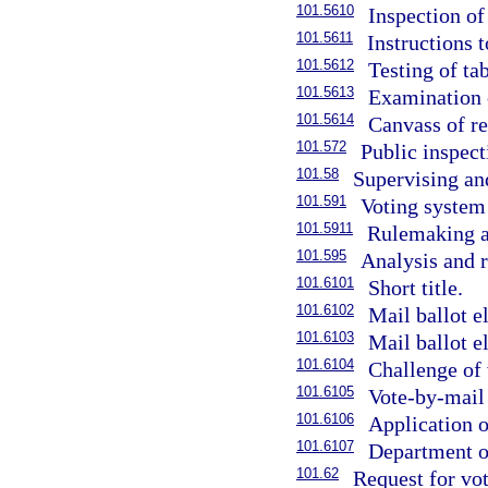
101.5610
Inspection of
101.5611
Instructions t
101.5612
Testing of ta
101.5613
Examination 
101.5614
Canvass of re
101.572
Public inspect
101.58
Supervising and
101.591
Voting system 
101.5911
Rulemaking au
101.595
Analysis and r
101.6101
Short title.
101.6102
Mail ballot el
101.6103
Mail ballot e
101.6104
Challenge of 
101.6105
Vote-by-mail
101.6106
Application o
101.6107
Department of
101.62
Request for vot