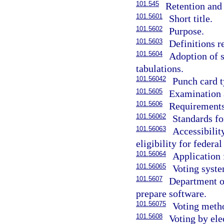
101.545
Retention and 
101.5601
Short title.
101.5602
Purpose.
101.5603
Definitions r
101.5604
Adoption of 
tabulations.
101.56042
Punch card t
101.5605
Examination 
101.5606
Requirements
101.56062
Standards fo
101.56063
Accessibilit
eligibility for federa
101.56064
Application 
101.56065
Voting syste
101.5607
Department of
prepare software.
101.56075
Voting meth
101.5608
Voting by ele