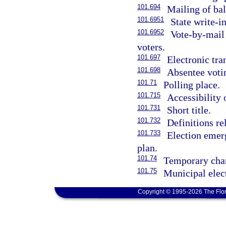
101.694
Mailing of bal
101.6951
State write-i
101.6952
Vote-by-mail 
voters.
101.697
Electronic tra
101.698
Absentee voti
101.71
Polling place.
101.715
Accessibility 
101.731
Short title.
101.732
Definitions re
101.733
Election emer
plan.
101.74
Temporary chan
101.75
Municipal elect
Copyright © 1995-2026 The Flor