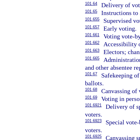
101.64
Delivery of vot
101.65
Instructions to
101.655
Supervised vot
101.657
Early voting.
101.661
Voting vote-by
101.662
Accessibility 
101.663
Electors; chan
101.665
Administration
and other absentee reg
101.67
Safekeeping of 
ballots.
101.68
Canvassing of 
101.69
Voting in perso
101.6921
Delivery of s
voters.
101.6923
Special vote-
voters.
101.6925
Canvassing sp