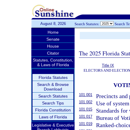
August 8, 2026
Search Statutes:
Search T
Home
Senate
House
The 2025 Florida Sta
Citator
Statutes, Constitution,
& Laws of Florida
Title IX
ELECTORS AND ELECTIO
Florida Statutes
VOTI
Search & Browse
Download
101.001
Precincts and 
Search Statutes
101.002
Use of system
Search Tips
101.015
Standards for 
Florida Constitution
101.017
Laws of Florida
Bureau of Voti
101.019
Ranked-choice
Legislative & Executive
Branch Lobbyists