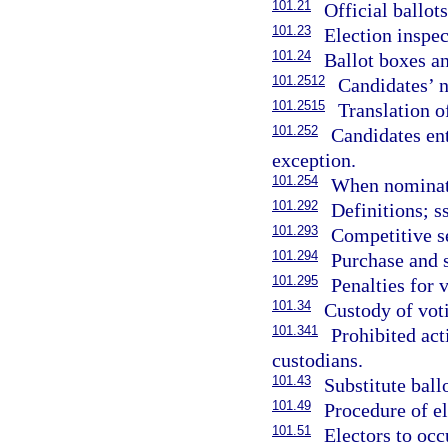
101.21
Official ballot
101.23
Election inspec
101.24
Ballot boxes an
101.2512
Candidates’ n
101.2515
Translation o
101.252
Candidates ent
exception.
101.254
When nominate
101.292
Definitions; s
101.293
Competitive se
101.294
Purchase and 
101.295
Penalties for v
101.34
Custody of vot
101.341
Prohibited act
custodians.
101.43
Substitute ballo
101.49
Procedure of el
101.51
Electors to oc