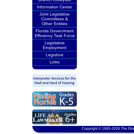
Information Center
Joint Legislative
Committees &
Other Entities
Florida Government
Efficiency Task Force
Legislative
Employment
Legistore
Links
Copyright © 1995-2026 The Flor