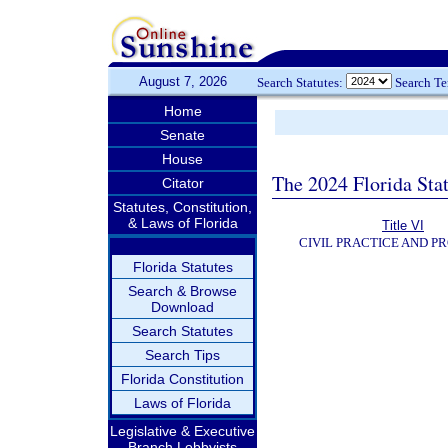
August 7, 2026
Search Statutes:
Search T
Home
Senate
House
The 2024 Florida Stat
Citator
Statutes, Constitution,
& Laws of Florida
Title VI
CIVIL PRACTICE AND P
Florida Statutes
Search & Browse
Download
Search Statutes
Search Tips
Florida Constitution
Laws of Florida
Legislative & Executive
Branch Lobbyists