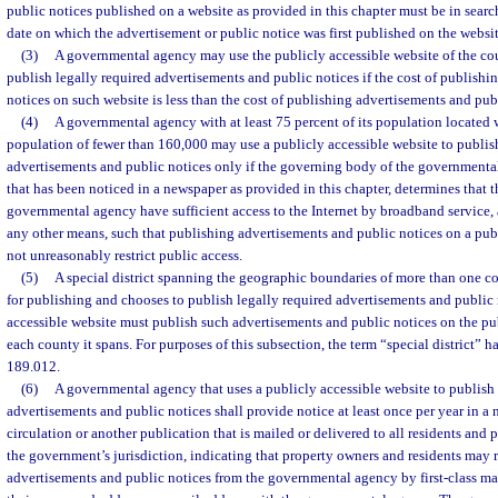
public notices published on a website as provided in this chapter must be in searc
date on which the advertisement or public notice was first published on the websit
(3)
A governmental agency may use the publicly accessible website of the coun
publish legally required advertisements and public notices if the cost of publish
notices on such website is less than the cost of publishing advertisements and pub
(4)
A governmental agency with at least 75 percent of its population located 
population of fewer than 160,000 may use a publicly accessible website to publis
advertisements and public notices only if the governing body of the governmental
that has been noticed in a newspaper as provided in this chapter, determines that t
governmental agency have sufficient access to the Internet by broadband service, a
any other means, such that publishing advertisements and public notices on a publ
not unreasonably restrict public access.
(5)
A special district spanning the geographic boundaries of more than one coun
for publishing and chooses to publish legally required advertisements and public 
accessible website must publish such advertisements and public notices on the pub
each county it spans. For purposes of this subsection, the term “special district” h
189.012.
(6)
A governmental agency that uses a publicly accessible website to publish 
advertisements and public notices shall provide notice at least once per year in a
circulation or another publication that is mailed or delivered to all residents an
the government’s jurisdiction, indicating that property owners and residents may 
advertisements and public notices from the governmental agency by first-class mai