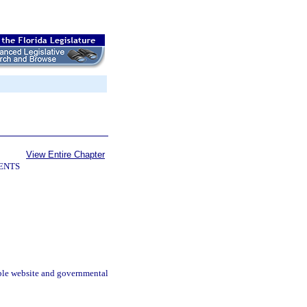
View Entire Chapter
ENTS
ible website and governmental