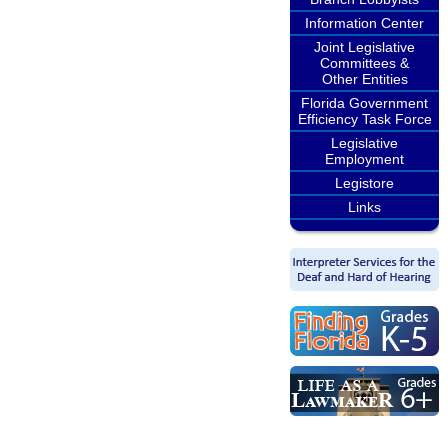
Information Center
Joint Legislative
Committees &
Other Entities
Florida Government
Efficiency Task Force
Legislative
Employment
Legistore
Links