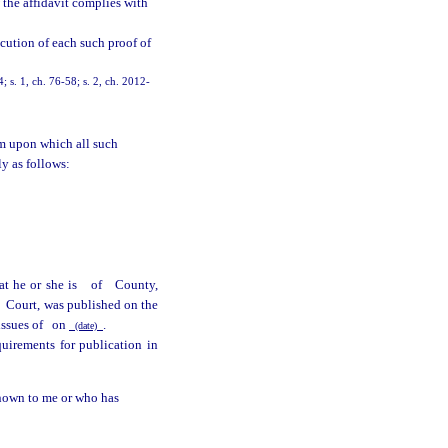
 the affidavit complies with
cution of each such proof of
 s. 1, ch. 76-58; s. 2, ch. 2012-
m upon which all such
ly as follows:
at he or she is
of
County,
e
Court, was published on the
issues of
on
.
(date)
quirements for publication in
known to me or who has