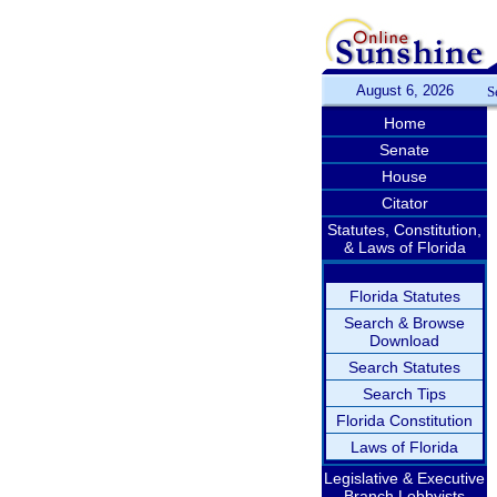
August 6, 2026
S
Home
Senate
House
Citator
Statutes, Constitution,
& Laws of Florida
Florida Statutes
Search & Browse
Download
Search Statutes
Search Tips
Florida Constitution
Laws of Florida
Legislative & Executive
Branch Lobbyists