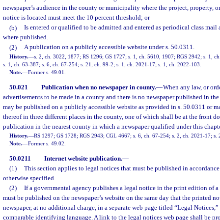
newspaper’s audience in the county or municipality where the project, property, or
notice is located must meet the 10 percent threshold; or
(b)
Is entered or qualified to be admitted and entered as periodical class mail 
where published.
(2)
A publication on a publicly accessible website under s. 50.0311.
History.
—
s. 2, ch. 3022, 1877; RS 1296; GS 1727; s. 1, ch. 5610, 1907; RGS 2942; s. 1, 
s. 1, ch. 63-387; s. 6, ch. 67-254; s. 21, ch. 99-2; s. 1, ch. 2021-17; s. 1, ch. 2022-103.
Note.
—
Former s. 49.01.
50.021
Publication when no newspaper in county.
—
When any law, or order
advertisements to be made in a county and there is no newspaper published in the
may be published on a publicly accessible website as provided in s. 50.0311 or m
thereof in three different places in the county, one of which shall be at the front 
publication in the nearest county in which a newspaper qualified under this chapte
History.
—
RS 1297; GS 1728; RGS 2943; CGL 4667; s. 6, ch. 67-254; s. 2, ch. 2021-17; s. 
Note.
—
Former s. 49.02.
50.0211
Internet website publication.
—
(1)
This section applies to legal notices that must be published in accordance
otherwise specified.
(2)
If a governmental agency publishes a legal notice in the print edition of a
must be published on the newspaper’s website on the same day that the printed not
newspaper, at no additional charge, in a separate web page titled “Legal Notices,”
comparable identifying language. A link to the legal notices web page shall be pr