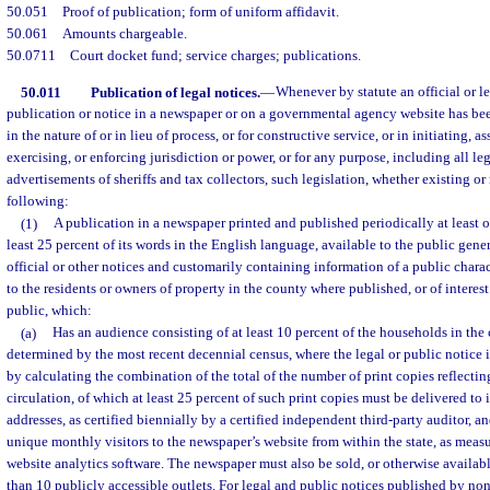
50.051
Proof of publication; form of uniform affidavit.
50.061
Amounts chargeable.
50.0711
Court docket fund; service charges; publications.
50.011
Publication of legal notices.
—
Whenever by statute an official or l
publication or notice in a newspaper or on a governmental agency website has been
in the nature of or in lieu of process, or for constructive service, or in initiating, 
exercising, or enforcing jurisdiction or power, or for any purpose, including all le
advertisements of sheriffs and tax collectors, such legislation, whether existing or
following:
(1)
A publication in a newspaper printed and published periodically at least 
least 25 percent of its words in the English language, available to the public gener
official or other notices and customarily containing information of a public charact
to the residents or owners of property in the county where published, or of interest
public, which:
(a)
Has an audience consisting of at least 10 percent of the households in the 
determined by the most recent decennial census, where the legal or public notice 
by calculating the combination of the total of the number of print copies reflectin
circulation, of which at least 25 percent of such print copies must be delivered to
addresses, as certified biennially by a certified independent third-party auditor, a
unique monthly visitors to the newspaper’s website from within the state, as meas
website analytics software. The newspaper must also be sold, or otherwise available
than 10 publicly accessible outlets. For legal and public notices published by no