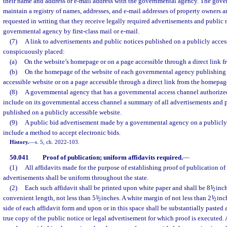
their name and address or e-mail address with the governmental agency. The gove
maintain a registry of names, addresses, and e-mail addresses of property owners 
requested in writing that they receive legally required advertisements and public 
governmental agency by first-class mail or e-mail.
(7)
A link to advertisements and public notices published on a publicly acces
conspicuously placed:
(a)
On the website’s homepage or on a page accessible through a direct link 
(b)
On the homepage of the website of each governmental agency publishing 
accessible website or on a page accessible through a direct link from the homepag
(8)
A governmental agency that has a governmental access channel authorize
include on its governmental access channel a summary of all advertisements and p
published on a publicly accessible website.
(9)
A public bid advertisement made by a governmental agency on a publicly
include a method to accept electronic bids.
History.
—
s. 5, ch. 2022-103.
50.041
Proof of publication; uniform affidavits required.
—
(1)
All affidavits made for the purpose of establishing proof of publication of 
advertisements shall be uniform throughout the state.
(2)
Each such affidavit shall be printed upon white paper and shall be 8
1
/
inch
2
convenient length, not less than 5
1
/
inches. A white margin of not less than 2
1
/
inch
2
2
side of each affidavit form and upon or in this space shall be substantially pasted 
true copy of the public notice or legal advertisement for which proof is executed. A