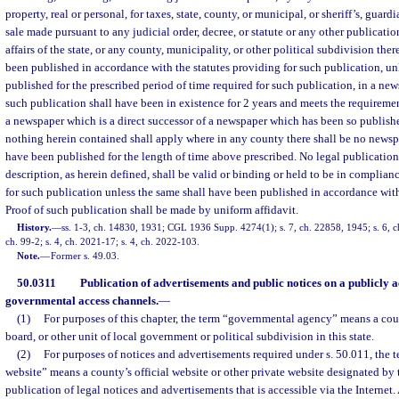
property, real or personal, for taxes, state, county, or municipal, or sheriff’s, guardi
sale made pursuant to any judicial order, decree, or statute or any other publicatio
affairs of the state, or any county, municipality, or other political subdivision the
been published in accordance with the statutes providing for such publication, un
published for the prescribed period of time required for such publication, in a ne
such publication shall have been in existence for 2 years and meets the requirements
a newspaper which is a direct successor of a newspaper which has been so publish
nothing herein contained shall apply where in any county there shall be no newsp
have been published for the length of time above prescribed. No legal publication 
description, as herein defined, shall be valid or binding or held to be in complian
for such publication unless the same shall have been published in accordance with 
Proof of such publication shall be made by uniform affidavit.
History.
—
ss. 1-3, ch. 14830, 1931; CGL 1936 Supp. 4274(1); s. 7, ch. 22858, 1945; s. 6, ch
ch. 99-2; s. 4, ch. 2021-17; s. 4, ch. 2022-103.
Note.
—
Former s. 49.03.
50.0311
Publication of advertisements and public notices on a publicly a
governmental access channels.
—
(1)
For purposes of this chapter, the term “governmental agency” means a cou
board, or other unit of local government or political subdivision in this state.
(2)
For purposes of notices and advertisements required under s. 50.011, the 
website” means a county’s official website or other private website designated by 
publication of legal notices and advertisements that is accessible via the Internet