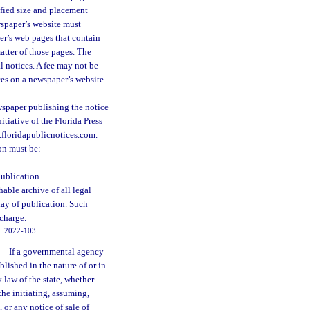
cified size and placement
wspaper’s website must
er’s web pages that contain
atter of those pages. The
l notices. A fee may not be
ces on a newspaper’s website
ewspaper publishing the notice
itiative of the Florida Press
w.floridapublicnotices.com.
on must be:
publication.
able archive of all legal
day of publication. Such
 charge.
ch. 2022-103.
—
If a governmental agency
blished in the nature of or in
y law of the state, whether
the initiating, assuming,
, or any notice of sale of