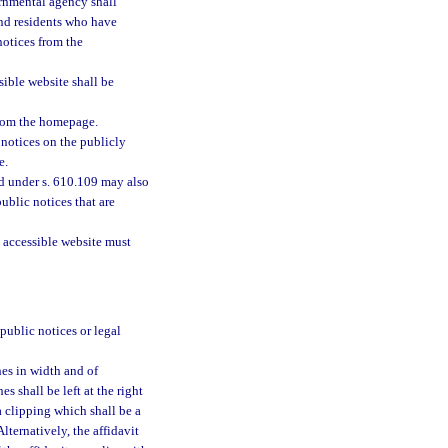
rnmental agency shall
and residents who have
notices from the
sible website shall be
from the homepage.
notices on the publicly
e.
d under s. 610.109 may also
ublic notices that are
 accessible website must
public notices or legal
es in width and of
es shall be left at the right
a clipping which shall be a
lternatively, the affidavit