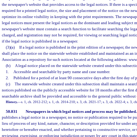
the newspaper’s website that provides access to the legal notices. If there is a spe
required for a printed legal notice, the size and placement of the notice on the ne
optimize its online visibility in keeping with the print requirements. The newspap
legal notices must present the legal notices as the dominant and leading subject m
newspaper’s website must contain a search function to facilitate searching the lega
charged, and registration may not be required, for viewing or searching legal noti
if the legal notice is published in a newspaper.
(3)(a)
If a legal notice is published in the print edition of a newspaper, the n
shall place the notice on the statewide website established and maintained as an in
Association as a repository for such notices located at the following address: ww
(b)
A legal notice placed on the statewide website created under this subsecti
1.
Accessible and searchable by party name and case number.
2.
Published for a period of at least 90 consecutive days after the first day of 
(c)
The statewide website created under this subsection shall maintain a search
notices published on the publicly accessible website for 18 months after the first 
searchable archive shall be provided and accessible to the general public without
History.
—
s. 1, ch. 2012-212; s. 1, ch. 2014-210; s. 3, ch. 2021-17; s. 3, ch. 2022-4; s. 3, 
50.031
Newspapers in which legal notices and process may be published.
publishes a legal notice in a newspaper, no notice or publication required to be pu
lieu of process of any kind, nature, character, or description provided for under an
heretofore or hereafter enacted, and whether pertaining to constructive service, or 
reviewing, exercising, or enforcing jurisdiction or power, by any court in this state