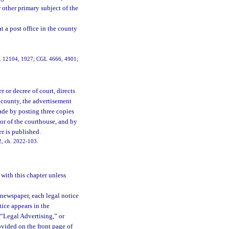
 other primary subject of the
at a post office in the county
ch. 12104, 1927; CGL 4666, 4901;
 or decree of court, directs
 county, the advertisement
ade by posting three copies
door of the courthouse, and by
r is published.
2, ch. 2022-103.
 with this chapter unless
 newspaper, each legal notice
ice appears in the
 “Legal Advertising,” or
ovided on the front page of