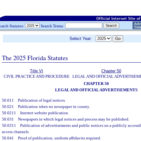
earch Statutes:
Search Terms:
Select Year:
The 2025 Florida Statutes
Title VI
Chapter 50
CIVIL PRACTICE AND PROCEDURE
LEGAL AND OFFICIAL ADVERTISEM
CHAPTER 50
LEGAL AND OFFICIAL ADVERTISEMENTS
50.011
Publication of legal notices.
50.021
Publication when no newspaper in county.
50.0211
Internet website publication.
50.031
Newspapers in which legal notices and process may be published.
50.0311
Publication of advertisements and public notices on a publicly access
access channels.
50.041
Proof of publication; uniform affidavits required.