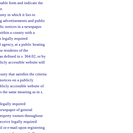
hable form and indicate the
e.
ty in which it lies to
ing advertisements and public
lic notices in a newspaper.
within a county with a
h legally required
 agency, at a public hearing
he residents of the
s defined in s. 364.02, or by
icly accessible website will
ty that satisfies the criteria
notices on a publicly
licly accessible website of
as the same meaning as in s.
legally required
 newspaper of general
d property owners throughout
receive legally required
l or e-mail upon registering