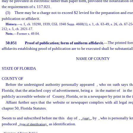
may be provided in electronic rather than paper form, provided the notarization of
the requirements of s. 117.021.
(3)
There may be a charge not to exceed $2 levied for the preparation and exe
publication or affidavit.
History.
—
s. 1, ch. 19290, 1939; CGL 1940 Supp. 4668(1); s. 1, ch. 63-49; s. 26, ch. 67-254;
212; s. 5, ch. 2021-17.
Note.
—
Former s. 49.04.
50.051
Proof of publication; form of uniform affidavit.
—
The printed for
affidavits establishing proof of publication are to be executed shall be substantial
NAME OF COUNTY
STATE OF FLORIDA
COUNTY OF
Before the undersigned authority personally appeared
, who on oath says th
Florida; that the attached copy of advertisement, being a
in the matter of
in th
publicly accessible website of
County, Florida, or in a newspaper by print in the 
Affiant further says that the website or newspaper complies with all legal re
chapter 50, Florida Statutes.
Sworn to and subscribed before me this
day of
,
, by
, who is personally 
(year)
produced
as identification.
(type of identification)