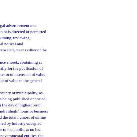
egal advertisement or a
 or is directed or permitted
assuming, reviewing,
gal notices and
 repealed, means either of the
once a week, containing at
ally for the publication of
er or of interest or of value
 or of value to the general
county or municipality, as
is being published or posted,
g the day of highest print
 individuals’ home or business
nd the total number of online
ured by industry-accepted
 to the public, at no less
ngovernmental entities, the