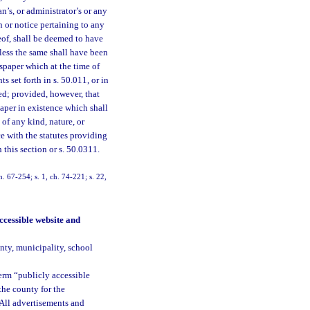
an’s, or administrator’s or any
n or notice pertaining to any
reof, shall be deemed to have
less the same shall have been
wspaper which at the time of
 set forth in s. 50.011, or in
ed; provided, however, that
aper in existence which shall
of any kind, nature, or
ce with the statutes providing
this section or s. 50.0311.
. 67-254; s. 1, ch. 74-221; s. 22,
ccessible website and
nty, municipality, school
term “publicly accessible
the county for the
. All advertisements and