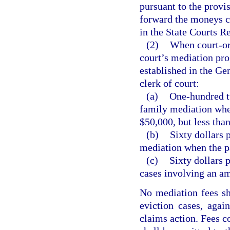
pursuant to the provis
forward the moneys c
in the State Courts R
(2)
When court-ord
court’s mediation pro
established in the Ge
clerk of court:
(a)
One-hundred tw
family mediation whe
$50,000, but less tha
(b)
Sixty dollars 
mediation when the pa
(c)
Sixty dollars 
cases involving an a
No mediation fees sha
eviction cases, agai
claims action. Fees co