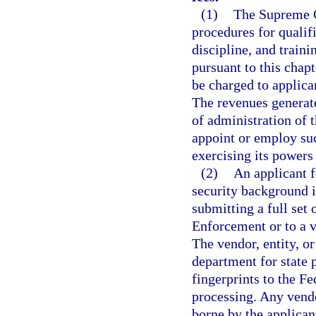
(1)
The Supreme C
procedures for qualifi
discipline, and train
pursuant to this chap
be charged to applican
The revenues generate
of administration of 
appoint or employ suc
exercising its powers
(2)
An applicant f
security background in
submitting a full set
Enforcement or to a v
The vendor, entity, or
department for state 
fingerprints to the Fe
processing. Any vendo
borne by the applicant