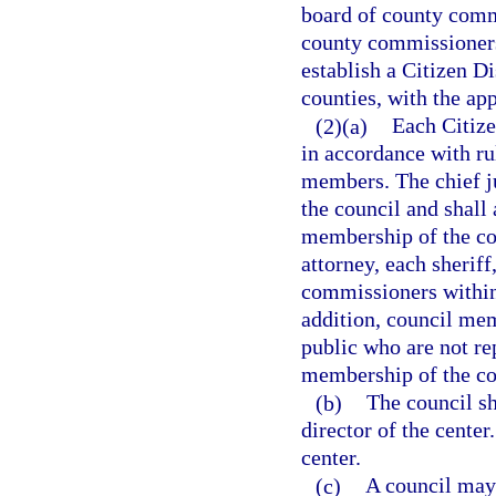
board of county comm
county commissioners 
establish a Citizen D
counties, with the app
(2)(a)
Each Citize
in accordance with ru
members. The chief jud
the council and shall
membership of the cou
attorney, each sherif
commissioners within 
addition, council me
public who are not re
membership of the cou
(b)
The council sh
director of the center
center.
(c)
A council may 