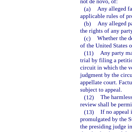
not de novo, of:
(a)
Any alleged fa
applicable rules of p
(b)
Any alleged pa
the rights of any part
(c)
Whether the de
of the United States o
(11)
Any party may
trial by filing a petit
circuit in which the v
judgment by the circu
appellate court. Factu
subject to appeal.
(12)
The harmless 
review shall be permit
(13)
If no appeal 
promulgated by the Su
the presiding judge in