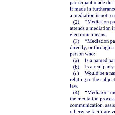
participant made duri
if made in furtheranc
a mediation is not a
(2)
“Mediation pa
attends a mediation i
electronic means.
(3)
“Mediation par
directly, or through a
person who:
(a)
Is a named par
(b)
Is a real party 
(c)
Would be a nam
relating to the subjec
law.
(4)
“Mediator” mea
the mediation process
communication, assist
otherwise facilitate 