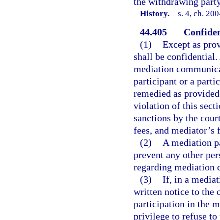
the withdrawing party
History.
—
s. 4, ch. 20
44.405
Confiden
(1)
Except as prov
shall be confidential.
mediation communicat
participant or a parti
remedied as provided 
violation of this sect
sanctions by the court
fees, and mediator’s f
(2)
A mediation pa
prevent any other per
regarding mediation
(3)
If, in a media
written notice to the o
participation in the m
privilege to refuse to