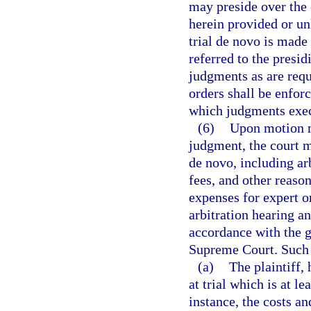
may preside over the 
herein provided or un
trial de novo is made
referred to the presid
judgments as are requ
orders shall be enfor
which judgments execu
(6)
Upon motion ma
judgment, the court ma
de novo, including arb
fees, and other reaso
expenses for expert o
arbitration hearing an
accordance with the g
Supreme Court. Such 
(a)
The plaintiff, 
at trial which is at l
instance, the costs an