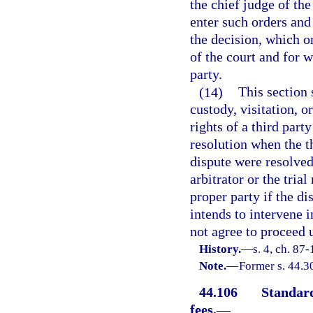
the chief judge of the
enter such orders and
the decision, which o
of the court and for 
party.
(14)
This section 
custody, visitation, o
rights of a third party
resolution when the t
dispute were resolved 
arbitrator or the tria
proper party if the di
intends to intervene i
not agree to proceed u
History.
—
s. 4, ch. 87-
Note.
—
Former s. 44.3
44.106
Standard
fees.
—