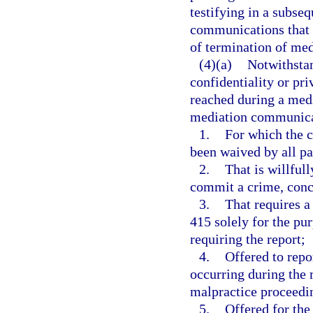
testifying in a subse
communications that o
of termination of medi
(4)(a)
Notwithstan
confidentiality or pr
reached during a medi
mediation communica
1.
For which the c
been waived by all pa
2.
That is willful
commit a crime, conce
3.
That requires a
415 solely for the pu
requiring the report;
4.
Offered to repo
occurring during the 
malpractice proceedi
5.
Offered for the