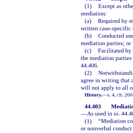
(1)
Except as othe
mediation:
(a)
Required by sta
written case-specific 
(b)
Conducted und
mediation parties; or
(c)
Facilitated by
the mediation parties
44.406.
(2)
Notwithstandi
agree in writing that 
will not apply to all 
History.
—
s. 4, ch. 20
44.403
Mediatio
—
As used in ss. 44.4
(1)
“Mediation co
or nonverbal conduct 