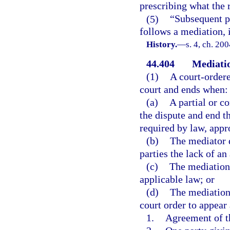
prescribing what the 
(5)
“Subsequent p
follows a mediation, 
History.
—
s. 4, ch. 20
44.404
Mediatio
(1)
A court-ordere
court and ends when:
(a)
A partial or c
the dispute and end th
required by law, appr
(b)
The mediator d
parties the lack of a
(c)
The mediation 
applicable law; or
(d)
The mediation 
court order to appear
1.
Agreement of th