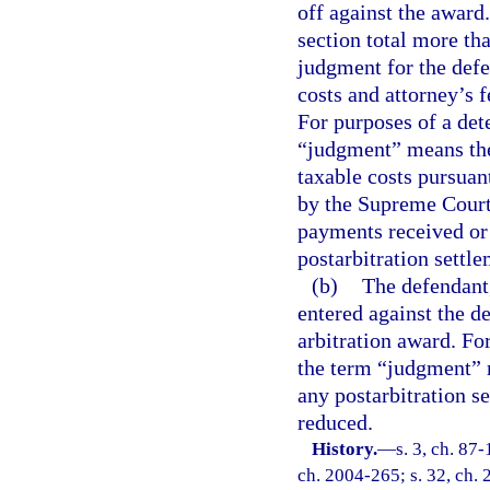
off against the award
section total more th
judgment for the defe
costs and attorney’s f
For purposes of a det
“judgment” means the
taxable costs pursuant
by the Supreme Court,
payments received or 
postarbitration settl
(b)
The defendant,
entered against the d
arbitration award. Fo
the term “judgment” 
any postarbitration s
reduced.
History.
—
s. 3, ch. 87-
ch. 2004-265; s. 32, ch. 