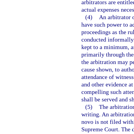
arbitrators are entitl
actual expenses necess
(4)
An arbitrator o
have such power to ad
proceedings as the rul
conducted informally.
kept to a minimum, an
primarily through the
the arbitration may pe
cause shown, to author
attendance of witness
and other evidence at 
compelling such atten
shall be served and s
(5)
The arbitratio
writing. An arbitration
novo is not filed wit
Supreme Court. The d