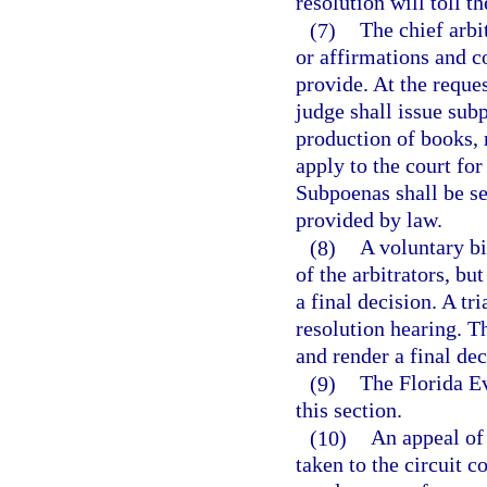
resolution will toll t
(7)
The chief arbi
or affirmations and c
provide. At the reques
judge shall issue sub
production of books,
apply to the court fo
Subpoenas shall be se
provided by law.
(8)
A voluntary bi
of the arbitrators, b
a final decision. A tr
resolution hearing. T
and render a final dec
(9)
The Florida Ev
this section.
(10)
An appeal of 
taken to the circuit c