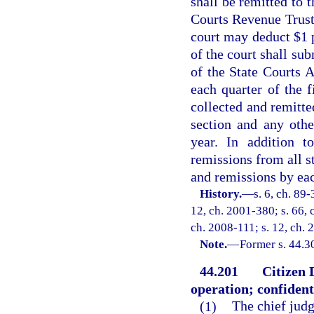
shall be remitted to 
Courts Revenue Trust
court may deduct $1 p
of the court shall sub
of the State Courts A
each quarter of the f
collected and remitte
section and any othe
year. In addition t
remissions from all st
and remissions by eac
History.
—
s. 6, ch. 89-
12, ch. 2001-380; s. 66, 
ch. 2008-111; s. 12, ch. 
Note.
—
Former s. 44.3
44.201
Citizen 
operation; confidenti
(1)
The chief judge