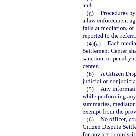
and
(g)
Procedures by 
a law enforcement age
fails at mediation, or
reported to the referr
(4)(a)
Each mediat
Settlement Center sha
sanction, or penalty
center.
(b)
A Citizen Disp
judicial or nonjudicia
(5)
Any informatio
while performing any d
summaries, mediator’
exempt from the provi
(6)
No officer, co
Citizen Dispute Settl
for any act or omissi