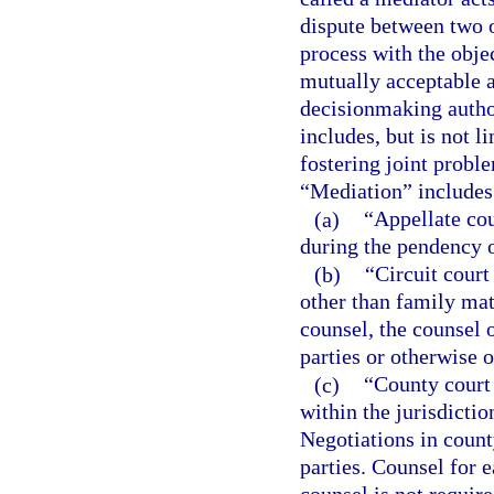
dispute between two o
process with the objec
mutually acceptable 
decisionmaking author
includes, but is not li
fostering joint probl
“Mediation” includes
(a)
“Appellate co
during the pendency of
(b)
“Circuit court
other than family matt
counsel, the counsel 
parties or otherwise o
(c)
“County court
within the jurisdictio
Negotiations in count
parties. Counsel for 