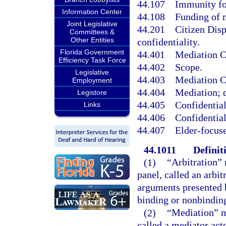
44.107
Immunity for
Information Center
44.108
Funding of m
Joint Legislative
44.201
Citizen Disp
Committees &
Other Entities
confidentiality.
Florida Government
44.401
Mediation Co
Efficiency Task Force
44.402
Scope.
Legislative
44.403
Mediation Co
Employment
44.404
Mediation; d
Legistore
44.405
Confidential
Links
44.406
Confidential
44.407
Elder-focuse
44.1011
Definit
(1)
“Arbitration” 
panel, called an arbit
arguments presented 
binding or nonbinding
(2)
“Mediation” m
called a mediator acts