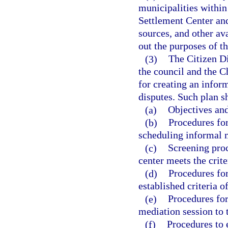
municipalities within
Settlement Center an
sources, and other av
out the purposes of th
(3)
The Citizen Di
the council and the C
for creating an infor
disputes. Such plan sh
(a)
Objectives and
(b)
Procedures for
scheduling informal m
(c)
Screening proc
center meets the crite
(d)
Procedures for
established criteria o
(e)
Procedures for
mediation session to 
(f)
Procedures to e