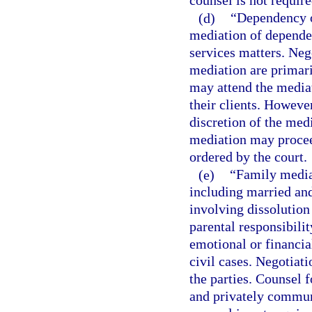
counsel is not require
(d)
“Dependency o
mediation of dependen
services matters. Neg
mediation are primari
may attend the media
their clients. However
discretion of the med
mediation may procee
ordered by the court.
(e)
“Family media
including married an
involving dissolution
parental responsibilit
emotional or financial
civil cases. Negotiat
the parties. Counsel 
and privately communi