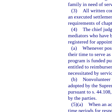
family in need of serv
(3)
All written c
an executed settleme
requirements of chapt
(4)
The chief judge
mediators who have b
registered for appoint
(a)
Whenever poss
their time to serve as
program is funded pur
entitled to reimburse
necessitated by servi
(b)
Nonvolunteer 
adopted by the Supre
pursuant to s. 44.108
by the parties.
(5)(a)
When an act
time periods for respo