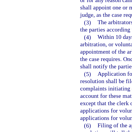
or for any reason cann
shall appoint one or m
judge, as the case req
(3)
The arbitrator
the parties according
(4)
Within 10 days
arbitration, or volunt
appointment of the arb
the case requires. Onc
shall notify the parti
(5)
Application fo
resolution shall be fil
complaints initiating 
account for these matt
except that the clerk 
applications for volun
applications for volun
(6)
Filing of the a