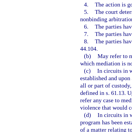
4.
The action is g
5.
The court determ
nonbinding arbitratio
6.
The parties hav
7.
The parties hav
8.
The parties hav
44.104.
(b)
May refer to me
which mediation is no
(c)
In circuits in
established and upon a
all or part of custody,
defined in s. 61.13. U
refer any case to medi
violence that would 
(d)
In circuits in
program has been esta
of a matter relating t