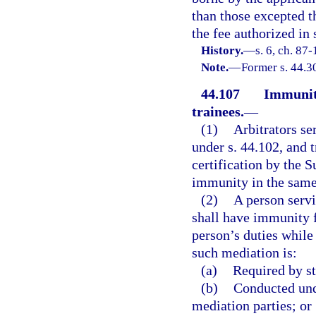
than those excepted th
the fee authorized in 
History.
—
s. 6, ch. 87-
Note.
—
Former s. 44.3
44.107
Immunity
trainees.
—
(1)
Arbitrators se
under s. 44.102, and 
certification by the 
immunity in the same
(2)
A person serv
shall have immunity f
person’s duties while
such mediation is:
(a)
Required by st
(b)
Conducted und
mediation parties; or