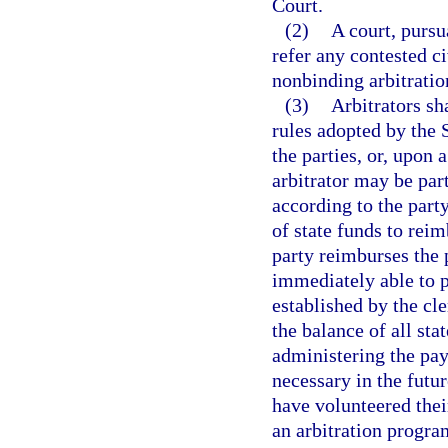
Court.
(2)
A court, purs
refer any contested ci
nonbinding arbitratio
(3)
Arbitrators sh
rules adopted by the 
the parties, or, upon a
arbitrator may be par
according to the party
of state funds to reim
party reimburses the p
immediately able to p
established by the cle
the balance of all sta
administering the pay
necessary in the futu
have volunteered their
an arbitration progra