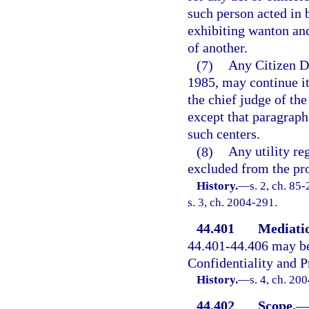
such person acted in 
exhibiting wanton and 
of another.
(7)
Any Citizen Di
1985, may continue it
the chief judge of the
except that paragraph 
such centers.
(8)
Any utility re
excluded from the pro
History.
—
s. 2, ch. 85
s. 3, ch. 2004-291.
44.401
Mediatio
44.401-44.406 may b
Confidentiality and P
History.
—
s. 4, ch. 20
44.402
Scope.