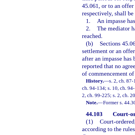
45.061, or to an offe
respectively, shall be 
1.
An impasse has
2.
The mediator ha
reached.
(b)
Sections 45.06
settlement or an off
after an impasse has 
reported that no agre
of commencement of t
History.
—
s. 2, ch. 87-
ch. 94-134; s. 10, ch. 94-
2, ch. 99-225; s. 2, ch. 
Note.
—
Former s. 44.3
44.103
Court-or
(1)
Court-ordered,
according to the rule