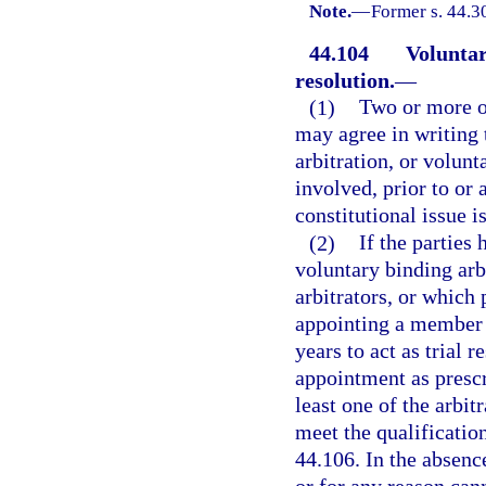
Note.
—
Former s. 44.3
44.104
Voluntar
resolution.
—
(1)
Two or more op
may agree in writing 
arbitration, or volunta
involved, prior to or 
constitutional issue i
(2)
If the parties
voluntary binding arb
arbitrators, or which 
appointing a member 
years to act as trial 
appointment as prescr
least one of the arbitr
meet the qualificatio
44.106. In the absenc