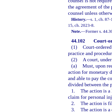
counsel is not require
the agreement of the 
counsel unless otherw
History.
—
s. 1, ch. 87-
15, ch. 2023-8.
Note.
—
Former s. 44.3
44.102
Court-or
(1)
Court-ordered 
practice and procedu
(2)
A court, under
(a)
Must, upon req
action for monetary d
and able to pay the co
divided between the p
1.
The action is a
claim for personal inj
2.
The action is fi
3.
The action is a