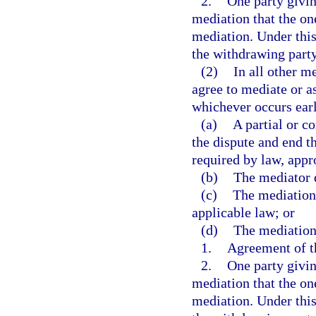
2.
One party giving
mediation that the one
mediation. Under this
the withdrawing party
(2)
In all other m
agree to mediate or as
whichever occurs earl
(a)
A partial or c
the dispute and end th
required by law, appr
(b)
The mediator d
(c)
The mediation 
applicable law; or
(d)
The mediation
1.
Agreement of th
2.
One party giving
mediation that the one
mediation. Under this