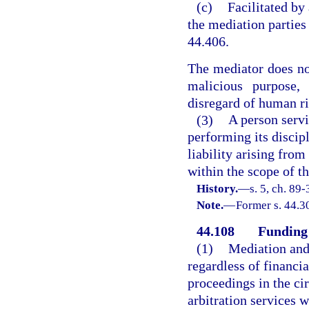
(c)
Facilitated by
the mediation parties
44.406.
The mediator does not
malicious purpose,
disregard of human rig
(3)
A person servi
performing its discip
liability arising from
within the scope of t
History.
—
s. 5, ch. 89-
Note.
—
Former s. 44.3
44.108
Funding 
(1)
Mediation and 
regardless of financial
proceedings in the ci
arbitration services 