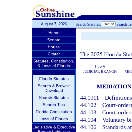
August 7, 2026
Search Statutes:
Search T
Home
Senate
House
The 2025 Florida Sta
Citator
Statutes, Constitution,
& Laws of Florida
Title V
JUDICIAL BRANCH
MED
Florida Statutes
MEDIATION 
Search & Browse
Download
44.1011
Definitions
Search Statutes
44.102
Court-order
Search Tips
44.103
Court-ordere
Florida Constitution
Laws of Florida
44.104
Voluntary bi
44.106
Standards an
Legislative & Executive
Branch Lobbyists