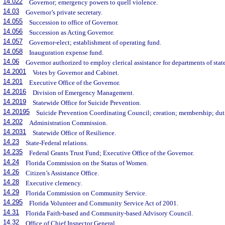
14.022
Governor; emergency powers to quell violence.
14.03
Governor’s private secretary.
14.055
Succession to office of Governor.
14.056
Succession as Acting Governor.
14.057
Governor-elect; establishment of operating fund.
14.058
Inauguration expense fund.
14.06
Governor authorized to employ clerical assistance for departments of state
14.2001
Votes by Governor and Cabinet.
14.201
Executive Office of the Governor.
14.2016
Division of Emergency Management.
14.2019
Statewide Office for Suicide Prevention.
14.20195
Suicide Prevention Coordinating Council; creation; membership; dut
14.202
Administration Commission.
14.2031
Statewide Office of Resilience.
14.23
State-Federal relations.
14.235
Federal Grants Trust Fund; Executive Office of the Governor.
14.24
Florida Commission on the Status of Women.
14.26
Citizen’s Assistance Office.
14.28
Executive clemency.
14.29
Florida Commission on Community Service.
14.295
Florida Volunteer and Community Service Act of 2001.
14.31
Florida Faith-based and Community-based Advisory Council.
14.32
Office of Chief Inspector General.