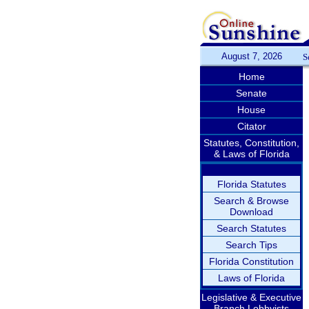
August 7, 2026
S
Home
Senate
House
Citator
Statutes, Constitution,
& Laws of Florida
Florida Statutes
Search & Browse
Download
Search Statutes
Search Tips
Florida Constitution
Laws of Florida
Legislative & Executive
Branch Lobbyists