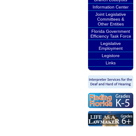
Information Center
Joint Legislative
Committees &
Other Entities
Florida Government
Efficiency Task Force
Legislative
Employment
Legistore
Links