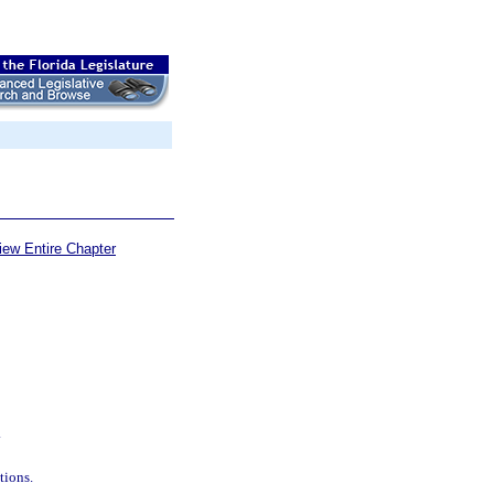
iew Entire Chapter
.
tions.