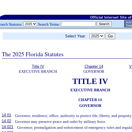
earch Statutes:
Search Terms:
Select Year:
The 2025 Florida Statutes
Title IV
Chapter 14
V
EXECUTIVE BRANCH
GOVERNOR
TITLE IV
EXECUTIVE BRANCH
CHAPTER 14
GOVERNOR
14.01
Governor; residence; office; authority to protect life, liberty, and property
14.02
Governor may preserve peace and order by military force.
14.021
Governor; promulgation and enforcement of emergency rules and regula