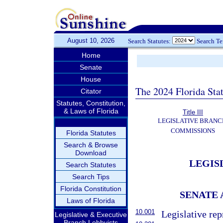
August 10, 2026
Search Statutes:
Search T
Home
Senate
House
The 2024 Florida Stat
Citator
Statutes, Constitution,
& Laws of Florida
Title III
LEGISLATIVE BRANC
COMMISSIONS
Florida Statutes
Search & Browse
Download
LEGIS
Search Statutes
Search Tips
Florida Constitution
SENATE 
Laws of Florida
10.001
Legislative rep
Legislative & Executive
Branch Lobbyists