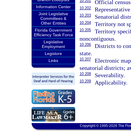
10.201
Official census
Information Center
10.202
Representative 
Joint Legislative
10.203
Senatorial distr
Committees &
10.204
Territory not sp
Other Entities
10.205
Florida Government
Territory speci
Efficiency Task Force
noncontiguous.
Legislative
10.206
Districts to con
Employment
state.
Legistore
10.207
Electronic maps
Links
senatorial districts; a
10.208
Severability.
10.209
Applicability.
Copyright © 1995-2026 The Flor