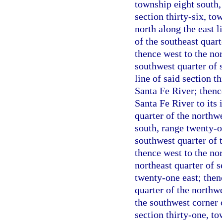
township eight south,
section thirty-six, t
north along the east l
of the southeast quart
thence west to the no
southwest quarter of s
line of said section th
Santa Fe River; thenc
Santa Fe River to its 
quarter of the northwe
south, range twenty-on
southwest quarter of t
thence west to the nor
northeast quarter of 
twenty-one east; then
quarter of the northwe
the southwest corner o
section thirty-one, t