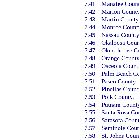
7.41
Manatee Count
7.42
Marion County
7.43
Martin County
7.44
Monroe Count
7.45
Nassau County
7.46
Okaloosa Coun
7.47
Okeechobee Co
7.48
Orange County
7.49
Osceola Count
7.50
Palm Beach Co
7.51
Pasco County.
7.52
Pinellas Count
7.53
Polk County.
7.54
Putnam County
7.55
Santa Rosa Co
7.56
Sarasota Count
7.57
Seminole Coun
7.58
St. Johns Coun