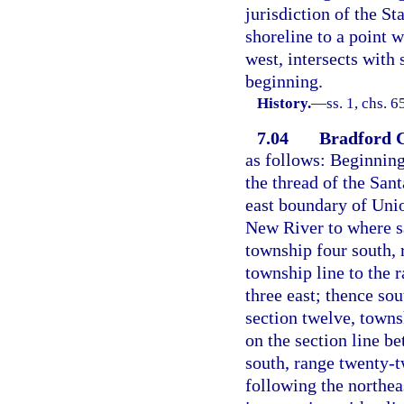
jurisdiction of the St
shoreline to a point 
west, intersects with 
beginning.
History.
—
ss. 1, chs. 
7.04
Bradford 
as follows: Beginning
the thread of the San
east boundary of Uni
New River to where sa
township four south, 
township line to the 
three east; thence sou
section twelve, towns
on the section line b
south, range twenty-t
following the northea