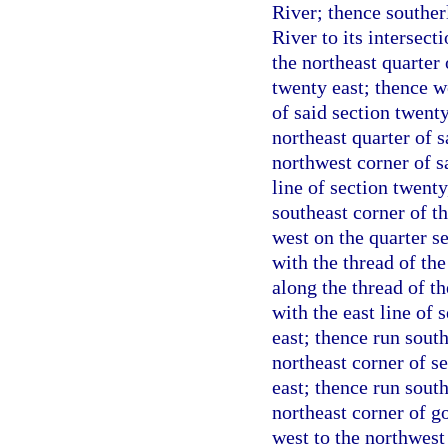
River; thence souther
River to its intersect
the northeast quarter
twenty east; thence w
of said section twenty
northeast quarter of s
northwest corner of s
line of section twent
southeast corner of th
west on the quarter se
with the thread of th
along the thread of t
with the east line of
east; thence run south
northeast corner of s
east; thence run south
northeast corner of g
west to the northwest