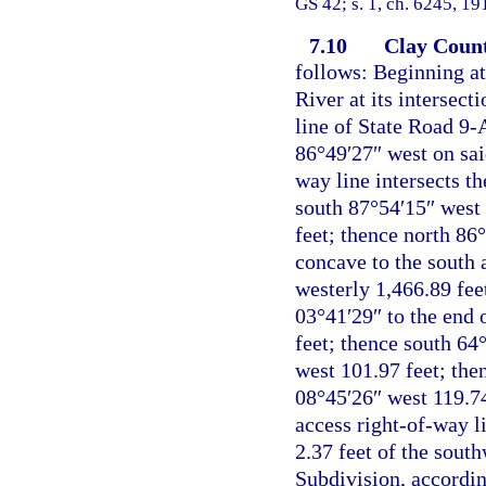
GS 42; s. 1, ch. 6245, 19
7.10
Clay Count
follows: Beginning at
River at its intersect
line of State Road 9-
86°49′27″ west on sai
way line intersects t
south 87°54′15″ west 
feet; thence north 86
concave to the south 
westerly 1,466.89 fee
03°41′29″ to the end 
feet; thence south 64
west 101.97 feet; the
08°45′26″ west 119.74 
access right-of-way l
2.37 feet of the sout
Subdivision, accordin