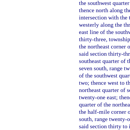
the southwest quarter 
thence north along the
intersection with the
westerly along the thr
east line of the south
thirty-three, townshi
the northeast corner 
said section thirty-th
southeast quarter of t
seven south, range tw
of the southwest quart
two; thence west to t
northeast quarter of 
twenty-one east; then
quarter of the northea
the half-mile corner o
south, range twenty-on
said section thirty to