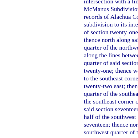
intersection with a li
McManus Subdivision 
records of Alachua Co
subdivision to its int
of section twenty-one
thence north along sai
quarter of the northw
along the lines betwee
quarter of said sectio
twenty-one; thence we
to the southeast corn
twenty-two east; then
quarter of the southea
the southeast corner o
said section seventee
half of the southwest 
seventeen; thence nort
southwest quarter of 