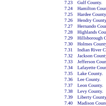
7.23
Gulf County.
7.24
Hamilton Coun
7.25
Hardee County
7.26
Hendry County
7.27
Hernando Coun
7.28
Highlands Cou
7.29
Hillsborough 
7.30
Holmes Count
7.31
Indian River C
7.32
Jackson Count
7.33
Jefferson Coun
7.34
Lafayette Coun
7.35
Lake County.
7.36
Lee County.
7.37
Leon County.
7.38
Levy County.
7.39
Liberty County
7.40
Madison Count