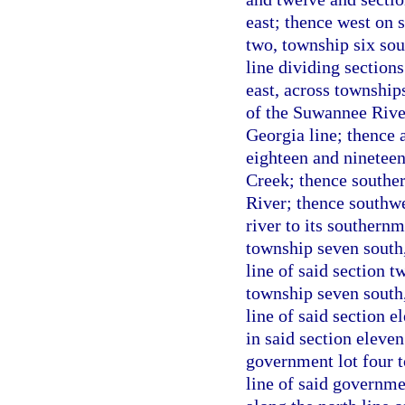
east; thence west on s
two, township six sout
line dividing sections
east, across townships
of the Suwannee River
Georgia line; thence a
eighteen and nineteen
Creek; thence souther
River; thence southwe
river to its southernm
township seven south,
line of said section t
township seven south,
line of said section e
in said section eleven
government lot four t
line of said governme