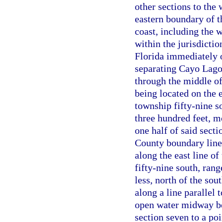
other sections to the 
eastern boundary of t
coast, including the 
within the jurisdictio
Florida immediately 
separating Cayo Lago
through the middle of
being located on the e
township fifty-nine so
three hundred feet, mo
one half of said sect
County boundary line 
along the east line of
fifty-nine south, rang
less, north of the sou
along a line parallel 
open water midway bet
section seven to a poi