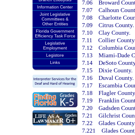
7.06
Broward Count
Information Center
7.07
Calhoun Count
Joint Legislative
7.08
Charlotte Coun
Committees &
Other Entities
7.09
Citrus County.
Florida Government
7.10
Clay County.
Efficiency Task Force
7.11
Collier County
Legislative
7.12
Columbia Coun
Employment
7.13
Miami-Dade C
Legistore
7.14
DeSoto County
Links
7.15
Dixie County.
7.16
Duval County.
7.17
Escambia Coun
7.18
Flagler County
7.19
Franklin Count
7.20
Gadsden Count
7.21
Gilchrist Coun
7.22
Glades County
7.221
Glades County