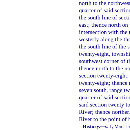
north to the northwest
quarter of said sectio
the south line of sec
east; thence north on t
intersection with the
westerly along the thr
the south line of the 
twenty-eight, townshi
southwest corner of t
thence north to the no
section twenty-eight;
twenty-eight; thence 
seven south, range twe
quarter of said sectio
said section twenty to
River; thence norther
River to the point of 
History.
—
s. 1, Mar. 15