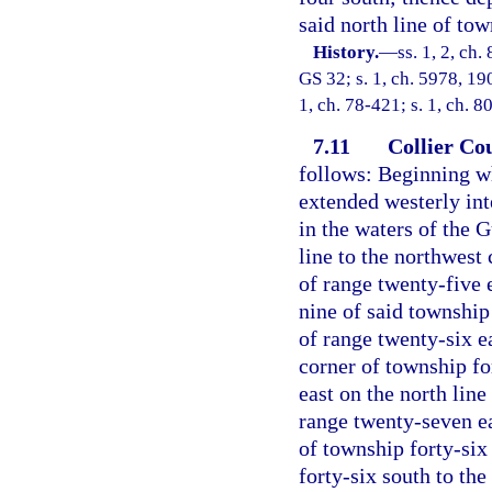
said north line of tow
History.
—
ss. 1, 2, ch
GS 32; s. 1, ch. 5978, 19
1, ch. 78-421; s. 1, ch. 80
7.11
Collier Co
follows: Beginning wh
extended westerly int
in the waters of the 
line to the northwest 
of range twenty-five 
nine of said township
of range twenty-six ea
corner of township fo
east on the north line
range twenty-seven eas
of township forty-six
forty-six south to the