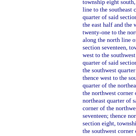
township eight south,
line to the southeast 
quarter of said secti
the east half and the 
twenty-one to the nor
along the north line o
section seventeen, to
west to the southwest 
quarter of said sectio
the southwest quarter 
thence west to the so
quarter of the northea
the northwest corner o
northeast quarter of 
corner of the northwes
seventeen; thence nort
section eight, townsh
the southwest corner o