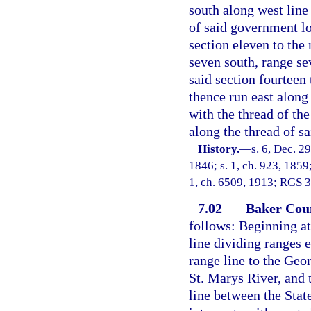
south along west line
of said government lo
section eleven to the
seven south, range se
said section fourteen 
thence run east along 
with the thread of th
along the thread of sa
History.
—
s. 6, Dec. 29
1846; s. 1, ch. 923, 1859;
1, ch. 6509, 1913; RGS 39
7.02
Baker Cou
follows: Beginning at
line dividing ranges 
range line to the Geor
St. Marys River, and 
line between the Stat