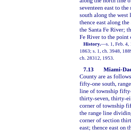
along the north line 
seventeen east to the
south along the west l
thence east along the 
the Santa Fe River; t
Fe River to the point
History.
—
s. 1, Feb. 4,
1863; s. 1, ch. 3948, 188
ch. 28312, 1953.
7.13
Miami-Dad
County are as follows
fifty-one south, range
line of township fifty
thirty-seven, thirty-e
corner of township fi
the range line dividin
corner of section thi
east; thence east on t