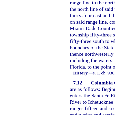
range line to the nort
the north line of said
thirty-four east and 
on said range line, c
Miami-Dade Counties, 
township fifty-three 
fifty-three south to w
boundary of the State
thence northwesterly 
including the waters o
Florida, to the point 
History.
—
s. 1, ch. 93
7.12
Columbia 
are as follows: Begin
enters the Santa Fe R
River to Ichetucknee 
ranges fifteen and six
and twelve and sectio