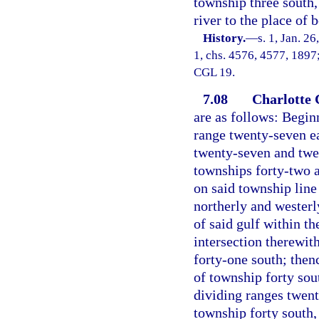
township three south,
river to the place of 
History.
—
s. 1, Jan. 2
1, chs. 4576, 4577, 1897;
CGL 19.
7.08
Charlotte 
are as follows: Begin
range twenty-seven ea
twenty-seven and twen
townships forty-two a
on said township line
northerly and westerl
of said gulf within the
intersection therewit
forty-one south; then
of township forty sou
dividing ranges twent
township forty south,