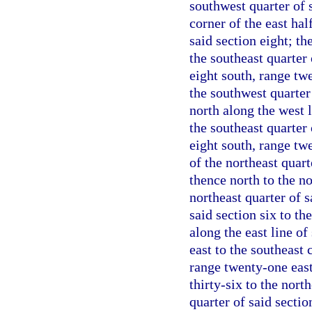
southwest quarter of 
corner of the east hal
said section eight; th
the southeast quarter 
eight south, range tw
the southwest quarter 
north along the west l
the southeast quarter 
eight south, range tw
of the northeast quart
thence north to the no
northeast quarter of s
said section six to th
along the east line o
east to the southeast 
range twenty-one east;
thirty-six to the nort
quarter of said sectio