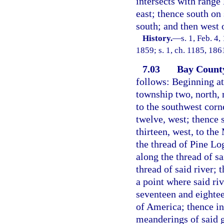
intersects with range
east; thence south on 
south; and then west 
History.
—
s. 1, Feb. 4
1859; s. 1, ch. 1185, 18
7.03
Bay Count
follows: Beginning at
township two, north, 
to the southwest corn
twelve, west; thence 
thirteen, west, to the
the thread of Pine Lo
along the thread of s
thread of said river; 
a point where said riv
seventeen and eightee
of America; thence in
meanderings of said g