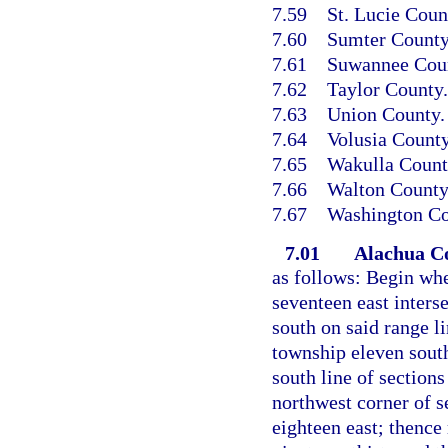
7.59
St. Lucie Coun
7.60
Sumter County
7.61
Suwannee Cou
7.62
Taylor County.
7.63
Union County.
7.64
Volusia County
7.65
Wakulla Count
7.66
Walton County
7.67
Washington Co
7.01
Alachua C
as follows: Begin whe
seventeen east interse
south on said range li
township eleven south
south line of sections
northwest corner of s
eighteen east; thence 