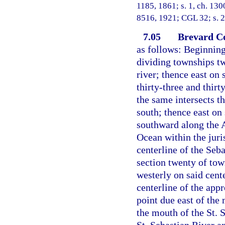
1185, 1861; s. 1, ch. 130
8516, 1921; CGL 32; s. 2
7.05
Brevard C
as follows: Beginning
dividing townships tw
river; thence east on 
thirty-three and thirt
the same intersects t
south; thence east on
southward along the A
Ocean within the juris
centerline of the Seba
section twenty of tow
westerly on said cent
centerline of the appr
point due east of the
the mouth of the St. 
St. Sebastian River an