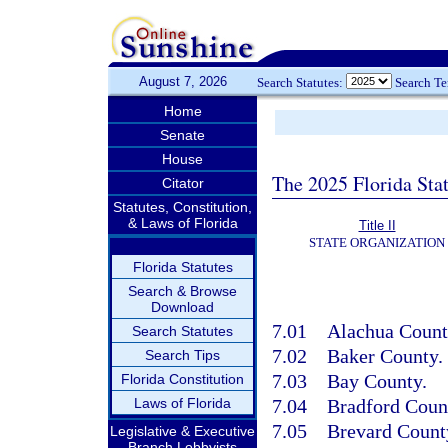
August 7, 2026
Search Statutes:
Search T
Home
Senate
House
The 2025 Florida Sta
Citator
Statutes, Constitution,
& Laws of Florida
Title II
STATE ORGANIZATION
Florida Statutes
Search & Browse
Download
7.01
Alachua Count
Search Statutes
7.02
Baker County.
Search Tips
7.03
Bay County.
Florida Constitution
Laws of Florida
7.04
Bradford Coun
7.05
Brevard Count
Legislative & Executive
Branch Lobbyists