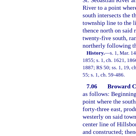
River to a point wher
south intersects the t
township line to the l
thence north on said 
twenty-five south, ran
northerly following th
History.
—
s. 1, Mar. 14
1855; s. 1, ch. 1621, 1866
1887; RS 50; ss. 1, 19, 
55; s. 1, ch. 59-486.
7.06
Broward C
as follows: Beginning
point where the south
forty-three east, pro
westerly on said town
center line of Hillsb
and constructed; thenc