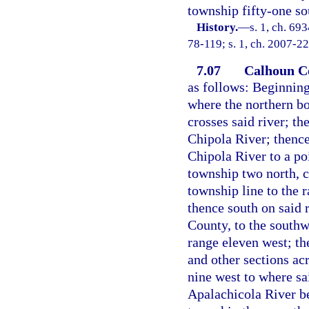
township fifty-one so
History.
—
s. 1, ch. 69
78-119; s. 1, ch. 2007-22
7.07
Calhoun C
as follows: Beginning
where the northern b
crosses said river; th
Chipola River; thence
Chipola River to a po
township two north, c
township line to the 
thence south on said 
County, to the southw
range eleven west; the
and other sections ac
nine west to where sai
Apalachicola River b