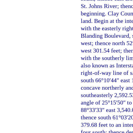
St. Johns River; then
beginning. Clay Count
land. Begin at the int
with the easterly rig
Blanding Boulevard, s
west; thence north 52
west 301.54 feet; then
with the southerly li
also known as Interst
right-of-way line of 
south 66°10′44″ east 1
concave northerly and
southeasterly 2,592.5
angle of 25°15′50″ to
88°33′33″ east 3,540.
thence south 61°03′20
379.68 feet to an inte
four south; thence de