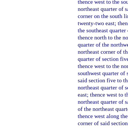
thence west to the so
northeast quarter of s
corner on the south li
twenty-two east; then
the southeast quarter 
thence north to the no
quarter of the northwe
northeast corner of th
quarter of section fi
thence west to the no
southwest quarter of s
said section five to t
northeast quarter of 
east; thence west to t
northeast quarter of s
of the northeast quart
thence west along the 
corner of said section