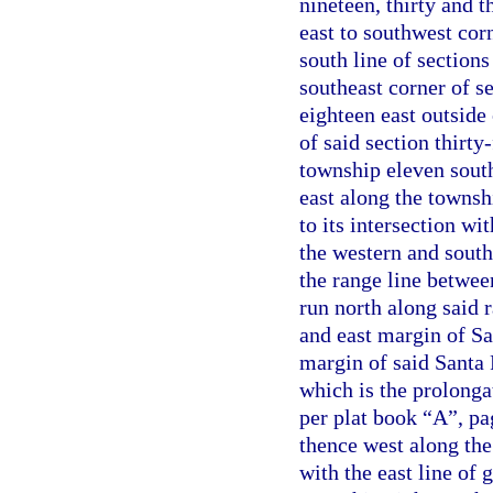
nineteen, thirty and 
east to southwest corn
south line of sections
southeast corner of s
eighteen east outside
of said section thirty
township eleven south
east along the townsh
to its intersection w
the western and south
the range line betwee
run north along said 
and east margin of Sa
margin of said Santa 
which is the prolonga
per plat book “A”, pa
thence west along the 
with the east line of