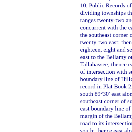
10, Public Records of
dividing townships th
ranges twenty-two and
concurrent with the e
the southeast corner 
twenty-two east; then
eighteen, eight and s
east to the Bellamy o
Tallahassee; thence e
of intersection with 
boundary line of Hill
record in Plat Book 2
south 89°30′ east alo
southeast corner of s
east boundary line of 
margin of the Bellamy
road to its intersect
south; thence east alo