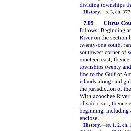
dividing townships th
History.
—
s. 3, ch. 37
7.09
Citrus Cou
follows: Beginning at
River on the section 
twenty-one south, ran
southwest corner of s
nineteen east; thence 
townships twenty and
line to the Gulf of Am
islands along said gul
the jurisdiction of th
Withlacoochee River a
of said river; thence 
beginning, including 
enclose.
History.
—
ss. 1, 2, ch