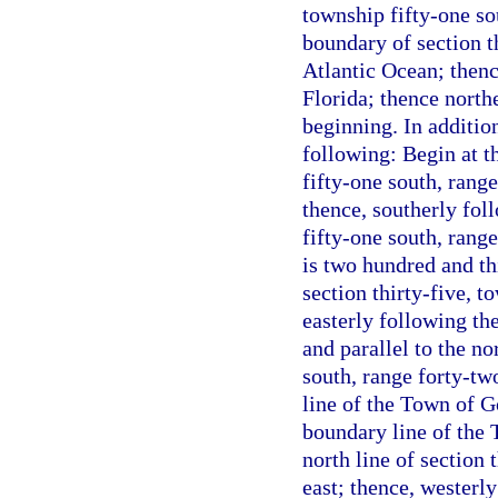
township fifty-one sou
boundary of section th
Atlantic Ocean; thenc
Florida; thence north
beginning. In additio
following: Begin at t
fifty-one south, rang
thence, southerly foll
fifty-one south, range
is two hundred and thi
section thirty-five, t
easterly following the
and parallel to the no
south, range forty-tw
line of the Town of G
boundary line of the 
north line of section 
east; thence, westerly