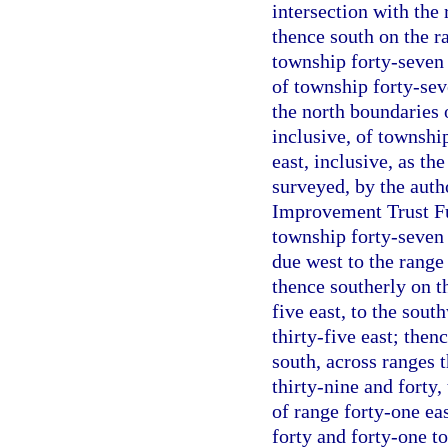
intersection with the 
thence south on the ra
township forty-seven 
of township forty-sev
the north boundaries 
inclusive, of township
east, inclusive, as t
surveyed, by the autho
Improvement Trust Fun
township forty-seven 
due west to the range 
thence southerly on th
five east, to the sout
thirty-five east; then
south, across ranges th
thirty-nine and forty,
of range forty-one ea
forty and forty-one to