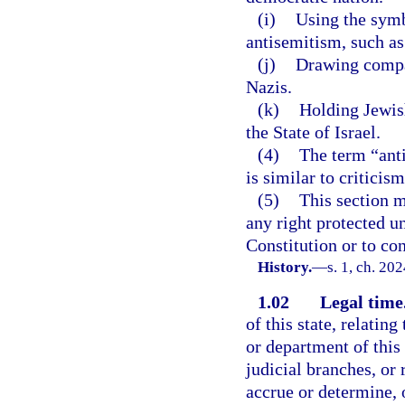
(i)
Using the symb
antisemitism, such as 
(j)
Drawing compar
Nazis.
(k)
Holding Jewish
the State of Israel.
(4)
The term “anti
is similar to criticis
(5)
This section m
any right protected u
Constitution or to con
History.
—
s. 1, ch. 20
1.02
Legal time
of this state, relatin
or department of this 
judicial branches, or 
accrue or determine, o