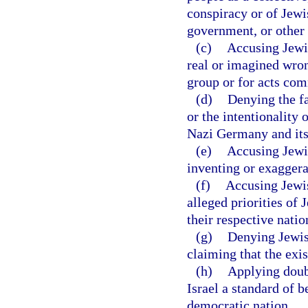
conspiracy or of Jewi
government, or other s
(c)
Accusing Jewis
real or imagined wro
group or for acts com
(d)
Denying the f
or the intentionality 
Nazi Germany and its
(e)
Accusing Jewish
inventing or exaggera
(f)
Accusing Jewish
alleged priorities of 
their respective natio
(g)
Denying Jewish
claiming that the exis
(h)
Applying doubl
Israel a standard of 
democratic nation.