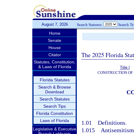
August 7, 2026
Search Statutes:
Search T
Home
Senate
House
The 2025 Florida Sta
Citator
Statutes, Constitution,
& Laws of Florida
Title I
CONSTRUCTION OF 
Florida Statutes
Search & Browse
CO
Download
Search Statutes
Search Tips
Florida Constitution
Laws of Florida
1.01
Definitions.
Legislative & Executive
1.015
Antisemitism
Branch Lobbyists