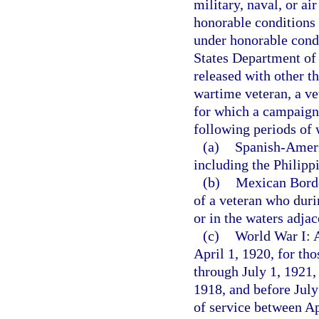
military, naval, or a
honorable conditions 
under honorable condi
States Department of 
released with other t
wartime veteran, a ve
for which a campaign 
following periods of 
(a)
Spanish-Americ
including the Philipp
(b)
Mexican Border
of a veteran who duri
or in the waters adja
(c)
World War I: A
April 1, 1920, for th
through July 1, 1921,
1918, and before July
of service between A