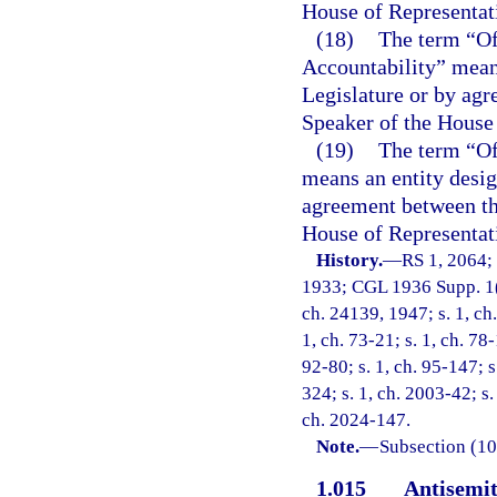
House of Representat
(18)
The term “Of
Accountability” means
Legislature or by agr
Speaker of the House 
(19)
The term “O
means an entity desig
agreement between the
House of Representat
History.
—
RS 1, 2064;
1933; CGL 1936 Supp. 1(1
ch. 24139, 1947; s. 1, ch.
1, ch. 73-21; s. 1, ch. 78-
92-80; s. 1, ch. 95-147; s
324; s. 1, ch. 2003-42; s.
ch. 2024-147.
Note.
—
Subsection (10)
1.015
Antisemit