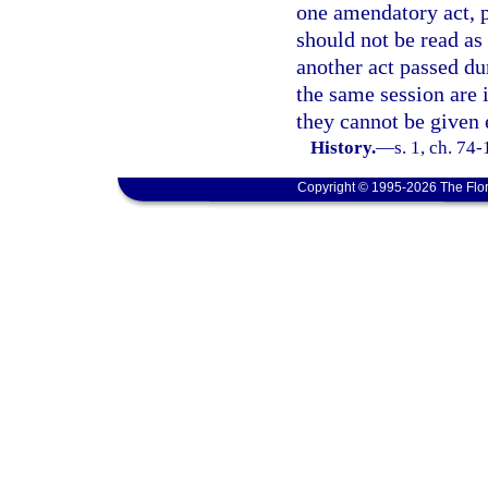
one amendatory act, pu
should not be read as
another act passed d
the same session are i
they cannot be given 
History.
—
s. 1, ch. 74-
Copyright © 1995-2026 The Flor