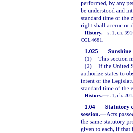
performed, by any pers
be understood and int
standard time of the 
right shall accrue or 
History.
—
s. 1, ch. 3
CGL 4681.
1.025
Sunshine 
(1)
This section m
(2)
If the United 
authorize states to ob
intent of the Legislat
standard time of the en
History.
—
s. 1, ch. 20
1.04
Statutory 
session.
—
Acts passe
the same statutory pro
given to each, if tha