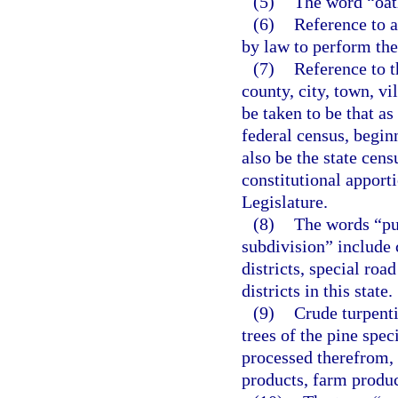
(5)
The word “oat
(6)
Reference to a
by law to perform the 
(7)
Reference to t
county, city, town, vil
be taken to be that as
federal census, begin
also be the state cens
constitutional apport
Legislature.
(8)
The words “pub
subdivision” include c
districts, special road
districts in this state.
(9)
Crude turpenti
trees of the pine spe
processed therefrom, 
products, farm produc