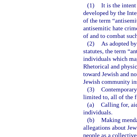
(1)
It is the inten
developed by the Int
of the term “antisemi
antisemitic hate crim
of and to combat such 
(2)
As adopted by
statutes, the term “a
individuals which may
Rhetorical and physic
toward Jewish and no
Jewish community inst
(3)
Contemporary 
limited to, all of the
(a)
Calling for, ai
individuals.
(b)
Making mendac
allegations about Jew
people as a collectiv