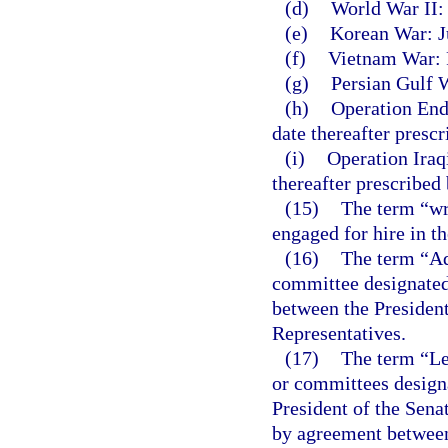
(d)
World War II:
(e)
Korean War: Ju
(f)
Vietnam War: F
(g)
Persian Gulf W
(h)
Operation End
date thereafter presc
(i)
Operation Iraq
thereafter prescribed
(15)
The term “wr
engaged for hire in t
(16)
The term “Ad
committee designated 
between the President
Representatives.
(17)
The term “Le
or committees designa
President of the Sena
by agreement between 