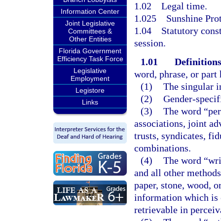
1.02
Legal time.
Information Center
1.025
Sunshine Prot
Joint Legislative
1.04
Statutory cons
Committees &
Other Entities
session.
Florida Government
Efficiency Task Force
1.01
Definitions
Legislative
word, phrase, or part
Employment
(1)
The singular i
Legistore
(2)
Gender-specifi
Links
(3)
The word “pers
associations, joint ad
trusts, syndicates, fi
combinations.
(4)
The word “writ
and all other methods
paper, stone, wood, o
information which is 
retrievable in percei