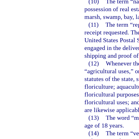
(10)
The term “nat
possession of real esta
marsh, swamp, bay, la
(11)
The term “reg
receipt requested. Th
United States Postal S
engaged in the delive
shipping and proof of
(12)
Whenever the
“agricultural uses,” o
statutes of the state,
floriculture; aquacult
floricultural purposes
floricultural uses; an
are likewise applicabl
(13)
The word “mi
age of 18 years.
(14)
The term “ve