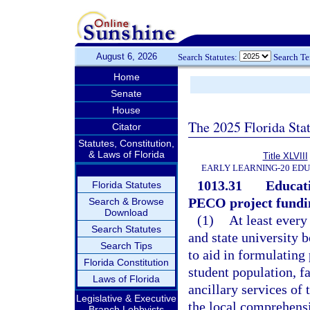
August 6, 2026
Search Statutes:
Search T
Home
Senate
House
The 2025 Florida Sta
Citator
Statutes, Constitution,
& Laws of Florida
Title XLVIII
EARLY LEARNING-20 ED
1013.31
Educati
Florida Statutes
PECO project fundi
Search & Browse
Download
(1)
At least every
Search Statutes
and state university b
Search Tips
to aid in formulating
Florida Constitution
student population, fa
Laws of Florida
ancillary services of 
Legislative & Executive
the local comprehens
Branch Lobbyists