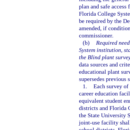
plan and safe access 
Florida College Syste
be required by the D
amended, if condition
commissioner.
(b)
Required need 
System institution, st
the Blind plant survey
data sources and crite
educational plant sur
supersedes previous 
1.
Each survey of a
career education faci
equivalent student en
districts and Florida
the State University 
joint-use facility sha
school districts, Flor