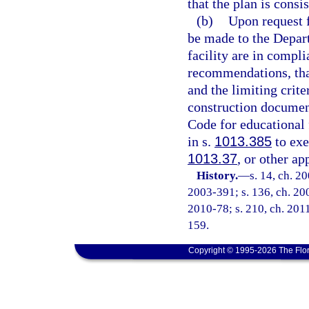
that the plan is cons
(b)
Upon request f
be made to the Depart
facility are in compl
recommendations, that
and the limiting crit
construction documen
Code for educational f
in s.
1013.385
to exe
1013.37
, or other ap
History.
—
s. 14, ch. 2
2003-391; s. 136, ch. 200
2010-78; s. 210, ch. 2011
159.
Copyright © 1995-2026 The Flor