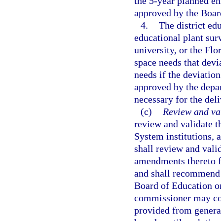
the 5-year planned en
approved by the Boar
4.
The district edu
educational plant sur
university, or the Fl
space needs that devi
needs if the deviation 
approved by the depar
necessary for the del
(c)
Review and va
review and validate t
System institutions, 
shall review and valid
amendments thereto f
and shall recommend 
Board of Education or
commissioner may cond
provided from general