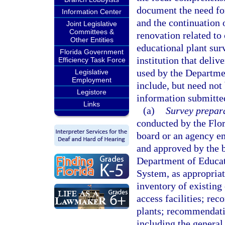
document the need fo
Information Center
and the continuation 
Joint Legislative
Committees &
renovation related to
Other Entities
educational plant sur
Florida Government
institution that deli
Efficiency Task Force
used by the Departmen
Legislative
Employment
include, but need not 
Legistore
information submitted
Links
(a)
Survey prepara
conducted by the Flor
board or an agency e
and approved by the b
Department of Educati
System, as appropriat
inventory of existing 
access facilities; re
plants; recommendatio
including the general