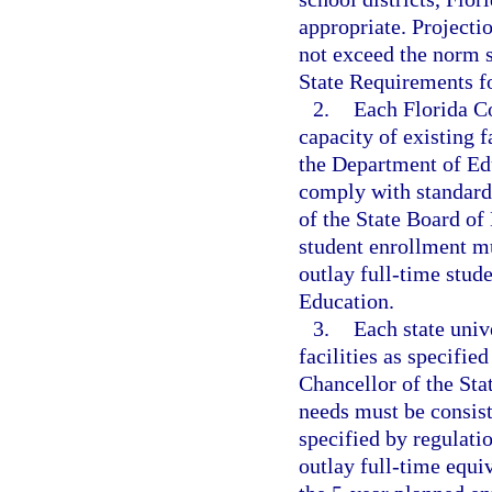
appropriate. Projectio
not exceed the norm s
State Requirements fo
2.
Each Florida Co
capacity of existing f
the Department of Edu
comply with standards
of the State Board of
student enrollment mu
outlay full-time stud
Education.
3.
Each state univ
facilities as specifie
Chancellor of the Sta
needs must be consist
specified by regulati
outlay full-time equi