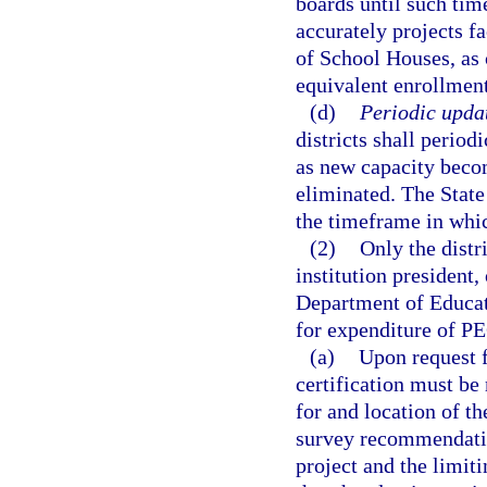
boards until such time
accurately projects fa
of School Houses, as 
equivalent enrollment
(d)
Periodic updat
districts shall period
as new capacity becom
eliminated. The State
the timeframe in whic
(2)
Only the distr
institution president, 
Department of Educat
for expenditure of PE
(a)
Upon request f
certification must be
for and location of t
survey recommendatio
project and the limit