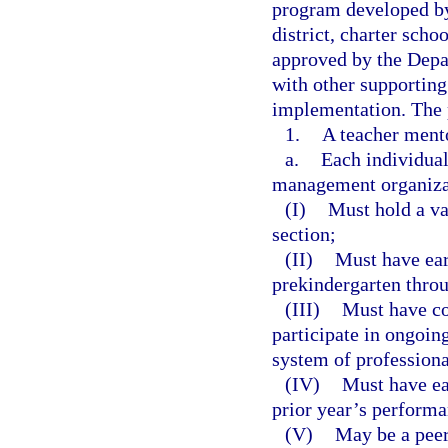
program developed by
district, charter sch
approved by the Depa
with other supporting
implementation. The 
1.
A teacher ment
a.
Each individual 
management organizat
(I)
Must hold a val
section;
(II)
Must have ear
prekindergarten thro
(III)
Must have co
participate in ongoin
system of professiona
(IV)
Must have ear
prior year’s performa
(V)
May be a peer