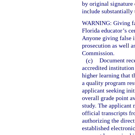
by original signature 
include substantially
WARNING: Giving fals
Florida educator’s cer
Anyone giving false i
prosecution as well a
Commission.
(c)
Document recei
accredited institution
higher learning that 
a quality program res
applicant seeking init
overall grade point av
study. The applicant
official transcripts f
authorizing the direct
established electroni