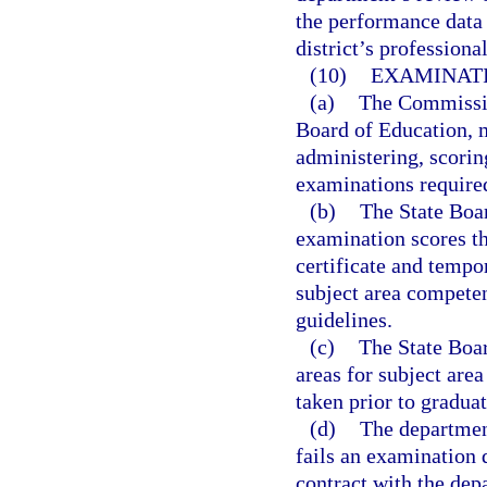
the performance data 
district’s profession
(10)
EXAMINATI
(a)
The Commission
Board of Education, m
administering, scorin
examinations require
(b)
The State Boar
examination scores th
certificate and tempo
subject area compete
guidelines.
(c)
The State Boar
areas for subject are
taken prior to graduat
(d)
The departmen
fails an examination 
contract with the dep