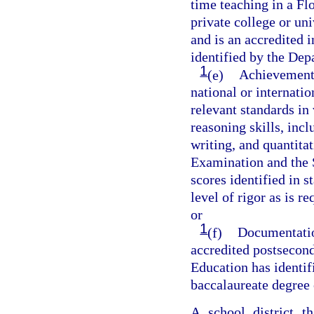
time teaching in a Flo
private college or un
and is an accredited i
identified by the Dep
1
(e)
Achievement o
national or internati
relevant standards in 
reasoning skills, incl
writing, and quantita
Examination and the 
scores identified in 
level of rigor as is 
or
1
(f)
Documentation
accredited postsecond
Education has identif
baccalaureate degree 
A school district t