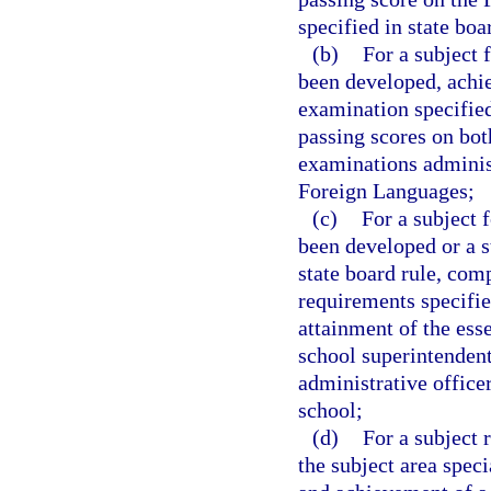
specified in state boa
(b)
For a subject 
been developed, achie
examination specified 
passing scores on bot
examinations adminis
Foreign Languages;
(c)
For a subject 
been developed or a s
state board rule, comp
requirements specified
attainment of the ess
school superintendent
administrative office
school;
(d)
For a subject 
the subject area speci