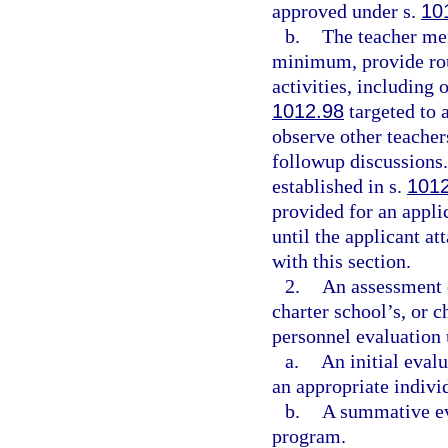
approved under s.
10
b.
The teacher me
minimum, provide rou
activities, including 
1012.98
targeted to a
observe other teacher
followup discussions.
established in s.
101
provided for an appli
until the applicant at
with this section.
2.
An assessment o
charter school’s, or 
personnel evaluation 
a.
An initial eval
an appropriate indivi
b.
A summative eva
program.