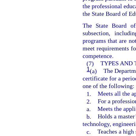
the professional edu
the State Board of Ed
The State Board of
subsection, includi
programs that are not
meet requirements fo
competence.
(7)
TYPES AND 
1
(a)
The Departme
certificate for a peri
one of the following:
1.
Meets all the a
2.
For a professio
a.
Meets the appli
b.
Holds a master’
technology, engineer
c.
Teaches a high 