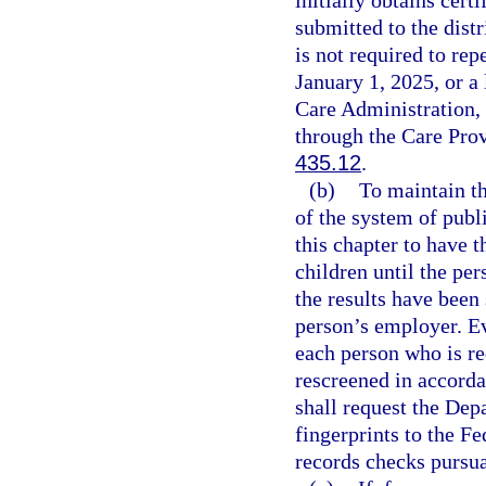
submitted to the dist
is not required to re
January 1, 2025, or a
Care Administration,
through the Care Pro
435.12
.
(b)
To maintain th
of the system of publ
this chapter to have t
children until the pe
the results have been
person’s employer. Eve
each person who is re
rescreened in accorda
shall request the De
fingerprints to the Fe
records checks pursua