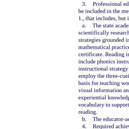
3.
Professional e
be included in the me
1., that includes, but 
a.
The state acade
scientifically resear
strategies grounded in
mathematical practice
certificate. Reading i
include phonics instr
instructional strategy
employ the three-cue
basis for teaching wo
visual information a
experiential knowledg
vocabulary to suppor
reading.
b.
The educator-ac
4.
Required achiev