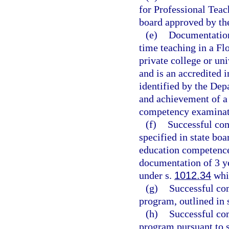
for Professional Teac
board approved by th
(e)
Documentation 
time teaching in a Flo
private college or un
and is an accredited i
identified by the Dep
and achievement of a 
competency examinati
(f)
Successful com
specified in state boa
education competence
documentation of 3 ye
under s.
1012.34
whil
(g)
Successful com
program, outlined in 
(h)
Successful co
program pursuant to 