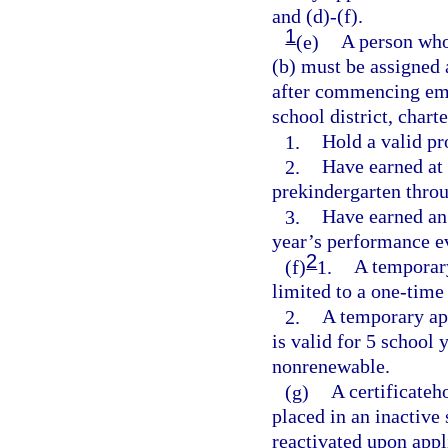
and (d)-(f).
1
(e)
A person who
(b) must be assigned
after commencing emp
school district, char
1.
Hold a valid pro
2.
Have earned at 
prekindergarten thro
3.
Have earned an 
year’s performance e
2
(f)
1.
A temporary 
limited to a one-time
2.
A temporary app
is valid for 5 school 
nonrenewable.
(g)
A certificateh
placed in an inactive 
reactivated upon appl