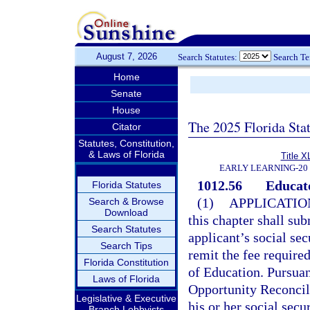
August 7, 2026
Search Statutes:
Search T
Home
Senate
House
The 2025 Florida Sta
Citator
Statutes, Constitution,
& Laws of Florida
Title X
EARLY LEARNING-20
1012.56
Educato
Florida Statutes
(1)
APPLICATIO
Search & Browse
Download
this chapter shall su
Search Statutes
applicant’s social se
Search Tips
remit the fee required
Florida Constitution
of Education. Pursuan
Laws of Florida
Opportunity Reconcili
Legislative & Executive
his or her social secu
Branch Lobbyists