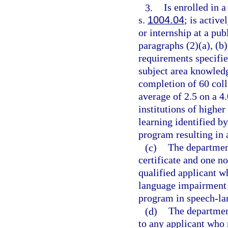
3.
Is enrolled in 
s.
1004.04
; is activ
or internship at a pu
paragraphs (2)(a), (b)
requirements specifie
subject area knowled
completion of 60 col
average of 2.5 on a 4
institutions of higher
learning identified b
program resulting in 
(c)
The departmen
certificate and one n
qualified applicant w
language impairment 
program in speech-l
(d)
The department
to any applicant who 