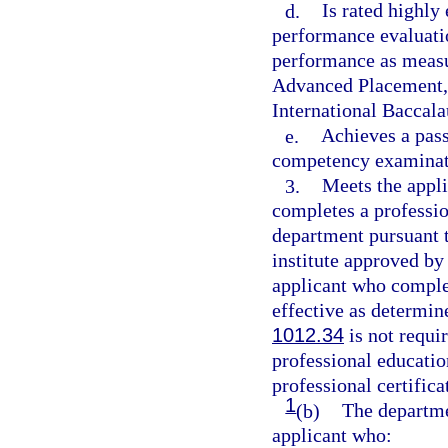
d.
Is rated highly
performance evaluati
performance as measu
Advanced Placement, 
International Baccala
e.
Achieves a pass
competency examinati
3.
Meets the appli
completes a professio
department pursuant t
institute approved by
applicant who complet
effective as determin
1012.34
is not requir
professional educati
professional certifica
1
(b)
The departmen
applicant who: