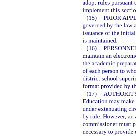
adopt rules pursuant 
implement this sectio
(15)
PRIOR APP
governed by the law an
issuance of the initial
is maintained.
(16)
PERSONNEL
maintain an electronic
the academic preparat
of each person to whom
district school superi
format provided by t
(17)
AUTHORITY
Education may make de
under extenuating cir
by rule. However, an 
commissioner must pos
necessary to provide 