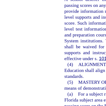
passing scores on an
provide information re
level supports and in
score. Such informati
level test informatio
and preparation cours
System institutions
shall be waived for
supports and instru
effective under s.
10
(4)
ALIGNMENT 
Education shall align
standards.
(5)
MASTERY O
means of demonstrati
(a)
For a subject 
Florida subject area
passing score on the 