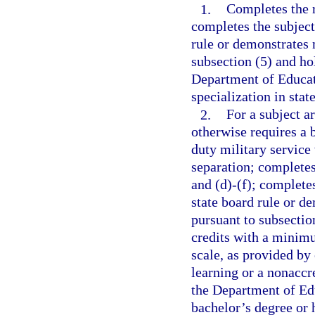
1.
Completes the r
completes the subject
rule or demonstrates 
subsection (5) and ho
Department of Educati
specialization in stat
2.
For a subject a
otherwise requires a 
duty military service
separation; completes
and (d)-(f); complete
state board rule or d
pursuant to subsectio
credits with a minimu
scale, as provided by
learning or a nonaccre
the Department of Edu
bachelor’s degree or 