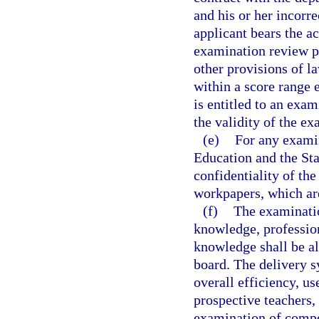
and his or her incorr
applicant bears the a
examination review p
other provisions of l
within a score range 
is entitled to an exa
the validity of the ex
(e)
For any examin
Education and the Sta
confidentiality of th
workpapers, which ar
(f)
The examinatio
knowledge, professio
knowledge shall be al
board. The delivery s
overall efficiency, us
prospective teachers,
examination of compe