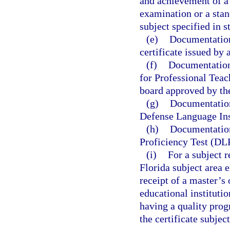
and achievement of a 
examination or a stan
subject specified in s
(e)
Documentation 
certificate issued by 
(f)
Documentation 
for Professional Teac
board approved by th
(g)
Documentation
Defense Language Ins
(h)
Documentation
Proficiency Test (DL
(i)
For a subject 
Florida subject area
receipt of a master’s
educational instituti
having a quality prog
the certificate subject