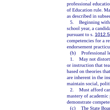
professional educati
of Education rule. M
as described in subsec
5.
Beginning with
school year, a candida
pursuant to s.
1012.
competencies for a r
endorsement practic
(b)
Professional l
1.
May not distort
or instruction that tea
based on theories tha
are inherent in the in
maintain social, polit
2.
Must afford can
mastery of academic p
demonstrate compete
(c)
The State Boar