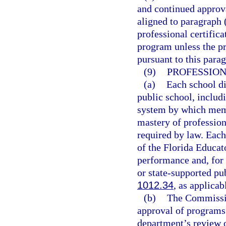
and continued approva
aligned to paragraph 
professional certifica
program unless the p
pursuant to this para
(9)
PROFESSIO
(a)
Each school di
public school, includ
system by which memb
mastery of professio
required by law. Eac
of the Florida Educat
performance and, for 
or state-supported pu
1012.34
, as applicab
(b)
The Commissio
approval of programs
department’s review 