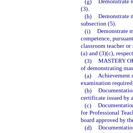
(g)
Demonstrate m
(3).
(h)
Demonstrate m
subsection (5).
(i)
Demonstrate ma
competence, pursuant 
classroom teacher or 
(a) and (3)(c), respec
(3)
MASTERY O
of demonstrating mas
(a)
Achievement o
examination required 
(b)
Documentation 
certificate issued by 
(c)
Documentation 
for Professional Teac
board approved by th
(d)
Documentation 