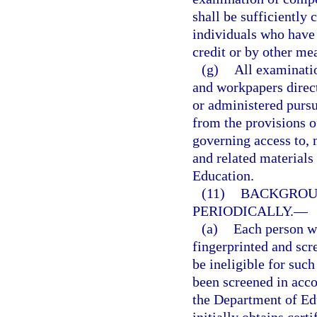
shall be sufficiently
individuals who have
credit or by other me
(g)
All examinati
and workpapers direct
or administered pursu
from the provisions o
governing access to, 
and related materials 
Education.
(11)
BACKGROUN
PERIODICALLY.
—
(a)
Each person wh
fingerprinted and scr
be ineligible for such
been screened in acc
the Department of Ed
initially obtains cert