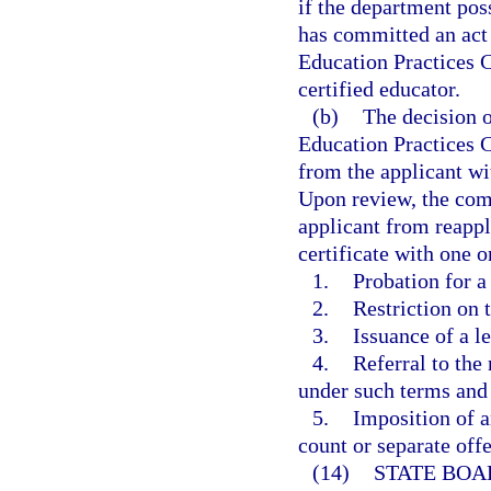
if the department poss
has committed an act o
Education Practices 
certified educator.
(b)
The decision o
Education Practices C
from the applicant wit
Upon review, the comm
applicant from reapply
certificate with one 
1.
Probation for a
2.
Restriction on 
3.
Issuance of a l
4.
Referral to the
under such terms and
5.
Imposition of a
count or separate off
(14)
STATE BOA