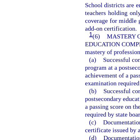
School districts are
teachers holding only
coverage for middle 
add-on certification.
1
(6)
MASTERY O
EDUCATION COMP
mastery of professio
(a)
Successful com
program at a postseco
achievement of a pas
examination required 
(b)
Successful com
postsecondary educati
a passing score on t
required by state boar
(c)
Documentation 
certificate issued by 
(d)
Documentation 