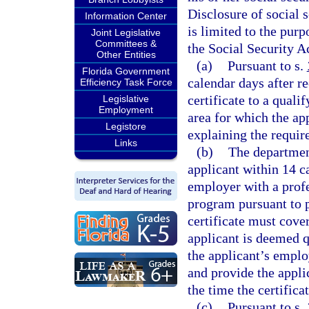
Disclosure of social 
Information Center
is limited to the pur
Joint Legislative
Committees &
the Social Security A
Other Entities
(a)
Pursuant to s.
Florida Government
calendar days after r
Efficiency Task Force
certificate to a quali
Legislative
Employment
area for which the ap
Legistore
explaining the require
Links
(b)
The department
applicant within 14 c
employer with a prof
program pursuant to p
certificate must cover
applicant is deemed q
the applicant’s emplo
and provide the applic
the time the certificat
(c)
Pursuant to s.