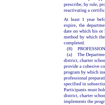
prescribe, by rule, pr
reactivating a certifi
At least 1 year befo
expire, the departmen
date on which his or h
method by which the q
completed.
(8)
PROFESSION
(a)
The Departmen
district, charter sch
provide a cohesive co
program by which inst
professional prepara
specified in subsectio
Participants must hol
district, charter sch
implements the progr