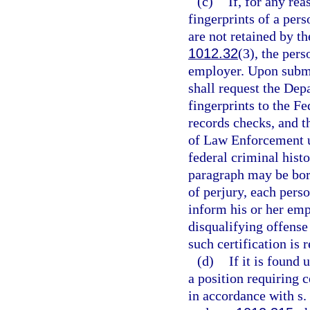
(c)
If, for any rea
fingerprints of a pers
are not retained by 
1012.32
(3), the pers
employer. Upon submis
shall request the De
fingerprints to the Fe
records checks, and t
of Law Enforcement 
federal criminal hist
paragraph may be bor
of perjury, each perso
inform his or her emp
disqualifying offense
such certification is 
(d)
If it is found 
a position requiring c
in accordance with s.