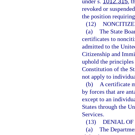
under s.
1012.315
, t
revoked or suspended
the position requiring
(12)
NONCITIZE
(a)
The State Boar
certificates to nonci
admitted to the Unite
Citizenship and Immig
uphold the principles 
Constitution of the St
not apply to individu
(b)
A certificate 
by forces that are an
except to an individu
States through the Un
Services.
(13)
DENIAL OF 
(a)
The Department