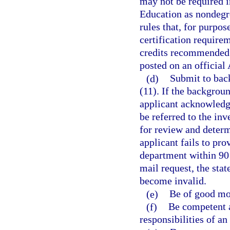
may not be required i
Education as nondegr
rules that, for purpo
certification require
credits recommended 
posted on an official
(d)
Submit to bac
(11). If the backgroun
applicant acknowledge
be referred to the in
for review and determi
applicant fails to pr
department within 90 d
mail request, the stat
become invalid.
(e)
Be of good mor
(f)
Be competent a
responsibilities of an