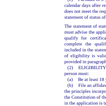
calendar days after re
does not meet the requ
statement of status of 
The statement of stat
must advise the appli
qualify for certif
complete the qualif
included in the statem
of eligibility is val
provided in paragraph
(2)
ELIGIBILITY
person must:
(a)
Be at least 18 
(b)
File an affida
the principles incorpo
the Constitution of t
in the application is 