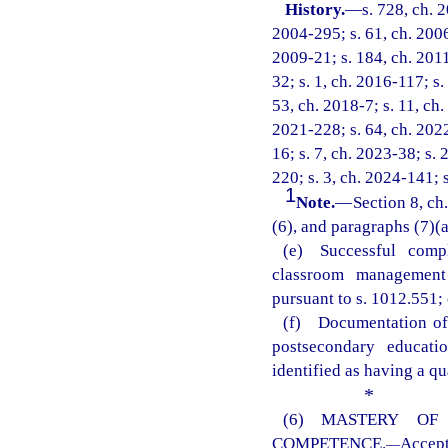
History.
—
s. 728, ch. 
2004-295; s. 61, ch. 2006
2009-21; s. 184, ch. 2011
32; s. 1, ch. 2016-117; s.
53, ch. 2018-7; s. 11, ch.
2021-228; s. 64, ch. 2022
16; s. 7, ch. 2023-38; s. 
220; s. 3, ch. 2024-141; 
1
Note.
—
Section 8, ch
(6), and paragraphs (7)(a)
(e) Successful comp
classroom management 
pursuant to s. 1012.551; 
(f) Documentation of 
postsecondary educati
identified as having a qu
*
(6) MASTERY OF
COMPETENCE.
Accep
—