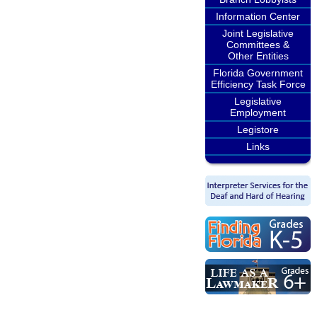
Information Center
Joint Legislative
Committees &
Other Entities
Florida Government
Efficiency Task Force
Legislative
Employment
Legistore
Links