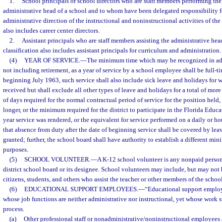
1.
School principals or school directors who are staff members performing the 
administrative head of a school and to whom have been delegated responsibility f
administrative direction of the instructional and noninstructional activities of the
also includes career center directors.
2.
Assistant principals who are staff members assisting the administrative hea
classification also includes assistant principals for curriculum and administration.
(4)
YEAR OF SERVICE.
—
The minimum time which may be recognized in ad
not including retirement, as a year of service by a school employee shall be full-ti
beginning July 1963, such service shall also include sick leave and holidays for
received but shall exclude all other types of leave and holidays for a total of mor
of days required for the normal contractual period of service for the position held
longer, or the minimum required for the district to participate in the Florida Educ
year service was rendered, or the equivalent for service performed on a daily or hou
that absence from duty after the date of beginning service shall be covered by le
granted; further, the school board shall have authority to establish a different min
purposes.
(5)
SCHOOL VOLUNTEER.
—
A K-12 school volunteer is any nonpaid perso
district school board or its designee. School volunteers may include, but may not b
citizens, students, and others who assist the teacher or other members of the school 
(6)
EDUCATIONAL SUPPORT EMPLOYEES.
—
“Educational support emplo
whose job functions are neither administrative nor instructional, yet whose work 
process.
(a)
Other professional staff or nonadministrative/noninstructional employees