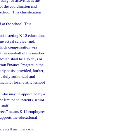
assigned activities as the
or the coordination and
 school. This classification
d of the school. This
ministering K-12 education,
me actual service; and,
 which compensation was
e than one-half of the number
, which shall be 196 days or
ation Finance Program in the
rly basis; provided, further,
ave duly authorized and
imum for local district school
n who may be appointed by a
e limited to, parents, senior
staff.
yees” means K-12 employees
supports the educational
 are staff members who