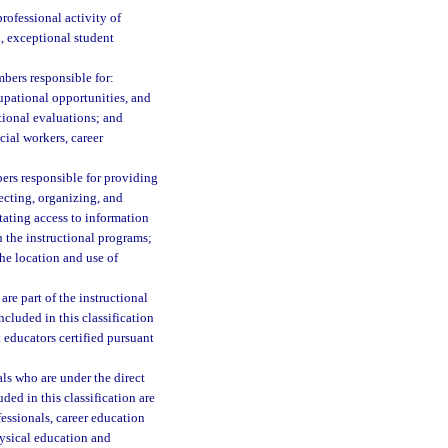
rofessional activity of
n, exceptional student
bers responsible for:
cupational opportunities, and
tional evaluations; and
ocial workers, career
bers responsible for providing
ecting, organizing, and
ating access to information
 the instructional programs;
the location and use of
are part of the instructional
Included in this classification
t educators certified pursuant
ls who are under the direct
ded in this classification are
essionals, career education
hysical education and