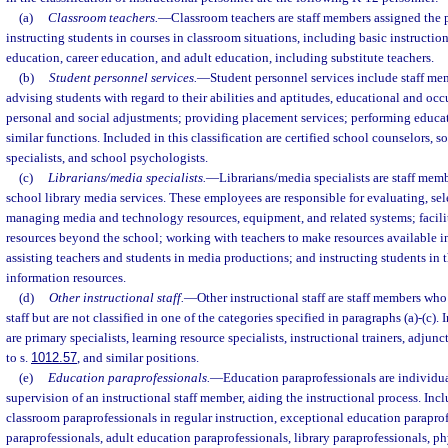
(a)
Classroom teachers.
—
Classroom teachers are staff members assigned the p
instructing students in courses in classroom situations, including basic instructio
education, career education, and adult education, including substitute teachers.
(b)
Student personnel services.
—
Student personnel services include staff mem
advising students with regard to their abilities and aptitudes, educational and oc
personal and social adjustments; providing placement services; performing educa
similar functions. Included in this classification are certified school counselors, s
specialists, and school psychologists.
(c)
Librarians/media specialists.
—
Librarians/media specialists are staff mem
school library media services. These employees are responsible for evaluating, sel
managing media and technology resources, equipment, and related systems; facilit
resources beyond the school; working with teachers to make resources available in
assisting teachers and students in media productions; and instructing students in 
information resources.
(d)
Other instructional staff.
—
Other instructional staff are staff members who 
staff but are not classified in one of the categories specified in paragraphs (a)-(c). 
are primary specialists, learning resource specialists, instructional trainers, adjunc
to s.
1012.57
, and similar positions.
(e)
Education paraprofessionals.
—
Education paraprofessionals are individua
supervision of an instructional staff member, aiding the instructional process. Inclu
classroom paraprofessionals in regular instruction, exceptional education paraprof
paraprofessionals, adult education paraprofessionals, library paraprofessionals, p