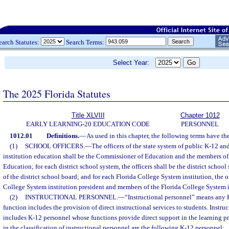
earch Statutes:
Search Terms:
Select Year:
The 2025 Florida Statutes
Title XLVIII
Chapter 1012
EARLY LEARNING-20 EDUCATION CODE
PERSONNEL
1012.01
Definitions.
—
As used in this chapter, the following terms have t
(1)
SCHOOL OFFICERS.
—
The officers of the state system of public K-12 a
institution education shall be the Commissioner of Education and the members of 
Education; for each district school system, the officers shall be the district scho
of the district school board; and for each Florida College System institution, the of
College System institution president and members of the Florida College System in
(2)
INSTRUCTIONAL PERSONNEL.
—
“Instructional personnel” means any
function includes the provision of direct instructional services to students. Instru
includes K-12 personnel whose functions provide direct support in the learning pr
in the classification of instructional personnel are the following K-12 personnel: