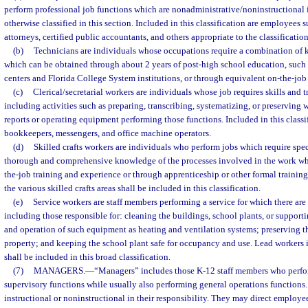
perform professional job functions which are nonadministrative/noninstructional 
otherwise classified in this section. Included in this classification are employees s
attorneys, certified public accountants, and others appropriate to the classification
(b)
Technicians are individuals whose occupations require a combination of
which can be obtained through about 2 years of post-high school education, such a
centers and Florida College System institutions, or through equivalent on-the-job 
(c)
Clerical/secretarial workers are individuals whose job requires skills and t
including activities such as preparing, transcribing, systematizing, or preservin
reports or operating equipment performing those functions. Included in this classifi
bookkeepers, messengers, and office machine operators.
(d)
Skilled crafts workers are individuals who perform jobs which require spec
thorough and comprehensive knowledge of the processes involved in the work wh
the-job training and experience or through apprenticeship or other formal trainin
the various skilled crafts areas shall be included in this classification.
(e)
Service workers are staff members performing a service for which there are 
including those responsible for: cleaning the buildings, school plants, or supporti
and operation of such equipment as heating and ventilation systems; preserving th
property; and keeping the school plant safe for occupancy and use. Lead workers i
shall be included in this broad classification.
(7)
MANAGERS.
—
“Managers” includes those K-12 staff members who perf
supervisory functions while usually also performing general operations functions
instructional or noninstructional in their responsibility. They may direct employe