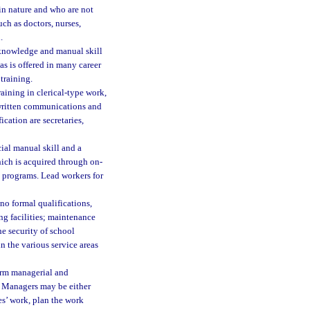
in nature and who are not
uch as doctors, nurses,
.
 knowledge and manual skill
s is offered in many career
training.
raining in clerical-type work,
g written communications and
cation are secretaries,
ial manual skill and a
ich is acquired through on-
g programs. Lead workers for
no formal qualifications,
ng facilities; maintenance
e security of school
n the various service areas
orm managerial and
. Managers may be either
es’ work, plan the work