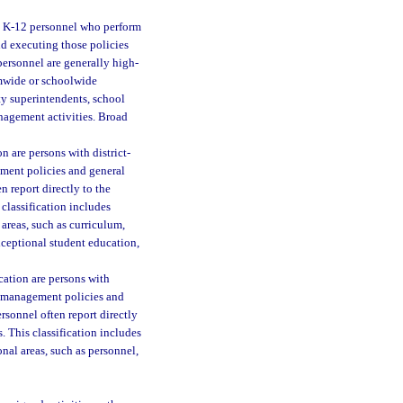
s K-12 personnel who perform
nd executing those policies
 personnel are generally high-
emwide or schoolwide
uty superintendents, school
anagement activities. Broad
on are persons with district-
ment policies and general
n report directly to the
classification includes
 areas, such as curriculum,
exceptional student education,
ication are persons with
r management policies and
rsonnel often report directly
. This classification includes
onal areas, such as personnel,