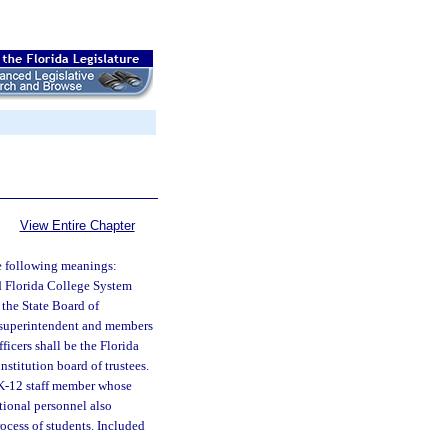
View Entire Chapter
he following meanings:
nd Florida College System
the State Board of
ol superintendent and members
ficers shall be the Florida
stitution board of trustees.
 K-12 staff member whose
ctional personnel also
ocess of students. Included