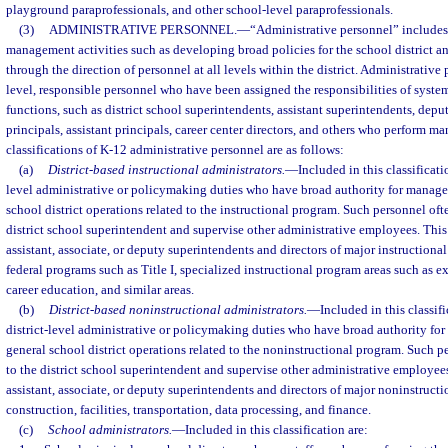
playground paraprofessionals, and other school-level paraprofessionals.
(3)
ADMINISTRATIVE PERSONNEL.
—
“Administrative personnel” include
management activities such as developing broad policies for the school district a
through the direction of personnel at all levels within the district. Administrative
level, responsible personnel who have been assigned the responsibilities of syst
functions, such as district school superintendents, assistant superintendents, dep
principals, assistant principals, career center directors, and others who perform m
classifications of K-12 administrative personnel are as follows:
(a)
District-based instructional administrators.
—
Included in this classificati
level administrative or policymaking duties who have broad authority for manage
school district operations related to the instructional program. Such personnel ofte
district school superintendent and supervise other administrative employees. This 
assistant, associate, or deputy superintendents and directors of major instructional
federal programs such as Title I, specialized instructional program areas such as 
career education, and similar areas.
(b)
District-based noninstructional administrators.
—
Included in this classif
district-level administrative or policymaking duties who have broad authority fo
general school district operations related to the noninstructional program. Such pe
to the district school superintendent and supervise other administrative employees
assistant, associate, or deputy superintendents and directors of major noninstructi
construction, facilities, transportation, data processing, and finance.
(c)
School administrators.
—
Included in this classification are: