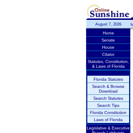
August 7, 2026
S
Home
Senate
House
Citator
Statutes, Constitution,
& Laws of Florida
Florida Statutes
Search & Browse
Download
Search Statutes
Search Tips
Florida Constitution
Laws of Florida
Legislative & Executive
Branch Lobbyists