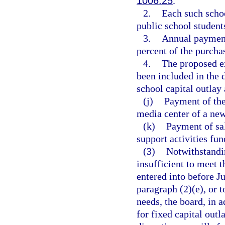
1006.25
.
2.
Each such schoo
public school student
3.
Annual payment
percent of the purchas
4.
The proposed ex
been included in the d
school capital outlay 
(j)
Payment of the 
media center of a new
(k)
Payment of sal
support activities fun
(3)
Notwithstandin
insufficient to meet
entered into before Ju
paragraph (2)(e), or t
needs, the board, in a
for fixed capital outl