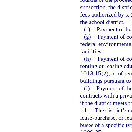
subsection, the distr
fees authorized by s.
the school district.
(f)
Payment of loa
(g)
Payment of cos
federal environmental
facilities.
(h)
Payment of cos
renting or leasing edu
1013.15
(2), or of re
buildings pursuant to
(i)
Payment of the
contracts with a priva
if the district meets 
1.
The district’s c
lease-purchase, or le
buses of a specific ty