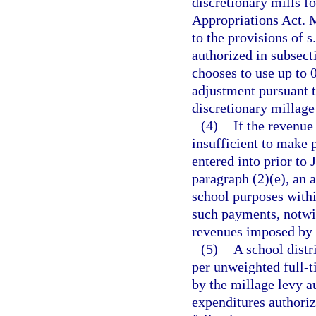
discretionary mills f
Appropriations Act. M
to the provisions of s
authorized in subsecti
chooses to use up to 0
adjustment pursuant t
discretionary millage t
(4)
If the revenue
insufficient to make
entered into prior to 
paragraph (2)(e), an 
school purposes within
such payments, notwit
revenues imposed by 
(5)
A school distr
per unweighted full-t
by the millage levy au
expenditures authoriz