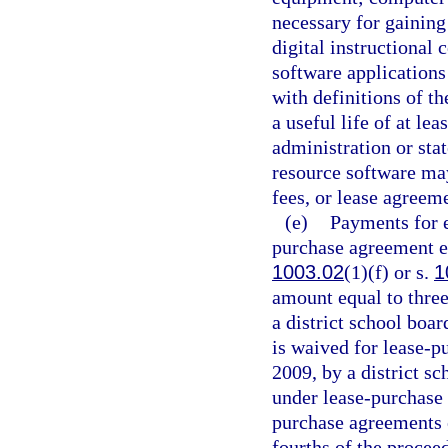
necessary for gaining
digital instructional 
software applications 
with definitions of 
a useful life of at le
administration or sta
resource software ma
fees, or lease agreem
(e)
Payments for e
purchase agreement en
1003.02
(1)(f) or s.
1
amount equal to three
a district school boar
is waived for lease-p
2009, by a district s
under lease-purchase 
purchase agreements e
fourths of the procee