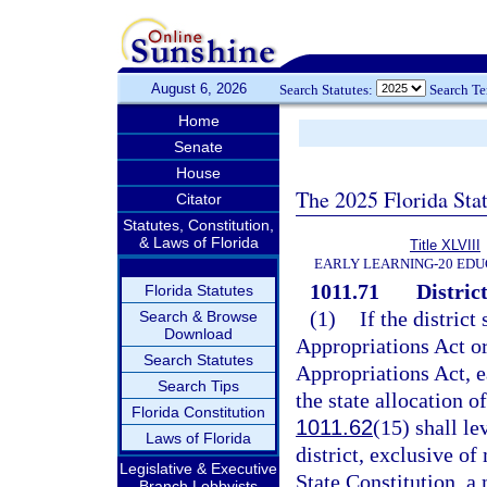
August 6, 2026
Search Statutes:
Search T
Home
Senate
House
The 2025 Florida Sta
Citator
Statutes, Constitution,
& Laws of Florida
Title XLVIII
EARLY LEARNING-20 EDU
1011.71
District
Florida Statutes
(1)
If the district
Search & Browse
Download
Appropriations Act or
Search Statutes
Appropriations Act, ea
Search Tips
the state allocation o
Florida Constitution
1011.62
(15) shall le
Laws of Florida
district, exclusive of
Legislative & Executive
State Constitution, a
Branch Lobbyists