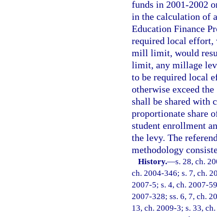
funds in 2001-2002 o
in the calculation of
Education Finance Pro
required local effort
mill limit, would res
limit, any millage lev
to be required local e
otherwise exceed the 
shall be shared with 
proportionate share of
student enrollment an
the levy. The referen
methodology consisten
History.
—
s. 28, ch. 2
ch. 2004-346; s. 7, ch. 2
2007-5; s. 4, ch. 2007-59;
2007-328; ss. 6, 7, ch. 20
13, ch. 2009-3; s. 33, ch.