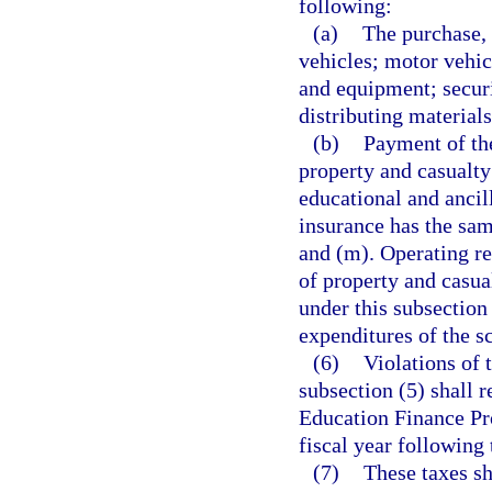
following:
(a)
The purchase, 
vehicles; motor vehic
and equipment; securi
distributing material
(b)
Payment of the
property and casualty
educational and ancill
insurance has the sa
and (m). Operating r
of property and casu
under this subsection
expenditures of the sc
(6)
Violations of 
subsection (5) shall r
Education Finance Pro
fiscal year following 
(7)
These taxes sh