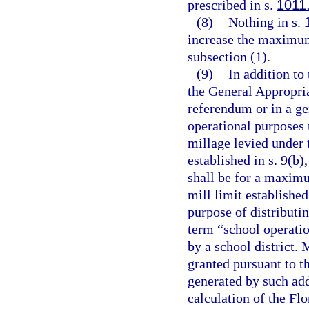
prescribed in s.
1011
(8)
Nothing in s.
increase the maximum
subsection (1).
(9)
In addition to
the General Appropria
referendum or in a ge
operational purposes
millage levied under 
established in s. 9(b)
shall be for a maximu
mill limit established
purpose of distributin
term “school operatio
by a school district.
granted pursuant to th
generated by such add
calculation of the Fl