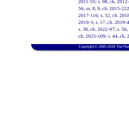
2011-55; s. 98, ch. 2012-
56; ss. 8, 9, ch. 2015-222
2017-116; s. 32, ch. 2018
2019-3; s. 17, ch. 2019-4
s. 38, ch. 2022-97; s. 56,
ch. 2025-109; s. 44, ch.
Copyright © 1995-2026 The Flor