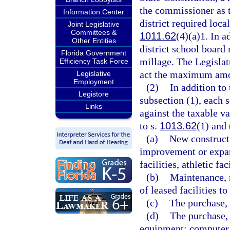
the commissioner as 
Information Center
district required local
Joint Legislative
Committees &
1011.62
(4)(a)1. In a
Other Entities
district school board
Florida Government
millage. The Legislat
Efficiency Task Force
act the maximum amou
Legislative
Employment
(2)
In addition t
Legistore
subsection (1), each 
Links
against the taxable v
to s.
1013.62
(1) and 
(a)
New constructi
improvement or expans
facilities, athletic fac
(b)
Maintenance, r
of leased facilities t
(c)
The purchase, 
(d)
The purchase, 
equipment; computer 