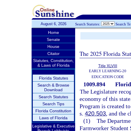
August 6, 2026
Search Statutes:
Search T
Home
Senate
House
The 2025 Florida Sta
Citator
Statutes, Constitution,
& Laws of Florida
Title XLVIII
EARLY LEARNING-20
EDUCATION CODE
Florida Statutes
1009.894
Flori
Search & Browse
Download
The Legislature recog
Search Statutes
economy of this stat
Search Tips
Program is created to
Florida Constitution
s.
420.503
, and the 
Laws of Florida
(1)
The Departmen
Legislative & Executive
Farmworker Student S
Branch Lobbyists