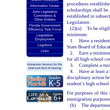
procedures establishe
Information Center
scholarships shall be
Joint Legislative
established in subsec
Committees &
Other Entities
Legislature.
Florida Government
(2)(a)
To be eligib
Efficiency Task Force
minimum:
Legislative
Employment
1.
Have a resident
Legistore
State Board of Educa
Links
2.
Earn a minimum
for all high school c
3.
Complete a min
4.
Have at least a
disciplinary action b
student’s high school 
For purposes of this
immigration purposes 
(b)
The department