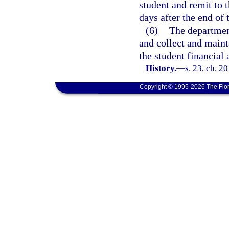
student and remit to
days after the end of 
(6)
The department
and collect and maint
the student financial 
History.
—
s. 23, ch. 2
Copyright © 1995-2026 The Flor