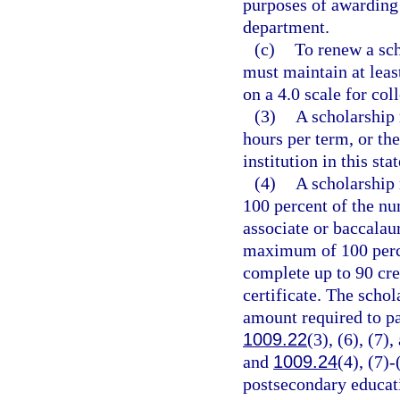
purposes of awarding 
department.
(c)
To renew a sch
must maintain at leas
on a 4.0 scale for co
(3)
A scholarship 
hours per term, or th
institution in this sta
(4)
A scholarship
100 percent of the nu
associate or baccalau
maximum of 100 percen
complete up to 90 cre
certificate. The schol
amount required to pa
1009.22
(3), (6), (7)
and
1009.24
(4), (7)-
postsecondary educati