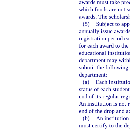
awards must take pre
which funds are not s
awards. The scholarsh
(5)
Subject to app
annually issue award
registration period e
for each award to the
educational institutio
department may withho
submit the following 
department:
(a)
Each institutio
status of each studen
end of its regular reg
An institution is not 
end of the drop and a
(b)
An institution
must certify to the d