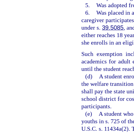
5.
Was adopted fr
6.
Was placed in a
caregiver participate
under s.
39.5085
, an
either reaches 18 year
she enrolls in an eligi
Such exemption incl
academics for adult 
until the student reac
(d)
A student enr
the welfare transiti
shall pay the state un
school district for co
participants.
(e)
A student who 
youths in s. 725 of 
U.S.C. s. 11434a(2). 