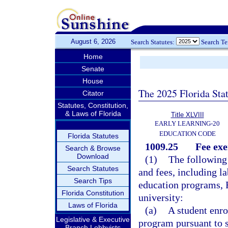
August 6, 2026
Search Statutes:
Search T
Home
Senate
House
The 2025 Florida Sta
Citator
Statutes, Constitution,
& Laws of Florida
Title XLVIII
EARLY LEARNING-20
EDUCATION CODE
Florida Statutes
1009.25
Fee ex
Search & Browse
Download
(1)
The following
Search Statutes
and fees, including la
Search Tips
education programs, F
Florida Constitution
university:
Laws of Florida
(a)
A student enro
Legislative & Executive
program pursuant to 
Branch Lobbyists