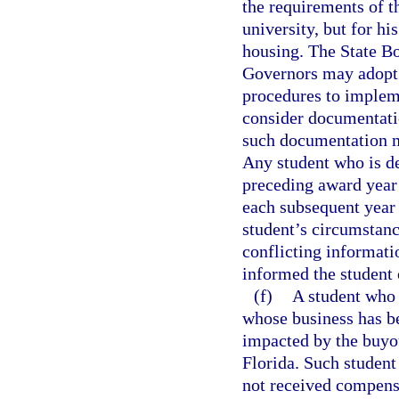
the requirements of t
university, but for hi
housing. The State B
Governors may adopt 
procedures to impleme
consider documentatio
such documentation m
Any student who is de
preceding award year 
each subsequent year u
student’s circumstanc
conflicting informati
informed the student 
(f)
A student who 
whose business has be
impacted by the buyo
Florida. Such student
not received compensa