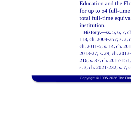
Education and the Flo
for up to 54 full-time
total full-time equiva
institution.
History.
—
ss. 5, 6, 7, 
118, ch. 2004-357; s. 3, 
ch. 2011-5; s. 14, ch. 201
2013-27; s. 29, ch. 2013-
216; s. 37, ch. 2017-151;
s. 3, ch. 2021-232; s. 7, 
Copyright © 1995-2026 The Flor