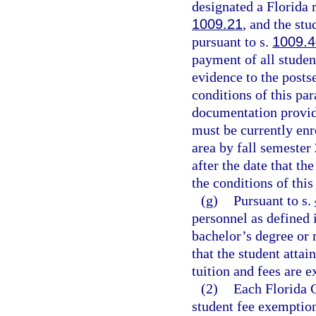
designated a Florida r
1009.21
, and the stu
pursuant to s.
1009.4
payment of all studen
evidence to the posts
conditions of this pa
documentation provid
must be currently enr
area by fall semester
after the date that th
the conditions of thi
(g)
Pursuant to s.
personnel as defined 
bachelor’s degree or 
that the student attai
tuition and fees are 
(2)
Each Florida C
student fee exemption