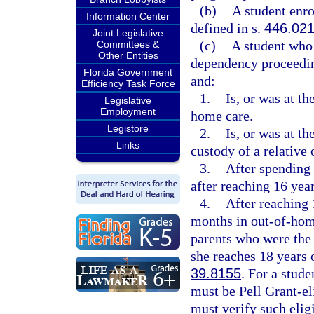
(b)
A student enro
Information Center
defined in s.
446.02
Joint Legislative
(c)
A student who 
Committees &
Other Entities
dependency proceeding
Florida Government
and:
Efficiency Task Force
1.
Is, or was at th
Legislative
Employment
home care.
Legistore
2.
Is, or was at th
Links
custody of a relative 
3.
After spending 
after reaching 16 year
4.
After reaching 
months in out-of-home
parents who were the 
she reaches 18 years 
39.8155
. For a stude
must be Pell Grant-eli
must verify such eligi