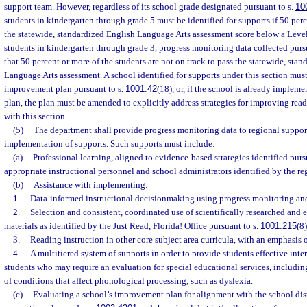
support team. However, regardless of its school grade designated pursuant to s.
10
students in kindergarten through grade 5 must be identified for supports if 50 perc
the statewide, standardized English Language Arts assessment score below a Level 3
students in kindergarten through grade 3, progress monitoring data collected purs
that 50 percent or more of the students are not on track to pass the statewide, sta
Language Arts assessment. A school identified for supports under this section mu
improvement plan pursuant to s.
1001.42
(18), or, if the school is already imple
plan, the plan must be amended to explicitly address strategies for improving rea
with this section.
(5)
The department shall provide progress monitoring data to regional suppor
implementation of supports. Such supports must include:
(a)
Professional learning, aligned to evidence-based strategies identified purs
appropriate instructional personnel and school administrators identified by the re
(b)
Assistance with implementing:
1.
Data-informed instructional decisionmaking using progress monitoring and
2.
Selection and consistent, coordinated use of scientifically researched an
materials as identified by the Just Read, Florida! Office pursuant to s.
1001.215
(8)
3.
Reading instruction in other core subject area curricula, with an emphasis o
4.
A multitiered system of supports in order to provide students effective inte
students who may require an evaluation for special educational services, including
of conditions that affect phonological processing, such as dyslexia.
(c)
Evaluating a school’s improvement plan for alignment with the school dist