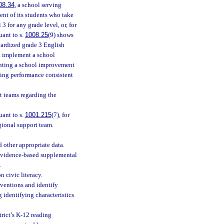
08.34
, a school serving
ent of its students who take
 for any grade level, or, for
uant to s.
1008.25
(9) shows
ndardized grade 3 English
st implement a school
menting a school improvement
ding performance consistent
t teams regarding the
uant to s.
1001.215
(7), for
gional support team.
 other appropriate data.
d evidence-based supplemental
.
n civic literacy.
rventions and identify
 identifying characteristics
rict’s K-12 reading