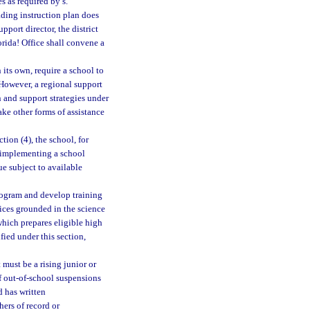
s as required by s.
eading instruction plan does
port director, the district
orida! Office shall convene a
 its own, require a school to
 However, a regional support
n and support strategies under
ake other forms of assistance
tion (4), the school, for
 implementing a school
e subject to available
rogram and develop training
tices grounded in the science
which prepares eligible high
fied under this section,
 must be a rising junior or
of out-of-school suspensions
d has written
hers of record or