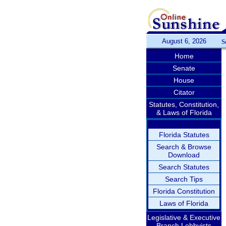
August 6, 2026
S
Home
Senate
House
Citator
Statutes, Constitution,
& Laws of Florida
Florida Statutes
Search & Browse
Download
Search Statutes
Search Tips
Florida Constitution
Laws of Florida
Legislative & Executive
Branch Lobbyists