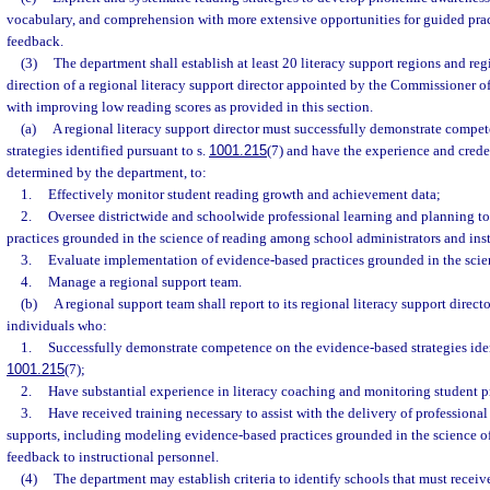
vocabulary, and comprehension with more extensive opportunities for guided pract
feedback.
(3)
The department shall establish at least 20 literacy support regions and reg
direction of a regional literacy support director appointed by the Commissioner of
with improving low reading scores as provided in this section.
(a)
A regional literacy support director must successfully demonstrate compe
strategies identified pursuant to s.
1001.215
(7) and have the experience and creden
determined by the department, to:
1.
Effectively monitor student reading growth and achievement data;
2.
Oversee districtwide and schoolwide professional learning and planning to
practices grounded in the science of reading among school administrators and ins
3.
Evaluate implementation of evidence-based practices grounded in the scie
4.
Manage a regional support team.
(b)
A regional support team shall report to its regional literacy support direct
individuals who:
1.
Successfully demonstrate competence on the evidence-based strategies iden
1001.215
(7);
2.
Have substantial experience in literacy coaching and monitoring student p
3.
Have received training necessary to assist with the delivery of professional
supports, including modeling evidence-based practices grounded in the science o
feedback to instructional personnel.
(4)
The department may establish criteria to identify schools that must receiv