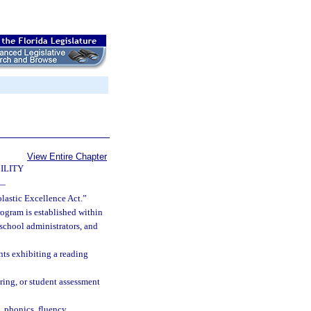
View Entire Chapter
ILITY
—
lastic Excellence Act.”
ogram is established within
 school administrators, and
nts exhibiting a reading
ring, or student assessment
 phonics, fluency,