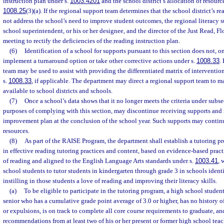
instruction plan under s.
1003.4201
and the school district’s allocation of resource
1008.25
(3)(a). If the regional support team determines that the school district’s r
not address the school’s need to improve student outcomes, the regional literacy sup
school superintendent, or his or her designee, and the director of the Just Read, Fl
meeting to rectify the deficiencies of the reading instruction plan.
(6)
Identification of a school for supports pursuant to this section does not, on
implement a turnaround option or take other corrective actions under s.
1008.33
.
team may be used to assist with providing the differentiated matrix of interventio
s.
1008.33
, if applicable. The department may direct a regional support team to m
available to school districts and schools.
(7)
Once a school’s data shows that it no longer meets the criteria under subsec
purposes of complying with this section, may discontinue receiving supports and
improvement plan at the conclusion of the school year. Such supports may continu
resources.
(8)
As part of the RAISE Program, the department shall establish a tutoring p
in effective reading tutoring practices and content, based on evidence-based prac
of reading and aligned to the English Language Arts standards under s.
1003.41
, 
school students to tutor students in kindergarten through grade 3 in schools identi
instilling in those students a love of reading and improving their literacy skills.
(a)
To be eligible to participate in the tutoring program, a high school student
senior who has a cumulative grade point average of 3.0 or higher, has no history 
or expulsions, is on track to complete all core course requirements to graduate, an
recommendations from at least two of his or her present or former high school teac