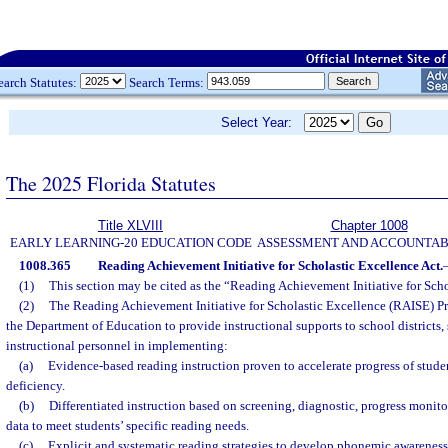
earch Statutes:
Search Terms:
Select Year:
The 2025 Florida Statutes
Title XLVIII
Chapter 1008
EARLY LEARNING-20 EDUCATION CODE
ASSESSMENT AND ACCOUNTAB
1008.365
Reading Achievement Initiative for Scholastic Excellence Act.
(1)
This section may be cited as the “Reading Achievement Initiative for Scho
(2)
The Reading Achievement Initiative for Scholastic Excellence (RAISE) Pr
the Department of Education to provide instructional supports to school districts,
instructional personnel in implementing:
(a)
Evidence-based reading instruction proven to accelerate progress of stude
deficiency.
(b)
Differentiated instruction based on screening, diagnostic, progress monito
data to meet students’ specific reading needs.
(c)
Explicit and systematic reading strategies to develop phonemic awareness,