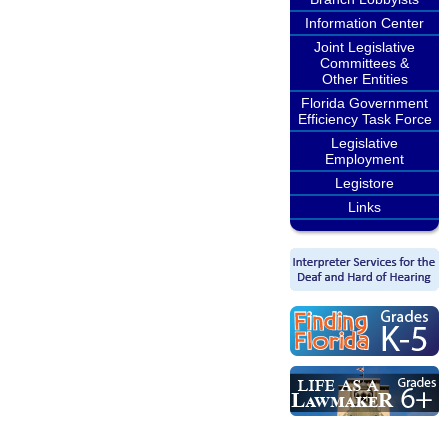
Information Center
Joint Legislative
Committees &
Other Entities
Florida Government
Efficiency Task Force
Legislative
Employment
Legistore
Links