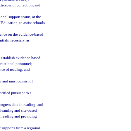
ice, error correction, and
ional support teams, at the
 Education, to assist schools
tence on the evidence-based
tials necessary, as
 establish evidence-based
tructional personnel;
nce of reading; and
or and must consist of
tified pursuant to s.
rogress data in reading; and
 learning and site-based
f reading and providing
e supports from a regional