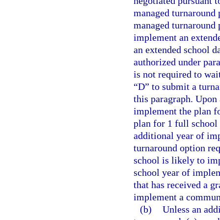
negotiated pursuant t
managed turnaround pl
managed turnaround pl
implement an extende
an extended school d
authorized under para
is not required to wai
“D” to submit a turna
this paragraph. Upon 
implement the plan fo
plan for 1 full schoo
additional year of i
turnaround option req
school is likely to im
school year of implem
that has received a gr
implement a communi
(b)
Unless an addi