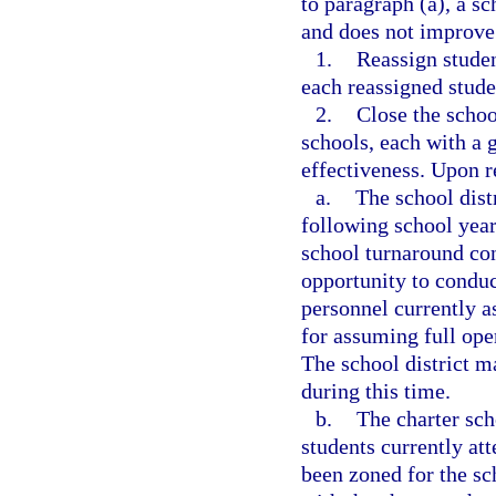
to paragraph (a), a s
and does not improve 
1.
Reassign studen
each reassigned stude
2.
Close the schoo
schools, each with a 
effectiveness. Upon r
a.
The school distr
following school year
school turnaround con
opportunity to conduc
personnel currently a
for assuming full oper
The school district m
during this time.
b.
The charter sch
students currently at
been zoned for the sch