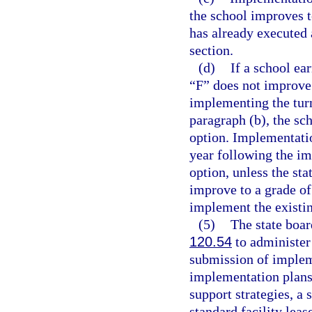
the school improves to
has already executed 
section.
(d)
If a school ea
“F” does not improve 
implementing the turn
paragraph (b), the sc
option. Implementatio
year following the im
option, unless the sta
improve to a grade of
implement the existi
(5)
The state boar
120.54
to administer 
submission of impleme
implementation plans
support strategies, a 
standard facility lea