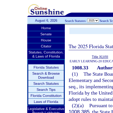
August 6, 2026
Search Statutes:
Search T
Home
Senate
House
The 2025 Florida Sta
Citator
Statutes, Constitution,
& Laws of Florida
Title XLVIII
EARLY LEARNING-20 EDUC
1008.33
Authori
Florida Statutes
(1)
The State Boar
Search & Browse
Download
Elementary and Secon
Search Statutes
seq., its implementin
Search Tips
Florida by the United
Florida Constitution
adopt rules to maint
Laws of Florida
(2)(a)
Pursuant to
Legislative & Executive
1008.385
, the State
Branch Lobbyists