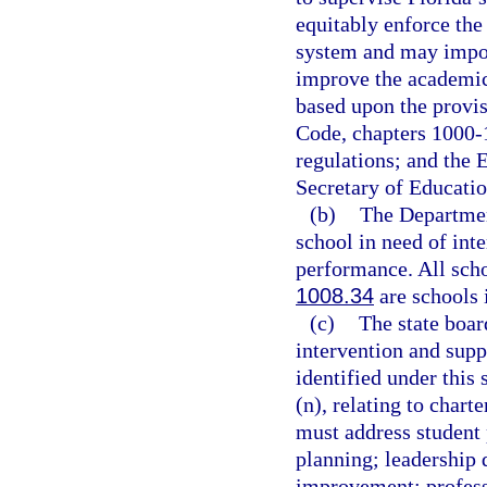
equitably enforce the
system and may impose
improve the academic 
based upon the provis
Code, chapters 1000-
regulations; and the 
Secretary of Educatio
(b)
The Department
school in need of int
performance. All scho
1008.34
are schools 
(c)
The state boar
intervention and suppo
identified under this
(n), relating to chart
must address studen
planning; leadership 
improvement; profess