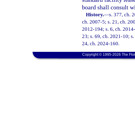
board shall consult w
History.
—
s. 377, ch. 
ch. 2007-5; s. 21, ch. 200
2012-194; s. 6, ch. 2014-
23; s. 69, ch. 2021-10; s.
24, ch. 2024-160.
Copyright © 1995-2026 The Flor