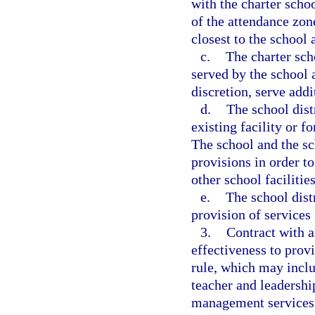
with the charter scho
of the attendance zone
closest to the school
c.
The charter sch
served by the school a
discretion, serve addi
d.
The school dist
existing facility or f
The school and the sc
provisions in order to
other school facilities
e.
The school dist
provision of services 
3.
Contract with a
effectiveness to provi
rule, which may inclu
teacher and leadershi
management services, 