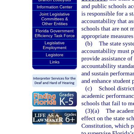
and public schools ac
Information Center
is responsible for a 
Joint Legislative
Committees &
accountability that a
Other Entities
schools that are not m
Florida Government
appropriate measures
Efficiency Task Force
(b)
The state sys
Legislative
Employment
accountability must p
Legistore
provide assistance of
Links
accountability standa
and sustain performan
and enhance student 
(c)
School distric
academic performance
schools that fail to m
(3)(a)
The academi
effect on the state sc
Constitution, which p
to supervise Florida’s