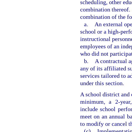
scheduling, other edu
combination thereof. 
combination of the f
a.
An external ope
school or a high-perf
instructional personne
employees of an ind
who did not participat
b.
A contractual a
any of its affiliated 
services tailored to 
under this section.
A school district and 
minimum, a 2-year,
include school perfo
meet on an annual bas
to modify or cancel t
(c)
Implementation