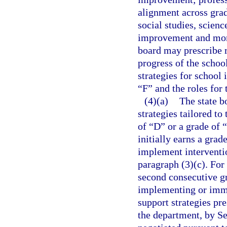
alignment across gra
social studies, scienc
improvement and monit
board may prescribe 
progress of the schoo
strategies for school
“F” and the roles for 
(4)(a)
The state b
strategies tailored t
of “D” or a grade of “
initially earns a gra
implement interventio
paragraph (3)(c). For 
second consecutive gr
implementing or imme
support strategies pr
the department, by S