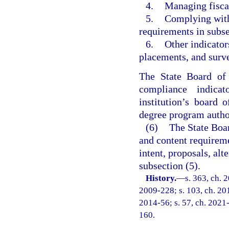
4.
Managing fiscal
5.
Complying with
requirements in subse
6.
Other indicator
placements, and surv
The State Board of
compliance indica
institution’s board 
degree program author
(6)
The State Boar
and content requirem
intent, proposals, al
subsection (5).
History.
—
s. 363, ch. 
2009-228; s. 103, ch. 201
2014-56; s. 57, ch. 2021-
160.