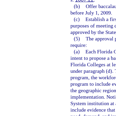
(b)
Offer baccala
before July 1, 2009.
(c)
Establish a fi
purposes of meeting d
approved by the State
(5)
The approval 
require:
(a)
Each Florida C
intent to propose a b
Florida Colleges at l
under paragraph (d). 
program, the workfor
program to include ev
the geographic region
implementation. Noti
System institution at
include evidence that