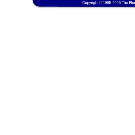
Copyright © 1995-2026 The Flor