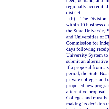
need, demand, and imp
regionally accredited
district.
(b)
The Division o
within 10 business da
the State University 
and Universities of F
Commission for Indep
days following receipt
University System to
submit an alternative
If a proposal from a s
period, the State Boa
private colleges and 
proposed new program
alternative proposals 
Colleges and must be 
making its decision t