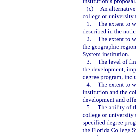
institution’s proposal
(c)
An alternative
college or university
1.
The extent to 
described in the notic
2.
The extent to w
the geographic region
System institution.
3.
The level of fi
the development, imp
degree program, inclu
4.
The extent to w
institution and the co
development and offe
5.
The ability of 
college or university
specified degree pro
the Florida College Sy