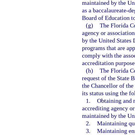
maintained by the Un
as a baccalaureate-de
Board of Education to
(g)
The Florida Co
agency or association
by the United States
programs that are app
comply with the assoc
accreditation purpose
(h)
The Florida Co
request of the State 
the Chancellor of the
its status using the 
1.
Obtaining and m
accrediting agency or
maintained by the Un
2.
Maintaining qua
3.
Maintaining en