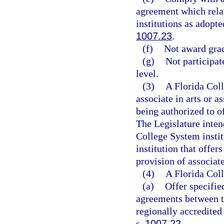
agreement which relat
institutions as adopt
1007.23
.
(f)
Not award grad
(g)
Not participat
level.
(3)
A Florida Coll
associate in arts or a
being authorized to o
The Legislature inten
College System instit
institution that offe
provision of associate
(4)
A Florida Col
(a)
Offer specifi
agreements between t
regionally accredited
s.
1007.22
.