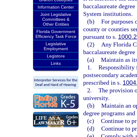
baccalaureate degree 
Information Center
System institutions.
Joint Legislative
Committees &
(b)
For purposes of
Other Entities
county or counties se
Florida Government
pursuant to s.
1000.2
Efficiency Task Force
(2)
Any Florida Co
Legislative
Employment
baccalaureate degree
Legistore
(a)
Maintain as it
Links
1.
Responsibility
postsecondary academ
prescribed in s.
1004
2.
The provision o
university.
(b)
Maintain an op
degree programs and 
(c)
Continue to pr
(d)
Continue to p
(e)
Comply with al