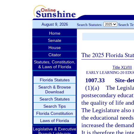
August 9, 2026
Search Statutes:
Search T
Home
Senate
House
The 2025 Florida Sta
Citator
Statutes, Constitution,
& Laws of Florida
Title XLVIII
EARLY LEARNING-20 EDU
1007.33
Site-de
Florida Statutes
(1)(a)
The Legisla
Search & Browse
Download
postsecondary educati
Search Statutes
the quality of life an
Search Tips
The Legislature also
Florida Constitution
the educational needs
Laws of Florida
increased the demand 
Legislative & Executive
It is therefore the in
Branch Lobbyists