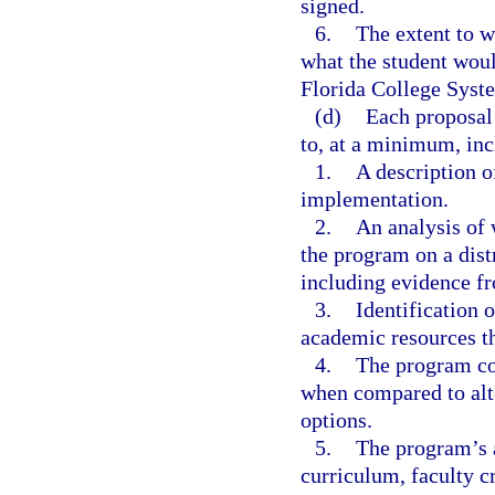
signed.
6.
The extent to w
what the student woul
Florida College Syste
(d)
Each proposal 
to, at a minimum, inc
1.
A description o
implementation.
2.
An analysis of
the program on a distr
including evidence fr
3.
Identification o
academic resources th
4.
The program cos
when compared to alt
options.
5.
The program’s 
curriculum, faculty cr