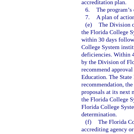
accreditation plan.
6.
The program’s 
7.
A plan of actio
(e)
The Division o
the Florida College S
within 30 days follow
College System instit
deficiencies. Within 
by the Division of Fl
recommend approval or
Education. The State 
recommendation, the p
proposals at its next
the Florida College Sy
Florida College Syste
determination.
(f)
The Florida Co
accrediting agency or