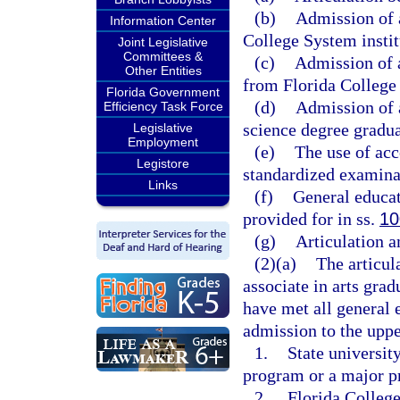
(b)
Admission of a
Information Center
College System institu
Joint Legislative
Committees &
(c)
Admission of 
Other Entities
from Florida College 
Florida Government
(d)
Admission of a
Efficiency Task Force
science degree gradua
Legislative
Employment
(e)
The use of acc
Legistore
standardized examina
Links
(f)
General educat
provided for in ss.
10
(g)
Articulation 
(2)(a)
The articul
associate in arts grad
have met all general
admission to the uppe
1.
State university
program or a major p
2.
Florida College