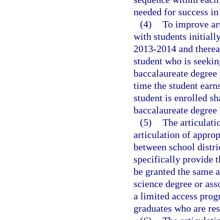
needed for success i
(4)
To improve art
with students initiall
2013-2014 and thereaf
student who is seeking
baccalaureate degree 
time the student earn
student is enrolled sh
baccalaureate degree 
(5)
The articulat
articulation of appr
between school distri
specifically provide 
be granted the same a
science degree or ass
a limited access prog
graduates who are res