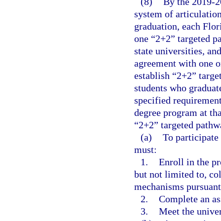
(8)
By the 2019-2
system of articulatio
graduation, each Flor
one “2+2” targeted p
state universities, an
agreement with one or
establish “2+2” targ
students who graduate
specified requirement
degree program at tha
“2+2” targeted pathw
(a)
To participate
must:
1.
Enroll in the p
but not limited to, co
mechanisms pursuant 
2.
Complete an ass
3.
Meet the univer