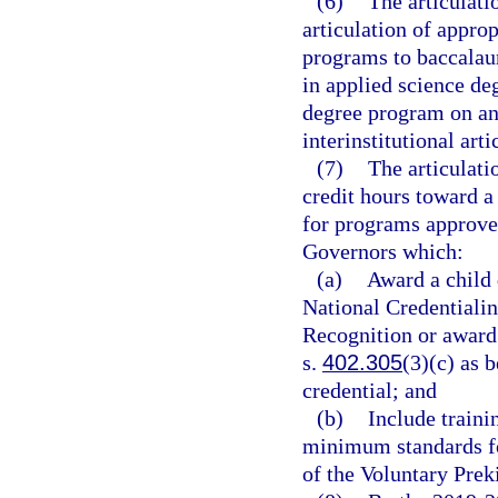
(6)
The articulat
articulation of appro
programs to baccalau
in applied science de
degree program on an 
interinstitutional art
(7)
The articulati
credit hours toward a
for programs approve
Governors which:
(a)
Award a child 
National Credentialin
Recognition or award
s.
402.305
(3)(c) as 
credential; and
(b)
Include traini
minimum standards for
of the Voluntary Pre