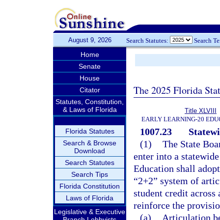
August 9, 2026
Search Statutes:
Search T
Home
Senate
House
The 2025 Florida Sta
Citator
Statutes, Constitution,
& Laws of Florida
Title XLVIII
EARLY LEARNING-20 EDU
1007.23
Statewi
Florida Statutes
(1)
The State Boa
Search & Browse
Download
enter into a statewid
Search Statutes
Education shall adopt
Search Tips
“2+2” system of articu
Florida Constitution
student credit across
Laws of Florida
reinforce the provisi
Legislative & Executive
(a)
Articulation 
Branch Lobbyists