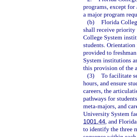
programs, except for 
a major program requi
(b)
Florida Colleg
shall receive priority
College System institu
students. Orientation
provided to freshman 
System institutions a
this provision of the 
(3)
To facilitate 
hours, and ensure stu
careers, the articula
pathways for student
meta-majors, and care
University System facu
1001.44
, and Florida
to identify the thre
sequence within each