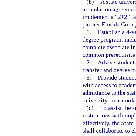
(b)
A state univer
articulation agreemen
implement a “2+2” ta
partner Florida Colle
1.
Establish a 4-y
degree program, includ
complete associate in
common prerequisite c
2.
Advise students
transfer and degree 
3.
Provide studen
with access to acade
admittance to the sta
university, in accord
(c)
To assist the 
institutions with im
effectively, the Stat
shall collaborate to e