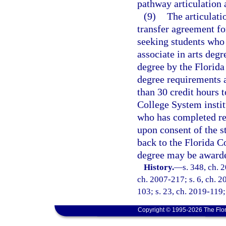
pathway articulation
(9)
The articulati
transfer agreement fo
seeking students who 
associate in arts deg
degree by the Florida
degree requirements a
than 30 credit hours 
College System instit
who has completed req
upon consent of the st
back to the Florida Co
degree may be awarde
History.
—
s. 348, ch. 
ch. 2007-217; s. 6, ch. 2
103; s. 23, ch. 2019-119;
Copyright © 1995-2026 The Flor