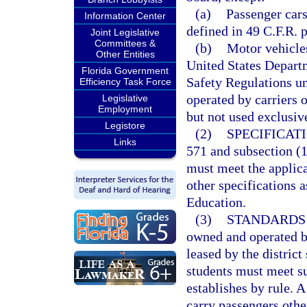
(a)
Passenger cars
Information Center
defined in 49 C.F.R. p
Joint Legislative
Committees &
(b)
Motor vehicles
Other Entities
United States Depart
Florida Government
Safety Regulations un
Efficiency Task Force
operated by carriers o
Legislative
Employment
but not used exclusive
Legistore
(2)
SPECIFICATI
Links
571 and subsection (1)
must meet the applica
other specifications a
Education.
(3)
STANDARDS 
owned and operated by
leased by the district
students must meet su
establishes by rule. A
carry passengers othe