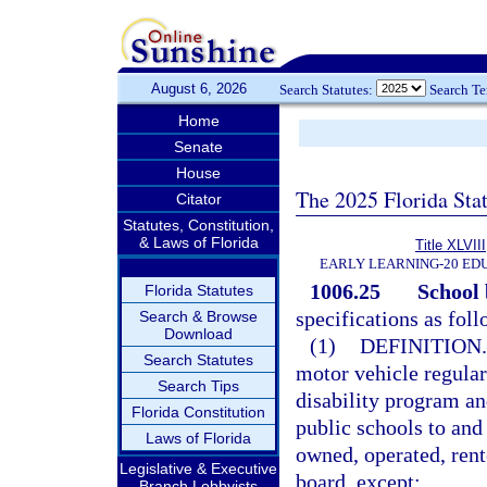
August 6, 2026
Search Statutes:
Search T
Home
Senate
House
The 2025 Florida Sta
Citator
Statutes, Constitution,
& Laws of Florida
Title XLVIII
EARLY LEARNING-20 ED
1006.25
School 
Florida Statutes
specifications as foll
Search & Browse
Download
(1)
DEFINITION.
Search Statutes
motor vehicle regular
Search Tips
disability program an
Florida Constitution
public schools to and
Laws of Florida
owned, operated, rent
Legislative & Executive
board, except:
Branch Lobbyists