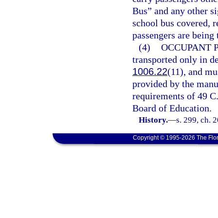
Bus” and any other si
school bus covered, 
passengers are being 
(4)
OCCUPANT 
transported only in de
1006.22
(11), and mu
provided by the manu
requirements of 49 C.F
Board of Education.
History.
—
s. 299, ch. 
Copyright © 1995-2026 The Flor