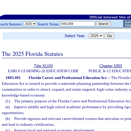
earch Statutes:
Search Terms:
Select Year:
The 2025 Florida Statutes
Title XLVIII
Chapter 1003
EARLY LEARNING-20 EDUCATION CODE
PUBLIC K-12 EDUCATIO
1003.491
Florida Career and Professional Education Act.
—
The Florida 
Education Act is created to provide a statewide planning partnership between the
communities in order to attract, expand, and retain targeted, high-value industry a
knowledge-based economy.
(1)
The primary purpose of the Florida Career and Professional Education Act 
(a)
Improve middle and high school academic performance by providing rigor
opportunities;
(b)
Provide rigorous and relevant career-themed courses that articulate to po
and lead to industry certification;
(c)
Support local and regional economic development;