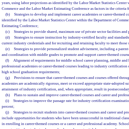
years, using labor projections as identified by the Labor Market Statistics Center
Commerce and the Labor Market Estimating Conference as factors in the criteria fo
(b)
Strategies to develop and implement career academies or career-themed c
identified by the Labor Market Statistics Center within the Department of Comm
Estimating Conference;
(c)
Strategies to provide shared, maximum use of private sector facilities and
(d)
Strategies to ensure instruction by industry-certified faculty and standards
current industry credentials and for recruiting and retaining faculty to meet those 
(e)
Strategies to provide personalized student advisement, including a paren
and coordination with middle grades to promote and support career-themed cours
(f)
Alignment of requirements for middle school career planning, middle and 
professional academies or career-themed courses leading to industry certification 
high school graduation requirements;
(g)
Provisions to ensure that career-themed courses and courses offered throu
academies are academically rigorous, meet or exceed appropriate state-adopted subj
attainment of industry certification, and, when appropriate, result in postsecondary
(h)
Plans to sustain and improve career-themed courses and career and profes
(i)
Strategies to improve the passage rate for industry certification examination
percent;
(j)
Strategies to recruit students into career-themed courses and career and p
include opportunities for students who have been unsuccessful in traditional clas
in enrolling in career-themed courses or a career and professional academy. Schoo