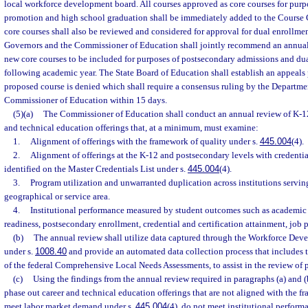
local workforce development board. All courses approved as core courses for purp
promotion and high school graduation shall be immediately added to the Course
core courses shall also be reviewed and considered for approval for dual enrollmen
Governors and the Commissioner of Education shall jointly recommend an annual 
new core courses to be included for purposes of postsecondary admissions and dua
following academic year. The State Board of Education shall establish an appeals p
proposed course is denied which shall require a consensus ruling by the Departm
Commissioner of Education within 15 days.
(5)(a)
The Commissioner of Education shall conduct an annual review of K-1
and technical education offerings that, at a minimum, must examine:
1.
Alignment of offerings with the framework of quality under s.
445.004
(4).
2.
Alignment of offerings at the K-12 and postsecondary levels with credenti
identified on the Master Credentials List under s.
445.004
(4).
3.
Program utilization and unwarranted duplication across institutions servin
geographical or service area.
4.
Institutional performance measured by student outcomes such as academic
readiness, postsecondary enrollment, credential and certification attainment, job
(b)
The annual review shall utilize data captured through the Workforce De
under s.
1008.40
and provide an automated data collection process that includes 
of the federal Comprehensive Local Needs Assessments, to assist in the review of 
(c)
Using the findings from the annual review required in paragraphs (a) and (
phase out career and technical education offerings that are not aligned with the f
meet labor market demand under s.
445.004
(4), do not meet institutional perform