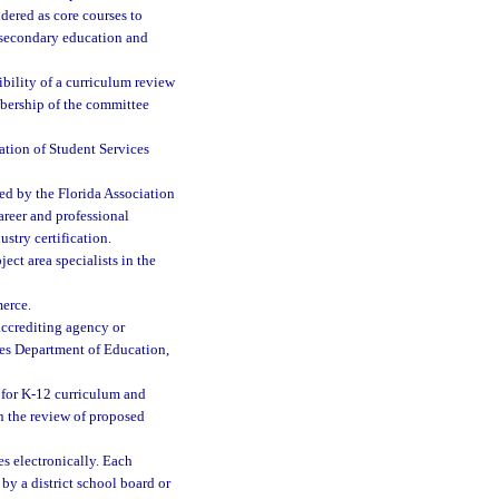
dered as core courses to
stsecondary education and
bility of a curriculum review
bership of the committee
ation of Student Services
ed by the Florida Association
career and professional
ustry certification.
ct area specialists in the
erce.
accrediting agency or
tes Department of Education,
 for K-12 curriculum and
in the review of proposed
s electronically. Each
by a district school board or