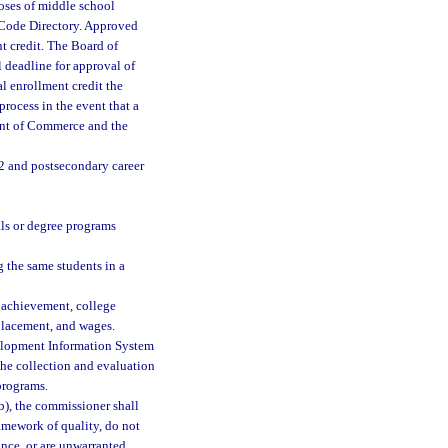
oses of middle school
 Code Directory. Approved
t credit. The Board of
deadline for approval of
l enrollment credit the
rocess in the event that a
ent of Commerce and the
2 and postsecondary career
als or degree programs
g the same students in a
 achievement, college
 placement, and wages.
velopment Information System
the collection and evaluation
programs.
b), the commissioner shall
ramework of quality, do not
ance, or are unwarranted