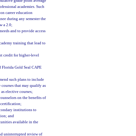
mulative grade point average
professional academies. Such
 on career education
ignee during any semester the
w a 2.0;
 needs and to provide access
cademy training that lead to
t credit for higher-level
nd Florida Gold Seal CAPE
 amend such plans to include
 courses that may qualify as
 as elective courses;
counselors on the benefits of
certification;
condary institutions to
tion; and
unities available in the
nd uninterrupted review of