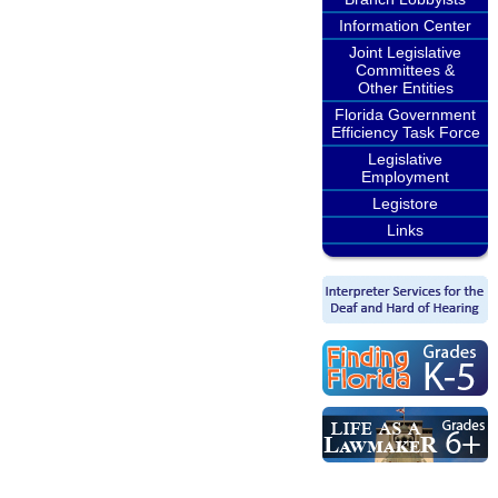
Information Center
Joint Legislative
Committees &
Other Entities
Florida Government
Efficiency Task Force
Legislative
Employment
Legistore
Links