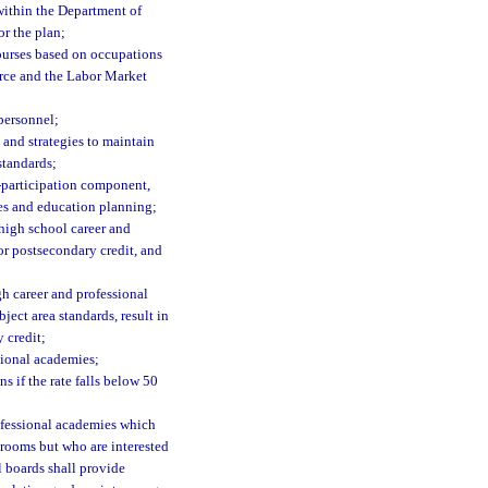
 within the Department of
r the plan;
ourses based on occupations
erce and the Labor Market
 personnel;
 and strategies to maintain
standards;
t-participation component,
es and education planning;
high school career and
or postsecondary credit, and
gh career and professional
ect area standards, result in
 credit;
sional academies;
s if the rate falls below 50
rofessional academies which
srooms but who are interested
l boards shall provide