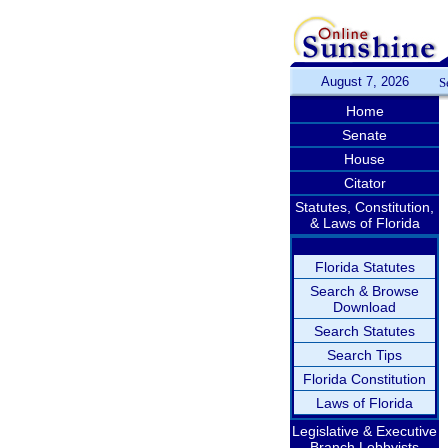
August 7, 2026
S
Home
Senate
House
Citator
Statutes, Constitution,
& Laws of Florida
Florida Statutes
Search & Browse
Download
Search Statutes
Search Tips
Florida Constitution
Laws of Florida
Legislative & Executive
Branch Lobbyists