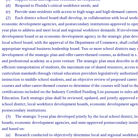
(d)
Respond to Florida’s critical workforce needs; and
(e)
Provide state residents with access to high-wage and high-demand careers.
(2)
Each district school board shall develop, in collaboration with local wor
economic development agencies, and postsecondary institutions approved to operate
year plan to address and meet local and regional workforce demands. If involveme
development board or an economic development agency in the strategic plan devel
local school board, with the approval of the Department of Commerce, shall colla
appropriate regional business leadership board. Two or more school districts may 
development of the strategic plan and offer career-themed courses, as defined in s
and professional academy as a joint venture. The strategic plan must describe in de
efficient transportation of students, the maximum use of shared resources, access t
curriculum standards through virtual education providers legislatively authorized
instruction to middle school students, and an objective review of proposed caree
courses and other career-themed courses to determine if the courses will lead to th
certifications included on the Industry Certified Funding List pursuant to rules a
Education. Each strategic plan shall be reviewed, updated, and jointly approved e
school district, local workforce development boards, economic development agen
postsecondary institutions.
(3)
The strategic 3-year plan developed jointly by the local school district, 
boards, economic development agencies, and state-approved postsecondary instit
and based on:
(a)
Research conducted to objectively determine local and regional workforce