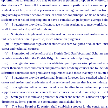
opportunities for students who may be deemed as potential dropouts or whose cu
drops below a 2.0 to enroll in career-themed courses or participate in career and 
students must be provided in-person academic advising that includes information
programs by a certified school counselor or the school principal or his or her des
students are at risk of dropping out or have a cumulative grade point average belo
(k)
Strategies to provide sufficient space within academies to meet workforce
to all interested and qualified students;
(l)
Strategies to implement career-themed courses or career and professional a
industry certification in juvenile justice education programs;
(m)
Opportunities for high school students to earn weighted or dual enrollmen
career and technical courses;
(n)
Promotion of the benefits of the Florida Gold Seal Vocational Scholars a
Scholars awards within the Florida Bright Futures Scholarship Program;
(o)
Strategies to ensure the review of district pupil-progression plans and to
career-themed courses and career and professional academy courses and to include
substitute courses for core graduation requirements and those that may be counted
(p)
Strategies to provide professional learning for secondary certified school 
career and professional academies and career-themed courses that lead to industry 
(q)
Strategies to redirect appropriated career funding in secondary and postse
support career academies and career-themed courses that lead to industry certifica
(r)
Strategies to inform and promote the career and technical education opport
district to students, parents, the community, and stakeholders.
(4)
The State Board of Education shall establish a process for the continual a