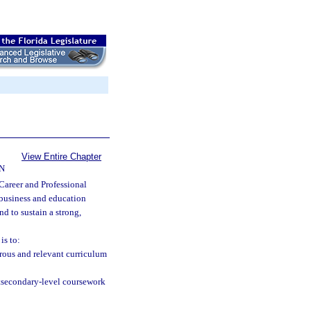
View Entire Chapter
N
Career and Professional
 business and education
nd to sustain a strong,
is to:
ous and relevant curriculum
stsecondary-level coursework