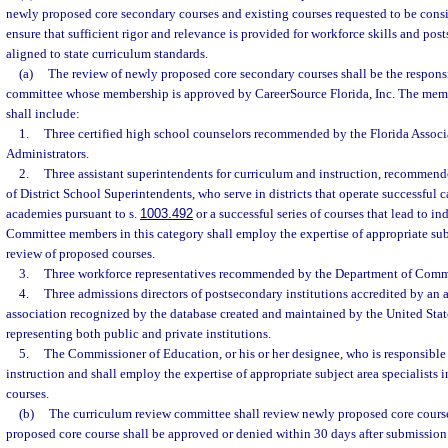
newly proposed core secondary courses and existing courses requested to be consi
ensure that sufficient rigor and relevance is provided for workforce skills and po
aligned to state curriculum standards.
(a)
The review of newly proposed core secondary courses shall be the responsi
committee whose membership is approved by CareerSource Florida, Inc. The mem
shall include:
1.
Three certified high school counselors recommended by the Florida Associ
Administrators.
2.
Three assistant superintendents for curriculum and instruction, recommend
of District School Superintendents, who serve in districts that operate successful 
academies pursuant to s.
1003.492
or a successful series of courses that lead to ind
Committee members in this category shall employ the expertise of appropriate subje
review of proposed courses.
3.
Three workforce representatives recommended by the Department of Comm
4.
Three admissions directors of postsecondary institutions accredited by an 
association recognized by the database created and maintained by the United Sta
representing both public and private institutions.
5.
The Commissioner of Education, or his or her designee, who is responsible
instruction and shall employ the expertise of appropriate subject area specialists 
courses.
(b)
The curriculum review committee shall review newly proposed core course
proposed core course shall be approved or denied within 30 days after submission 