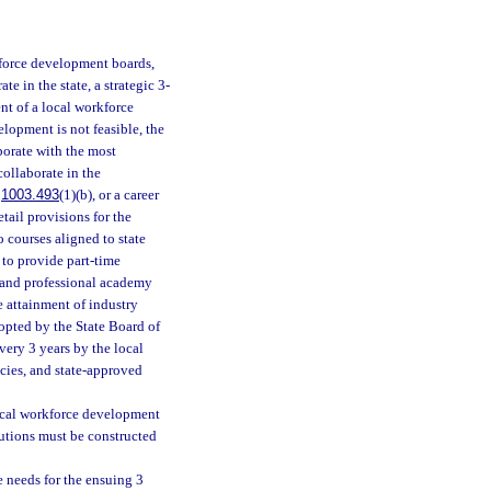
kforce development boards,
 in the state, a strategic 3-
nt of a local workforce
opment is not feasible, the
borate with the most
collaborate in the
.
1003.493
(1)(b), or a career
tail provisions for the
o courses aligned to state
 to provide part-time
r and professional academy
e attainment of industry
dopted by the State Board of
very 3 years by the local
cies, and state-approved
local workforce development
utions must be constructed
 needs for the ensuing 3