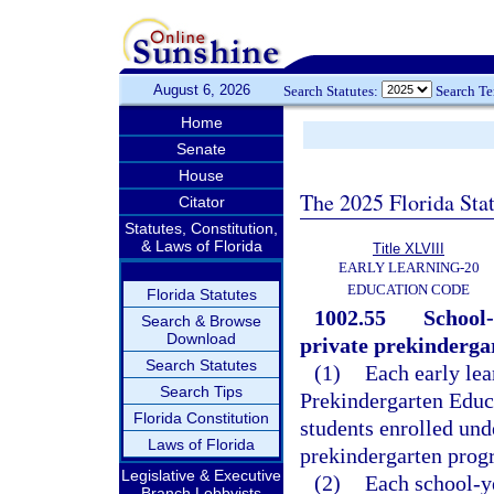
August 6, 2026
Search Statutes:
Search T
Home
Senate
House
The 2025 Florida Sta
Citator
Statutes, Constitution,
& Laws of Florida
Title XLVIII
EARLY LEARNING-20
EDUCATION CODE
Florida Statutes
1002.55
School-
Search & Browse
Download
private prekinderga
Search Statutes
(1)
Each early lea
Search Tips
Prekindergarten Educa
Florida Constitution
students enrolled und
Laws of Florida
prekindergarten progr
Legislative & Executive
(2)
Each school-y
Branch Lobbyists