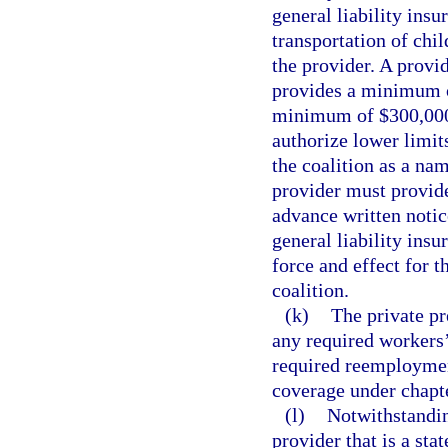
general liability ins
transportation of chil
the provider. A provi
provides a minimum o
minimum of $300,000
authorize lower limit
the coalition as a nam
provider must provid
advance written notic
general liability ins
force and effect for t
coalition.
(k)
The private p
any required workers
required reemployme
coverage under chapt
(l)
Notwithstandin
provider that is a sta