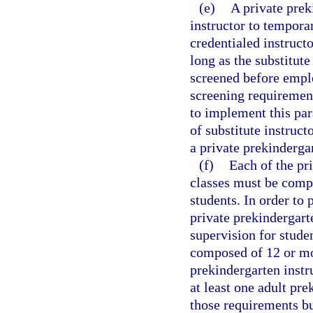
(e)
A private prek
instructor to temporar
credentialed instructo
long as the substitute
screened before empl
screening requirement
to implement this par
of substitute instruc
a private prekinderga
(f)
Each of the pr
classes must be compo
students. In order to 
private prekindergart
supervision for studen
composed of 12 or mor
prekindergarten instr
at least one adult pre
those requirements b