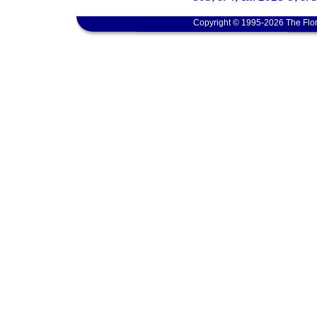
Copyright © 1995-2026 The Flor