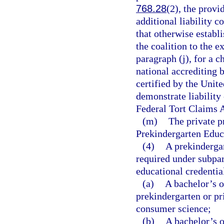
768.28
(2), the provi
additional liability 
that otherwise establ
the coalition to the e
paragraph (j), for a 
national accrediting b
certified by the Unit
demonstrate liability 
Federal Tort Claims A
(m)
The private p
Prekindergarten Educa
(4)
A prekindergar
required under subpar
educational credentia
(a)
A bachelor’s o
prekindergarten or pr
consumer science;
(b)
A bachelor’s o