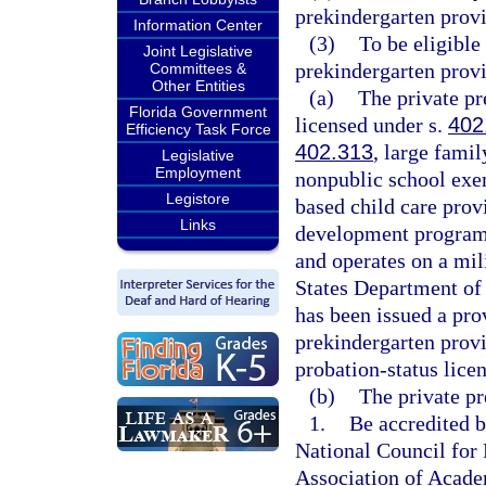
prekindergarten provi
Information Center
(3)
To be eligible
Joint Legislative
prekindergarten prov
Committees &
Other Entities
(a)
The private pr
Florida Government
licensed under s.
402
Efficiency Task Force
402.313
, large fami
Legislative
Employment
nonpublic school exe
Legistore
based child care prov
Links
development program t
and operates on a mili
States Department of 
has been issued a pro
prekindergarten prov
probation-status lice
(b)
The private pr
1.
Be accredited b
National Council for 
Association of Acade