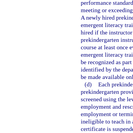
performance standard
meeting or exceeding
A newly hired prekind
emergent literacy tra
hired if the instruct
prekindergarten instr
course at least once e
emergent literacy tra
be recognized as part
identified by the dep
be made available onl
(d)
Each prekinder
prekindergarten prov
screened using the le
employment and rescr
employment or termin
ineligible to teach in
certificate is suspend