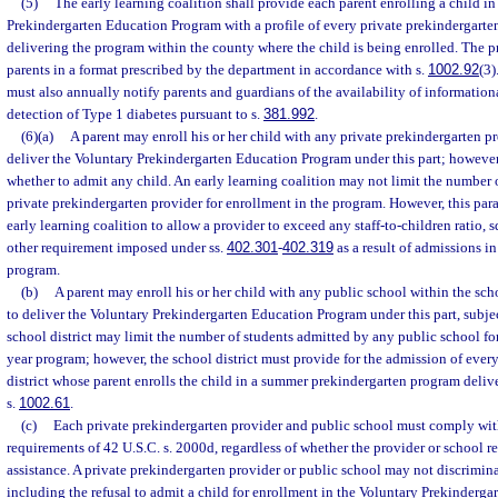
(5)
The early learning coalition shall provide each parent enrolling a child in
Prekindergarten Education Program with a profile of every private prekindergarte
delivering the program within the county where the child is being enrolled. The pr
parents in a format prescribed by the department in accordance with s.
1002.92
(3)
must also annually notify parents and guardians of the availability of informationa
detection of Type 1 diabetes pursuant to s.
381.992
.
(6)(a)
A parent may enroll his or her child with any private prekindergarten pro
deliver the Voluntary Prekindergarten Education Program under this part; howeve
whether to admit any child. An early learning coalition may not limit the number 
private prekindergarten provider for enrollment in the program. However, this par
early learning coalition to allow a provider to exceed any staff-to-children ratio, s
other requirement imposed under ss.
402.301
-
402.319
as a result of admissions i
program.
(b)
A parent may enroll his or her child with any public school within the scho
to deliver the Voluntary Prekindergarten Education Program under this part, subje
school district may limit the number of students admitted by any public school fo
year program; however, the school district must provide for the admission of every
district whose parent enrolls the child in a summer prekindergarten program deliv
s.
1002.61
.
(c)
Each private prekindergarten provider and public school must comply wit
requirements of 42 U.S.C. s. 2000d, regardless of whether the provider or school re
assistance. A private prekindergarten provider or public school may not discriminat
including the refusal to admit a child for enrollment in the Voluntary Prekinderg