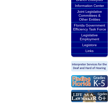
Information Center
Joint Legislative
Committees &
Other Entities
Florida Government
Efficiency Task Force
Legislative
Employment
Legistore
Links