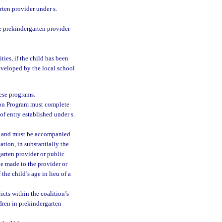
ten provider under s.
e prekindergarten provider
ties, if the child has been
eveloped by the local school
hese programs.
tion Program must complete
of entry established under s.
t and must be accompanied
cation, in substantially the
garten provider or public
be made to the provider or
he child’s age in lieu of a
icts within the coalition’s
dren in prekindergarten