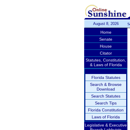
August 8, 2026
S
Home
Senate
House
Citator
Statutes, Constitution,
& Laws of Florida
Florida Statutes
Search & Browse
Download
Search Statutes
Search Tips
Florida Constitution
Laws of Florida
Legislative & Executive
Branch Lobbyists