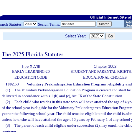
earch Statutes:
Search Terms:
Select Year:
The 2025 Florida Statutes
Title XLVIII
Chapter 1002
EARLY LEARNING-20
STUDENT AND PARENTAL RIGHTS
EDUCATION CODE
EDUCATIONAL CHOICES
1002.53
Voluntary Prekindergarten Education Program; eligibility and
(1)
The Voluntary Prekindergarten Education Program is created and shall be
delivered in accordance with s. 1(b) and (c), Art. IX of the State Constitution.
(2)
Each child who resides in this state who will have attained the age of 4 y
of the school year is eligible for the Voluntary Prekindergarten Education Program
year or the following school year. The child remains eligible until the child is adm
unless he or she will have attained the age of 6 years by February 1 of any school 
(3)
The parent of each child eligible under subsection (2) may enroll the chil
programs: