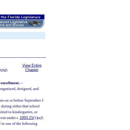
View Entire
Chapter
 AND
 enrollment.
—
 organized, designed, and
ears on or before September 1
 during either that school
itted to kindergarten, or
year under s.
1003.21
(1)(a)1.
d in one of the following