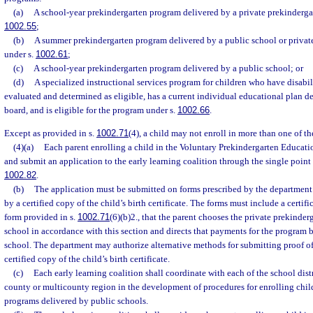
(a)
A school-year prekindergarten program delivered by a private prekindergar
1002.55
;
(b)
A summer prekindergarten program delivered by a public school or privat
under s.
1002.61
;
(c)
A school-year prekindergarten program delivered by a public school; or
(d)
A specialized instructional services program for children who have disabili
evaluated and determined as eligible, has a current individual educational plan d
board, and is eligible for the program under s.
1002.66
.
Except as provided in s.
1002.71
(4), a child may not enroll in more than one of t
(4)(a)
Each parent enrolling a child in the Voluntary Prekindergarten Educa
and submit an application to the early learning coalition through the single point 
1002.82
.
(b)
The application must be submitted on forms prescribed by the departmen
by a certified copy of the child’s birth certificate. The forms must include a certifi
form provided in s.
1002.71
(6)(b)2., that the parent chooses the private prekinder
school in accordance with this section and directs that payments for the program 
school. The department may authorize alternative methods for submitting proof of t
certified copy of the child’s birth certificate.
(c)
Each early learning coalition shall coordinate with each of the school distr
county or multicounty region in the development of procedures for enrolling chil
programs delivered by public schools.