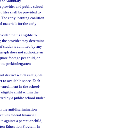
 the Voluntary
n provider and public school
ofiles shall be provided to
. The early learning coalition
l materials for the early
vider that is eligible to
r, the provider may determine
of students admitted by any
agraph does not authorize an
quare footage per child, or
n the prekindergarten
ol district which is eligible
ct to available space. Each
r enrollment in the school-
 eligible child within the
ered by a public school under
h the antidiscrimination
ceives federal financial
e against a parent or child,
arten Education Program, in