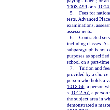
paying student; or an
1003.499
or s.
1004
5.
Fees for natio
tests, Advanced Place
examinations, assessm
assessments.
6.
Contracted serv
including classes. A 
subparagraph is not co
purposes as specified 
school on a part-time
7.
Tuition and fees
provided by a choice 
person who holds a val
1012.56
, a person w
s.
1012.57
, a person
the subject area in w
demonstrated a master