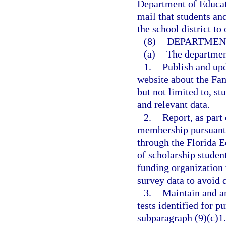
Department of Educat
mail that students an
the school district to
(8)
DEPARTMENT
(a)
The departmen
1.
Publish and upd
website about the Fa
but not limited to, stu
and relevant data.
2.
Report, as part
membership pursuant 
through the Florida E
of scholarship studen
funding organization
survey data to avoid 
3.
Maintain and an
tests identified for p
subparagraph (9)(c)1.