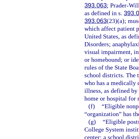
393.063
; Prader-Wil
as defined in s.
393.
393.063
(23)(a); mus
which affect patient 
United States, as def
Disorders; anaphylaxi
visual impairment, in
or homebound; or iden
rules of the State Bo
school districts. The
who has a medically d
illness, as defined by
home or hospital for
(f)
“Eligible nonp
“organization” has t
(g)
“Eligible post
College System institu
center; a school distr