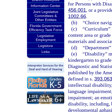
for Persons with Disab
Information Center
456.001
, or a provi
Joint Legislative
1002.66
.
Committees &
Other Entities
(b)
“Choice navig
Florida Government
(c)
“Curriculum” m
Efficiency Task Force
content area or grade
Legislative
Employment
materials and associa
Legistore
(d)
“Department” 
Links
(e)
“Disability” me
kindergarten to grade
Diagnostic and Statis
published by the Amer
defined in s.
393.06
intellectual disability
language impairment;
impairment; an emotio
disability, including,
developmental aphasi