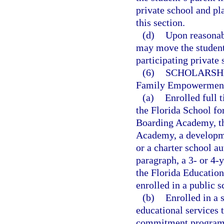
private school and pl
this section.
(d)
Upon reasonabl
may move the student 
participating private 
(6)
SCHOLARSHI
Family Empowerment S
(a)
Enrolled full t
the Florida School fo
Boarding Academy, the
Academy, a developme
or a charter school au
paragraph, a 3- or 4-
the Florida Education
enrolled in a public s
(b)
Enrolled in a 
educational services 
commitment program