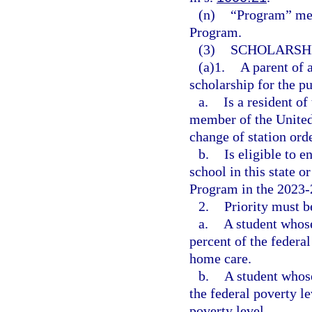
(n)
“Program” me
Program.
(3)
SCHOLARSHI
(a)1.
A parent of 
scholarship for the pu
a.
Is a resident of
member of the United
change of station orde
b.
Is eligible to e
school in this state 
Program in the 2023-
2.
Priority must b
a.
A student whos
percent of the federal
home care.
b.
A student whos
the federal poverty le
poverty level.