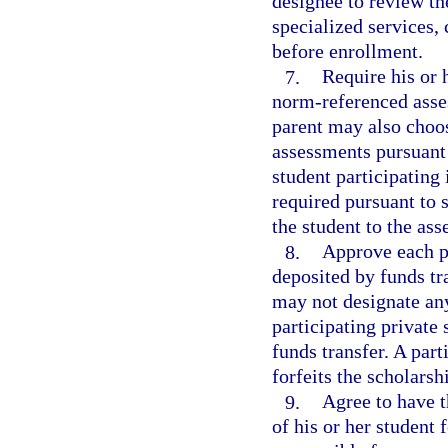
designee to review th
specialized services,
before enrollment.
7.
Require his or 
norm-referenced asses
parent may also choos
assessments pursuant t
student participating
required pursuant to 
the student to the ass
8.
Approve each p
deposited by funds tr
may not designate any
participating private 
funds transfer. A par
forfeits the scholarsh
9.
Agree to have t
of his or her student 