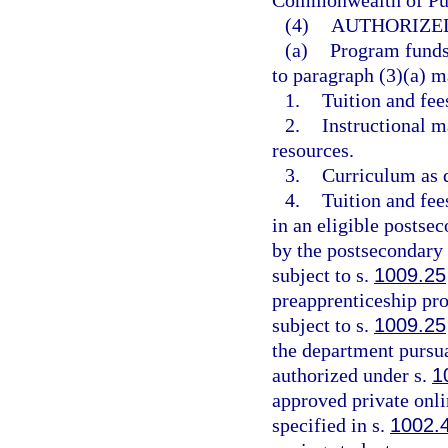
Commonwealth of Pue
(4)
AUTHORIZED
(a)
Program funds 
to paragraph (3)(a) m
1.
Tuition and fees
2.
Instructional m
resources.
3.
Curriculum as d
4.
Tuition and fee
in an eligible postse
by the postsecondary 
subject to s.
1009.25
preapprenticeship pro
subject to s.
1009.25
the department pursua
authorized under s.
1
approved private onli
specified in s.
1002.