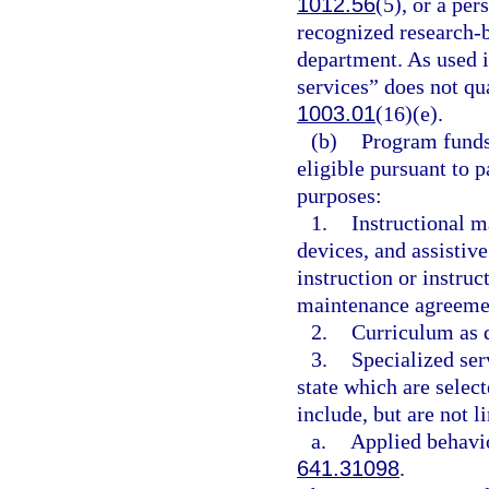
1012.56
(5), or a per
recognized research-
department. As used i
services” does not qua
1003.01
(16)(e).
(b)
Program funds 
eligible pursuant to 
purposes:
1.
Instructional ma
devices, and assistiv
instruction or instruc
maintenance agreemen
2.
Curriculum as d
3.
Specialized ser
state which are selec
include, but are not l
a.
Applied behavio
641.31098
.