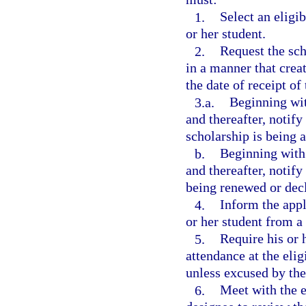
1.
Select an eligi
or her student.
2.
Request the sch
in a manner that creat
the date of receipt of
3.a.
Beginning wit
and thereafter, notif
scholarship is being 
b.
Beginning with 
and thereafter, notify
being renewed or dec
4.
Inform the appl
or her student from a 
5.
Require his or 
attendance at the eli
unless excused by the
6.
Meet with the el