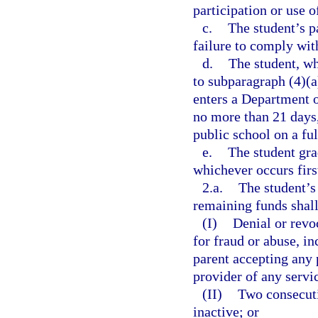
participation or use o
c.
The student’s p
failure to comply wit
d.
The student, wh
to subparagraph (4)(a)
enters a Department o
no more than 21 days,
public school on a ful
e.
The student gra
whichever occurs firs
2.a.
The student’s
remaining funds shall 
(I)
Denial or revo
for fraud or abuse, in
parent accepting any 
provider of any servi
(II)
Two consecuti
inactive; or