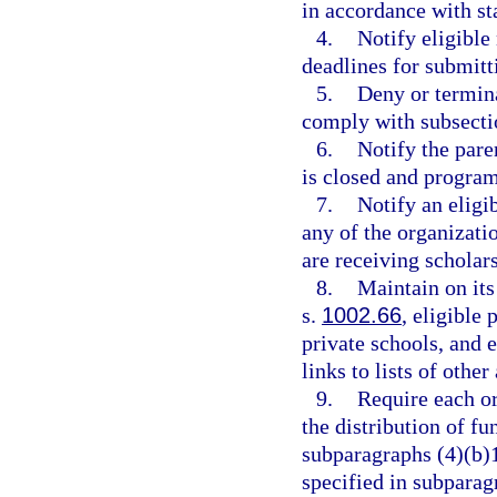
in accordance with st
4.
Notify eligible
deadlines for submitti
5.
Deny or termina
comply with subsecti
6.
Notify the pare
is closed and program 
7.
Notify an eligi
any of the organizati
are receiving scholars
8.
Maintain on its
s.
1002.66
, eligible 
private schools, and 
links to lists of othe
9.
Require each or
the distribution of f
subparagraphs (4)(b)1
specified in subparag