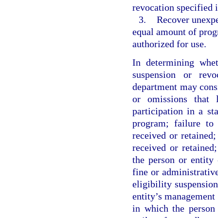
revocation specified i
3.
Recover unexpe
equal amount of prog
authorized for use.
In determining whet
suspension or revo
department may consid
or omissions that 
participation in a s
program; failure to
received or retained
received or retained;
the person or entity 
fine or administrativ
eligibility suspension
entity’s management o
in which the person 