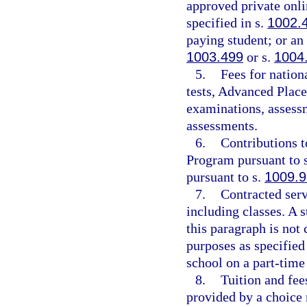
approved private onli
specified in s.
1002.
paying student; or an
1003.499
or s.
1004
5.
Fees for natio
tests, Advanced Place
examinations, assessm
assessments.
6.
Contributions t
Program pursuant to 
pursuant to s.
1009.
7.
Contracted serv
including classes. A 
this paragraph is not 
purposes as specified 
school on a part-time
8.
Tuition and fees
provided by a choice 