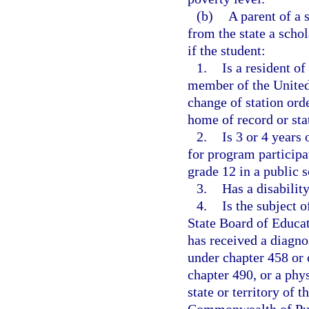
(b)
A parent of a 
from the state a schol
if the student:
1.
Is a resident of
member of the United
change of station orde
home of record or stat
2.
Is 3 or 4 years
for program participat
grade 12 in a public s
3.
Has a disabilit
4.
Is the subject 
State Board of Educati
has received a diagno
under chapter 458 or 
chapter 490, or a phy
state or territory of 