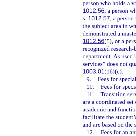
person who holds a val
1012.56
, a person w
s.
1012.57
, a person
the subject area in w
demonstrated a master
1012.56
(5), or a per
recognized research-
department. As used i
services” does not qua
1003.01
(16)(e).
9.
Fees for speci
10.
Fees for speci
11.
Transition ser
are a coordinated set
academic and function
facilitate the studen
and are based on the 
12.
Fees for an an