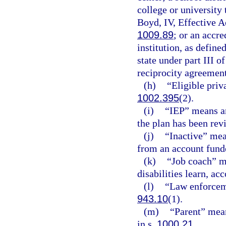
college or university 
Boyd, IV, Effective 
1009.89
; or an accr
institution, as defined
state under part III o
reciprocity agreement
(h)
“Eligible priv
1002.395
(2).
(i)
“IEP” means an
the plan has been rev
(j)
“Inactive” mea
from an account funde
(k)
“Job coach” m
disabilities learn, a
(l)
“Law enforceme
943.10
(1).
(m)
“Parent” means
in s.
1000.21
.