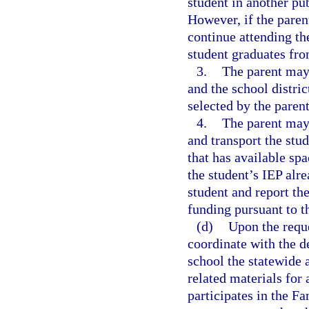
student in another pub
However, if the paren
continue attending th
student graduates fro
3.
The parent may 
and the school distric
selected by the parent
4.
The parent may 
and transport the stud
that has available sp
the student’s IEP alre
student and report the
funding pursuant to 
(d)
Upon the reque
coordinate with the d
school the statewide
related materials for
participates in the