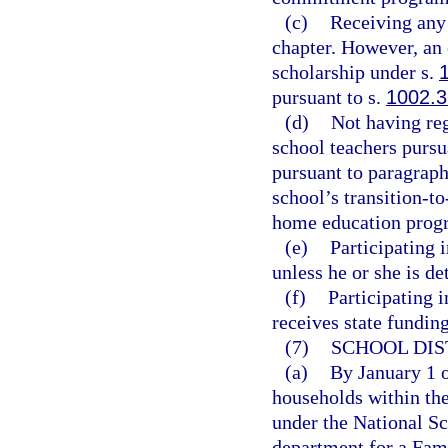
(c)
Receiving any 
chapter. However, an 
scholarship under s.
pursuant to s.
1002.3
(d)
Not having reg
school teachers pursu
pursuant to paragraph 
school’s transition-t
home education progr
(e)
Participating 
unless he or she is de
(f)
Participating i
receives state funding
(7)
SCHOOL DIS
(a)
By January 1 of
households within the
under the National Sch
department for a Fa