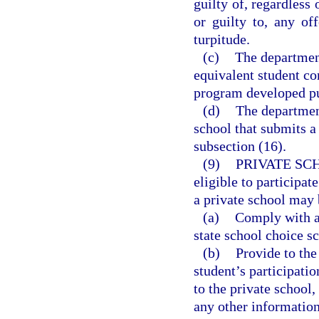
guilty of, regardless 
or guilty to, any of
turpitude.
(c)
The department
equivalent student co
program developed pu
(d)
The department
school that submits a
subsection (16).
(9)
PRIVATE SC
eligible to particip
a private school may 
(a)
Comply with al
state school choice s
(b)
Provide to the
student’s participati
to the private school,
any other information