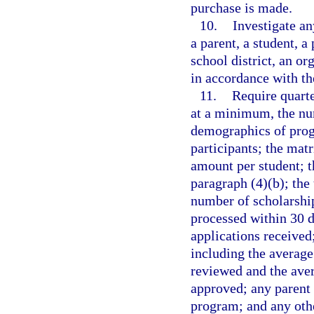
purchase is made.
10.
Investigate an
a parent, a student, a
school district, an or
in accordance with th
11.
Require quarte
at a minimum, the num
demographics of progr
participants; the mat
amount per student; t
paragraph (4)(b); the 
number of scholarship
processed within 30 d
applications received
including the averag
reviewed and the ave
approved; any parent 
program; and any oth