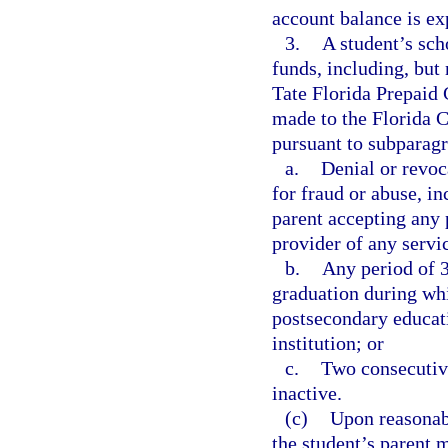
account balance is ex
3.
A student’s sch
funds, including, but 
Tate Florida Prepaid 
made to the Florida 
pursuant to subparagra
a.
Denial or revoc
for fraud or abuse, in
parent accepting any 
provider of any servi
b.
Any period of 3
graduation during whi
postsecondary educati
institution; or
c.
Two consecutive
inactive.
(c)
Upon reasonabl
the student’s parent 