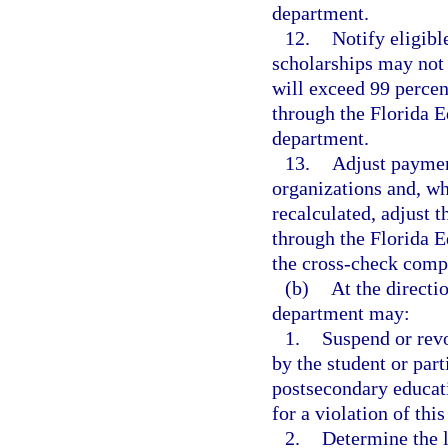
department.
12.
Notify eligibl
scholarships may not 
will exceed 99 percent
through the Florida E
department.
13.
Adjust paymen
organizations and, w
recalculated, adjust t
through the Florida E
the cross-check comp
(b)
At the directi
department may:
1.
Suspend or rev
by the student or part
postsecondary educati
for a violation of this
2.
Determine the l