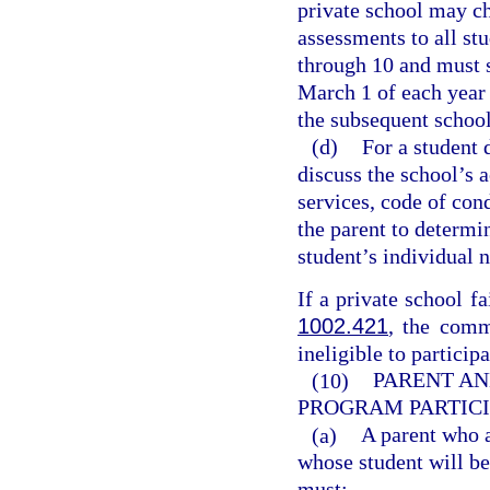
private school may ch
assessments to all st
through 10 and must s
March 1 of each year 
the subsequent school
(d)
For a student 
discuss the school’s 
services, code of con
the parent to determ
student’s individual 
If a private school fa
1002.421
, the comm
ineligible to particip
(10)
PARENT AN
PROGRAM PARTICI
(a)
A parent who a
whose student will be 
must: