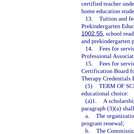
certified teacher unde
home education stude
13.
Tuition and f
Prekindergarten Educ
1002.55
, school rea
and prekindergarten p
14.
Fees for servi
Professional Associa
15.
Fees for servi
Certification Board f
Therapy Credentials 
(5)
TERM OF SC
educational choice:
(a)1.
A scholarshi
paragraph (3)(a) shall
a.
The organization
program renewal;
b.
The Commission