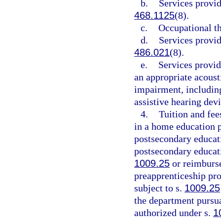
b.
Services provid
468.1125
(8).
c.
Occupational th
d.
Services provid
486.021
(8).
e.
Services provid
an appropriate acoust
impairment, includin
assistive hearing devi
4.
Tuition and fee
in a home education p
postsecondary educati
postsecondary educatio
1009.25
or reimburse
preapprenticeship pro
subject to s.
1009.25
the department pursua
authorized under s.
1