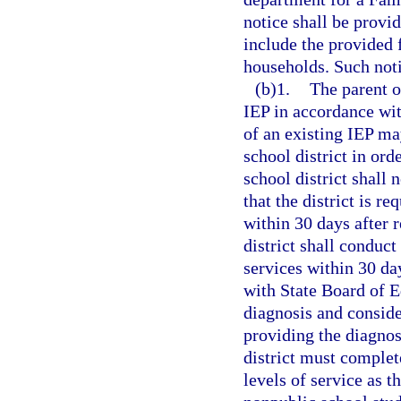
notice shall be provid
include the provided
households. Such noti
(b)1.
The parent o
IEP in accordance wit
of an existing IEP ma
school district in ord
school district shall
that the district is r
within 30 days after r
district shall conduc
services within 30 day
with State Board of E
diagnosis and conside
providing the diagnos
district must complete
levels of service as 