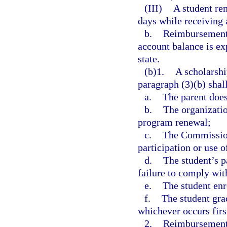
(III)
A student rem
days while receiving 
b.
Reimbursements
account balance is ex
state.
(b)1.
A scholarshi
paragraph (3)(b) shall
a.
The parent does
b.
The organizatio
program renewal;
c.
The Commission
participation or use o
d.
The student’s p
failure to comply wit
e.
The student enro
f.
The student gra
whichever occurs firs
2.
Reimbursements