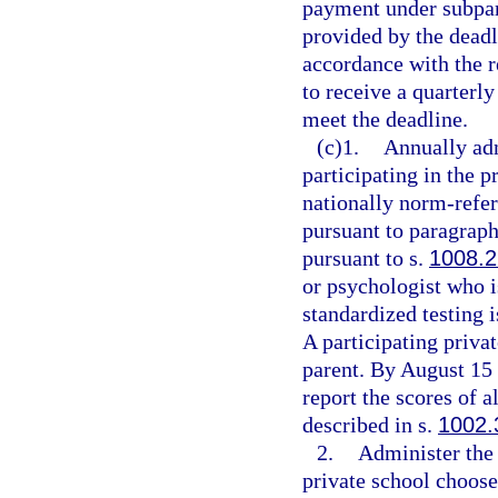
payment under subpar
provided by the deadl
accordance with the re
to receive a quarterly
meet the deadline.
(c)1.
Annually adm
participating in the 
nationally norm-refer
pursuant to paragraph
pursuant to s.
1008.2
or psychologist who i
standardized testing 
A participating privat
parent. By August 15 
report the scores of a
described in s.
1002.
2.
Administer the 
private school choose