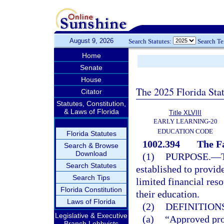
August 9, 2026
Search Statutes:
Search T
Home
Senate
House
The 2025 Florida Sta
Citator
Statutes, Constitution,
& Laws of Florida
Title XLVIII
EARLY LEARNING-20
EDUCATION CODE
Florida Statutes
1002.394
The F
Search & Browse
Download
(1)
PURPOSE.
—
Search Statutes
established to provide
Search Tips
limited financial res
Florida Constitution
their education.
Laws of Florida
(2)
DEFINITIONS
Legislative & Executive
(a)
“Approved pro
Branch Lobbyists