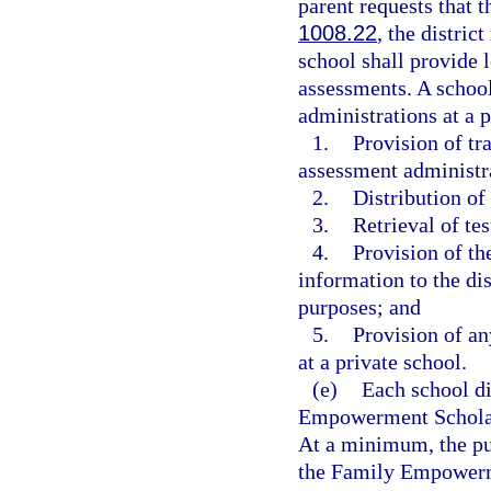
parent requests that 
1008.22
, the distric
school shall provide l
assessments. A school
administrations at a p
1.
Provision of tra
assessment administr
2.
Distribution of 
3.
Retrieval of te
4.
Provision of th
information to the dis
purposes; and
5.
Provision of an
at a private school.
(e)
Each school di
Empowerment Scholars
At a minimum, the pu
the Family Empowerm