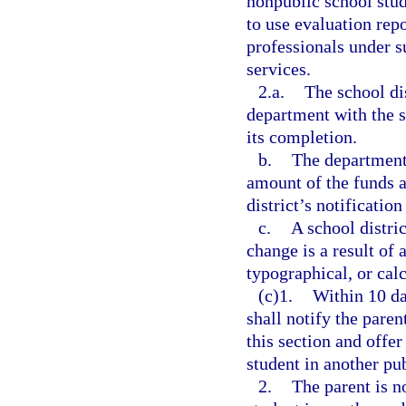
nonpublic school stud
to use evaluation rep
professionals under s
services.
2.a.
The school di
department with the s
its completion.
b.
The department 
amount of the funds a
district’s notification
c.
A school distri
change is a result of 
typographical, or calc
(c)1.
Within 10 da
shall notify the paren
this section and offer
student in another pub
2.
The parent is no