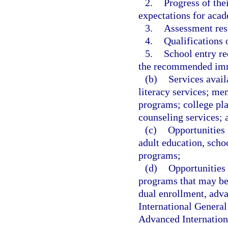
2.
Progress of the
expectations for acad
3.
Assessment resu
4.
Qualifications o
5.
School entry r
the recommended imm
(b)
Services avail
literacy services; me
programs; college pl
counseling services; 
(c)
Opportunities 
adult education, scho
programs;
(d)
Opportunities 
programs that may be 
dual enrollment, adva
International General
Advanced Internationa