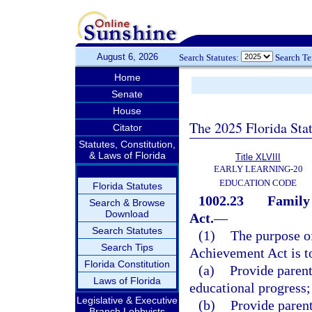
August 6, 2026
Search Statutes:
Search T
Home
Senate
House
The 2025 Florida Sta
Citator
Statutes, Constitution,
& Laws of Florida
Title XLVIII
EARLY LEARNING-20
EDUCATION CODE
Florida Statutes
1002.23
Family 
Search & Browse
Download
Act.
—
Search Statutes
(1)
The purpose o
Search Tips
Achievement Act is t
Florida Constitution
(a)
Provide parent
Laws of Florida
educational progress;
Legislative & Executive
(b)
Provide paren
Branch Lobbyists