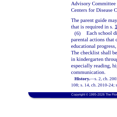
Advisory Committee o
Centers for Disease C
The parent guide may 
that is required in s.
(6)
Each school di
parental actions that 
educational progress,
The checklist shall be
in kindergarten throu
especially reading, hi
communication.
History.
—
s. 2, ch. 20
108; s. 14, ch. 2010-24; s
Copyright © 1995-2026 The Flor