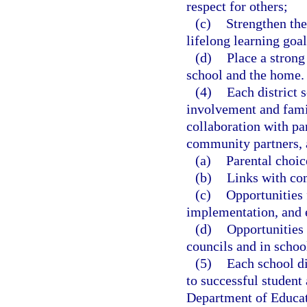
respect for others;
(c)
Strengthen the
lifelong learning goal
(d)
Place a stron
school and the home.
(4)
Each district 
involvement and fami
collaboration with pa
community partners, 
(a)
Parental choic
(b)
Links with co
(c)
Opportunities 
implementation, and 
(d)
Opportunities 
councils and in schoo
(5)
Each school di
to successful student
Department of Educat