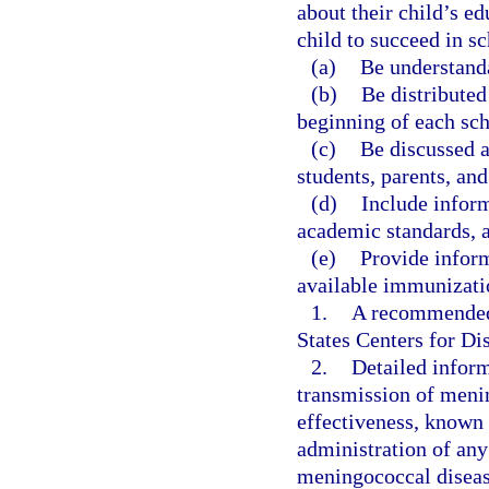
about their child’s e
child to succeed in s
(a)
Be understanda
(b)
Be distributed
beginning of each sch
(c)
Be discussed a
students, parents, and
(d)
Include inform
academic standards, 
(e)
Provide inform
available immunizatio
1.
A recommended 
States Centers for D
2.
Detailed infor
transmission of menin
effectiveness, known 
administration of an
meningococcal diseas