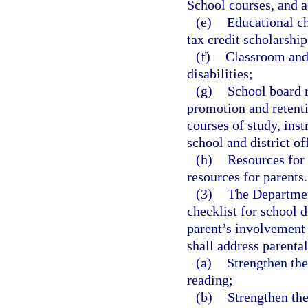
School courses, and a
(e)
Educational ch
tax credit scholarship
(f)
Classroom and 
disabilities;
(g)
School board r
promotion and retenti
courses of study, inst
school and district of
(h)
Resources for 
resources for parents.
(3)
The Departmen
checklist for school d
parent’s involvement 
shall address parental
(a)
Strengthen the
reading;
(b)
Strengthen the 