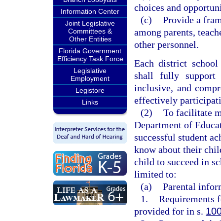
choices and opportuni
Information Center
(c)
Provide a fram
Joint Legislative
among parents, teache
Committees &
Other Entities
other personnel.
Florida Government
Efficiency Task Force
Each district school
Legislative
shall fully support
Employment
inclusive, and compr
Legistore
effectively participat
Links
(2)
To facilitate 
Department of Educati
successful student a
know about their chil
child to succeed in sc
limited to:
(a)
Parental infor
1.
Requirements fo
provided for in s.
100